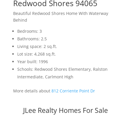
Redwood Shores 94065
Beautiful Redwood Shores Home With Waterway
Behind
Bedrooms: 3
Bathrooms: 2.5
Living space: 2 sq.ft.
Lot size: 4,268 sq.ft.
Year built: 1996
Schools: Redwood Shores Elementary, Ralston
Intermediate, Carlmont High
More details about
812 Corriente Point Dr
JLee Realty Homes For Sale