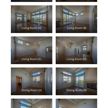
Living Room (A)
Living Room (B)
Living Room (C)
Living Room (D)
Dining Room (A)
Dining Room (B)