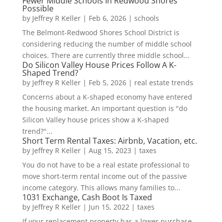
Fewer Middle Schools In Redwood Shores
Possible
by
Jeffrey R Keller
|
Feb 6, 2026
|
schools
The Belmont-Redwood Shores School District is
considering reducing the number of middle school
choices. There are currently three middle school...
Do Silicon Valley House Prices Follow A K-
Shaped Trend?
by
Jeffrey R Keller
|
Feb 5, 2026
|
real estate trends
Concerns about a K-shaped economy have entered
the housing market. An important question is "do
Silicon Valley house prices show a K-shaped
trend?"...
Short Term Rental Taxes: Airbnb, Vacation, etc.
by
Jeffrey R Keller
|
Aug 15, 2023
|
taxes
You do not have to be a real estate professional to
move short-term rental income out of the passive
income category. This allows many families to...
1031 Exchange, Cash Boot Is Taxed
by
Jeffrey R Keller
|
Jun 15, 2022
|
taxes
If your replacement property has a lower purchase