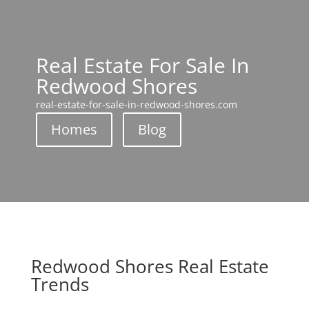
Real Estate For Sale In
Redwood Shores
real-estate-for-sale-in-redwood-shores.com
Homes
Blog
Redwood Shores Real Estate
Trends