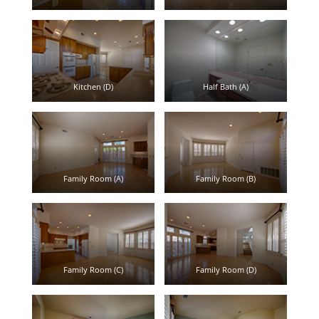
Kitchen (D)
Half Bath (A)
Family Room (A)
Family Room (B)
Family Room (C)
Family Room (D)