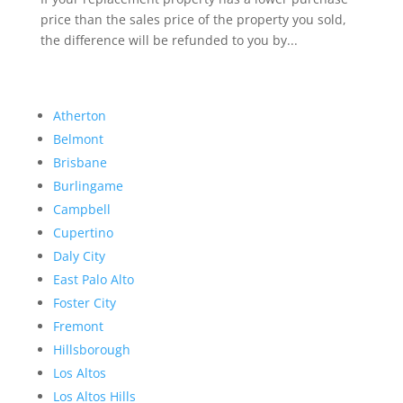
price than the sales price of the property you sold,
the difference will be refunded to you by...
Atherton
Belmont
Brisbane
Burlingame
Campbell
Cupertino
Daly City
East Palo Alto
Foster City
Fremont
Hillsborough
Los Altos
Los Altos Hills