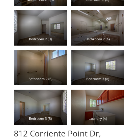
Bedroom 2 (B)
Bathroom 2 (A)
Bathroom 2 (B)
Bedroom 3 (A)
Bedroom 3 (B)
Laundry (A)
812 Corriente Point Dr,