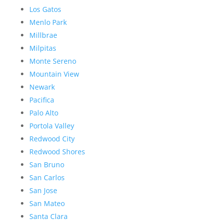
Los Gatos
Menlo Park
Millbrae
Milpitas
Monte Sereno
Mountain View
Newark
Pacifica
Palo Alto
Portola Valley
Redwood City
Redwood Shores
San Bruno
San Carlos
San Jose
San Mateo
Santa Clara