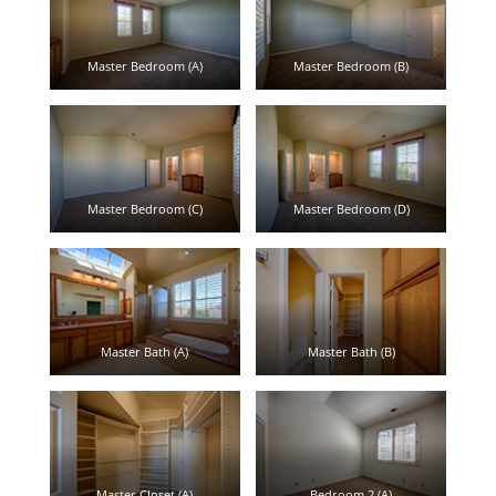
Master Bedroom (A)
Master Bedroom (B)
Master Bedroom (C)
Master Bedroom (D)
Master Bath (A)
Master Bath (B)
Master Closet (A)
Bedroom 2 (A)