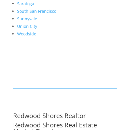
Saratoga
South San Francisco
Sunnyvale
Union City
Woodside
Redwood Shores Realtor
Redwood Shores Real Estate