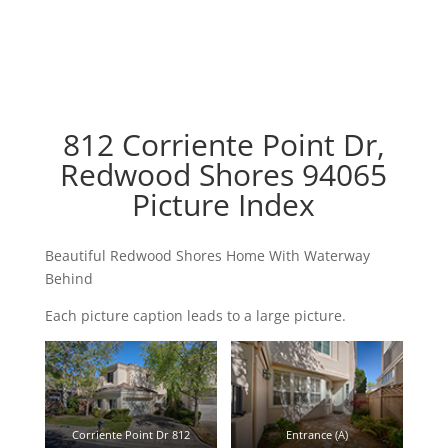
812 Corriente Point Dr,
Redwood Shores 94065
Picture Index
Beautiful Redwood Shores Home With Waterway
Behind
Each picture caption leads to a large picture.
Corriente Point Dr 812
Entrance (A)