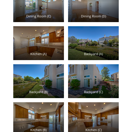
Dining Room (C)
Dining Room (D)
Kitchen (A)
Backyard (A)
Backyard (B)
Backyard (C)
Kitchen (B)
Kitchen (C)