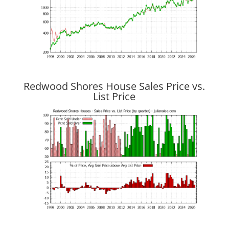
Redwood Shores House Sales Price vs.
List Price