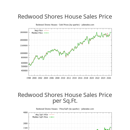
Redwood Shores House Sales Price
Redwood Shores House Sales Price
per Sq.Ft.