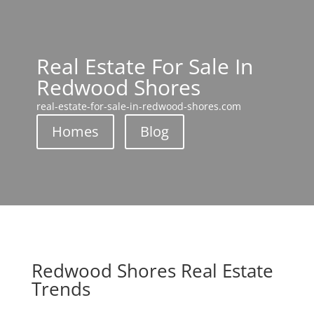
Real Estate For Sale In
Redwood Shores
real-estate-for-sale-in-redwood-shores.com
Homes
Blog
Redwood Shores Real Estate
Trends