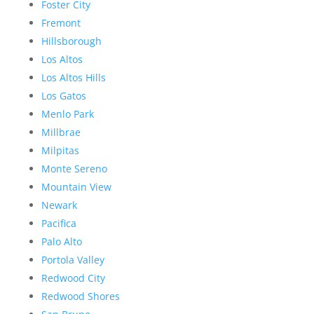
Foster City
Fremont
Hillsborough
Los Altos
Los Altos Hills
Los Gatos
Menlo Park
Millbrae
Milpitas
Monte Sereno
Mountain View
Newark
Pacifica
Palo Alto
Portola Valley
Redwood City
Redwood Shores