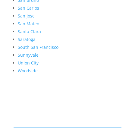
San Bruno
San Carlos
San Jose
San Mateo
Santa Clara
Saratoga
South San Francisco
Sunnyvale
Union City
Woodside