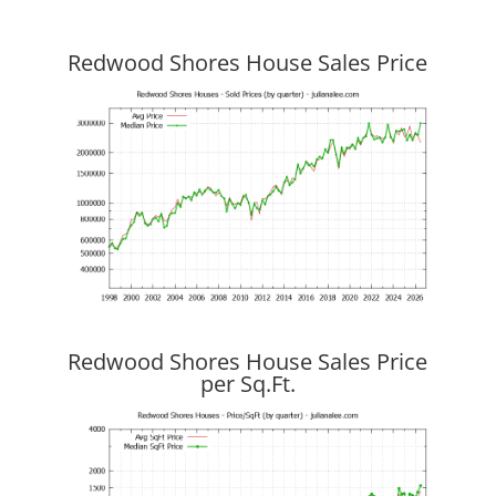
Redwood Shores House Sales Price
Redwood Shores House Sales Price
per Sq.Ft.