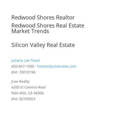
Redwood Shores Realtor
Redwood Shores Real Estate
Market Trends
Silicon Valley Real Estate
Juliana Lee Team
650-857-1000 ·
homes@julianalee.com
dre: 70010194
JLee Realty
4260 El Camino Real
Palo Alto, CA 94306
dre: 02103053