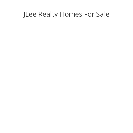
JLee Realty Homes For Sale