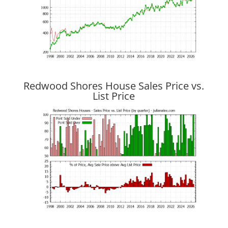
Redwood Shores House Sales Price vs.
List Price