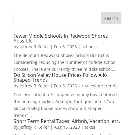
Fewer Middle Schools In Redwood Shores
Possible
by
Jeffrey R Keller
|
Feb 6, 2026
|
schools
The Belmont-Redwood Shores School District is
considering reducing the number of middle school
choices. There are currently three middle school...
Do Silicon Valley House Prices Follow A K-
Shaped Trend?
by
Jeffrey R Keller
|
Feb 5, 2026
|
real estate trends
Concerns about a K-shaped economy have entered
the housing market. An important question is "do
Silicon Valley house prices show a K-shaped
trend?"...
Short Term Rental Taxes: Airbnb, Vacation, etc.
by
Jeffrey R Keller
|
Aug 15, 2023
|
taxes