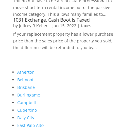
You do not have to be a real estate professional to
move short-term rental income out of the passive
income category. This allows many families to...
1031 Exchange, Cash Boot Is Taxed
by
Jeffrey R Keller
|
Jun 15, 2022
|
taxes
If your replacement property has a lower purchase
price than the sales price of the property you sold,
the difference will be refunded to you by...
Atherton
Belmont
Brisbane
Burlingame
Campbell
Cupertino
Daly City
East Palo Alto