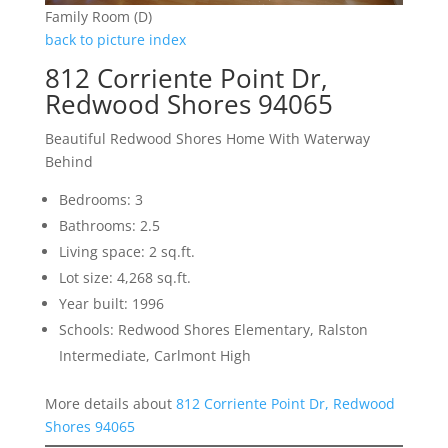
Family Room (D)
back to picture index
812 Corriente Point Dr,
Redwood Shores 94065
Beautiful Redwood Shores Home With Waterway
Behind
Bedrooms: 3
Bathrooms: 2.5
Living space: 2 sq.ft.
Lot size: 4,268 sq.ft.
Year built: 1996
Schools: Redwood Shores Elementary, Ralston
Intermediate, Carlmont High
More details about
812 Corriente Point Dr, Redwood
Shores 94065