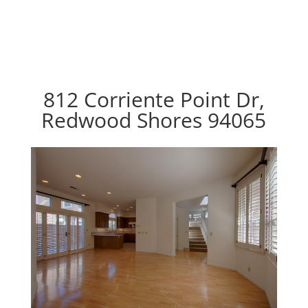
812 Corriente Point Dr,
Redwood Shores 94065