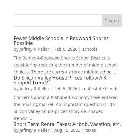
Fewer Middle Schools In Redwood Shores
Possible
by
Jeffrey R Keller
|
Feb 6, 2026
|
schools
The Belmont-Redwood Shores School District is
considering reducing the number of middle school
choices. There are currently three middle school...
Do Silicon Valley House Prices Follow A K-
Shaped Trend?
by
Jeffrey R Keller
|
Feb 5, 2026
|
real estate trends
Concerns about a K-shaped economy have entered
the housing market. An important question is "do
Silicon Valley house prices show a K-shaped
trend?"...
Short Term Rental Taxes: Airbnb, Vacation, etc.
by
Jeffrey R Keller
|
Aug 15, 2023
|
taxes