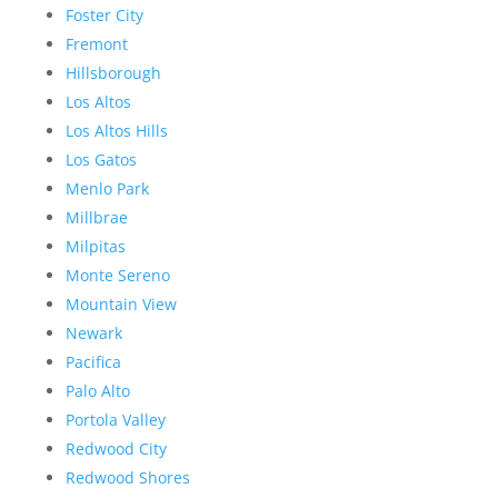
Foster City
Fremont
Hillsborough
Los Altos
Los Altos Hills
Los Gatos
Menlo Park
Millbrae
Milpitas
Monte Sereno
Mountain View
Newark
Pacifica
Palo Alto
Portola Valley
Redwood City
Redwood Shores