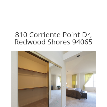
810 Corriente Point Dr,
Redwood Shores 94065