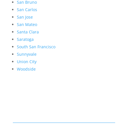
San Bruno
San Carlos
San Jose
San Mateo
Santa Clara
Saratoga
South San Francisco
Sunnyvale
Union City
Woodside