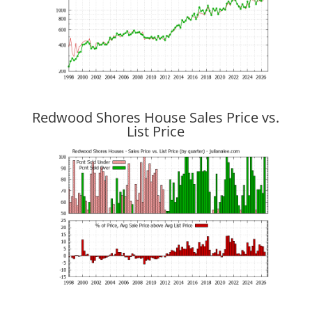
Redwood Shores House Sales Price vs.
List Price