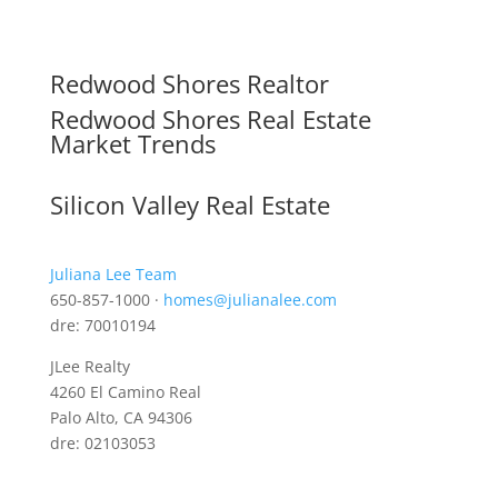
Redwood Shores Realtor
Redwood Shores Real Estate
Market Trends
Silicon Valley Real Estate
Juliana Lee Team
650-857-1000 ·
homes@julianalee.com
dre: 70010194
JLee Realty
4260 El Camino Real
Palo Alto, CA 94306
dre: 02103053