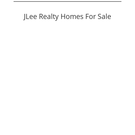
JLee Realty Homes For Sale