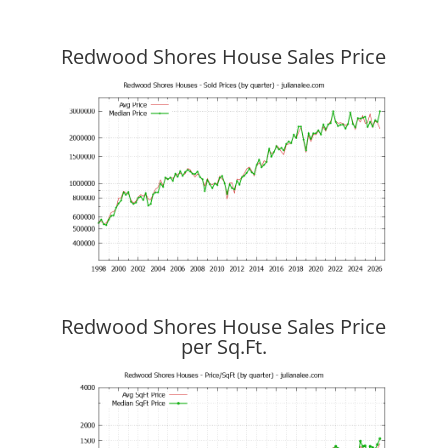
Redwood Shores House Sales Price
Redwood Shores House Sales Price
per Sq.Ft.