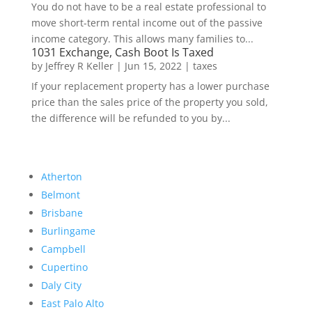
You do not have to be a real estate professional to
move short-term rental income out of the passive
income category. This allows many families to...
1031 Exchange, Cash Boot Is Taxed
by
Jeffrey R Keller
|
Jun 15, 2022
|
taxes
If your replacement property has a lower purchase
price than the sales price of the property you sold,
the difference will be refunded to you by...
Atherton
Belmont
Brisbane
Burlingame
Campbell
Cupertino
Daly City
East Palo Alto