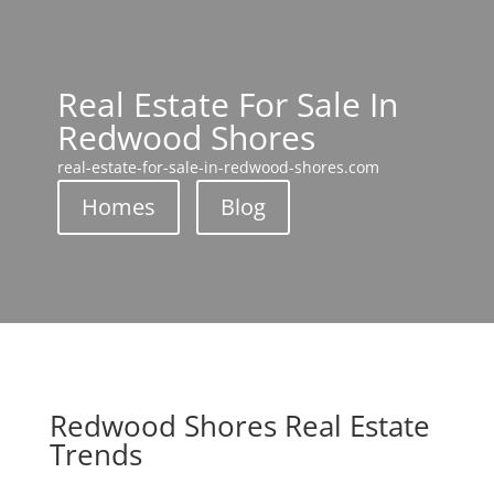
Real Estate For Sale In
Redwood Shores
real-estate-for-sale-in-redwood-shores.com
Homes
Blog
Redwood Shores Real Estate
Trends