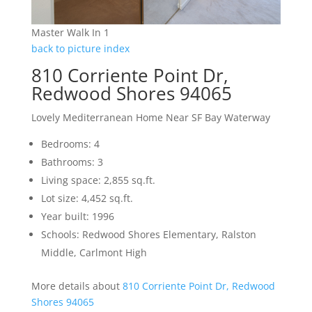
Master Walk In 1
back to picture index
810 Corriente Point Dr,
Redwood Shores 94065
Lovely Mediterranean Home Near SF Bay Waterway
Bedrooms: 4
Bathrooms: 3
Living space: 2,855 sq.ft.
Lot size: 4,452 sq.ft.
Year built: 1996
Schools: Redwood Shores Elementary, Ralston
Middle, Carlmont High
More details about
810 Corriente Point Dr, Redwood
Shores 94065