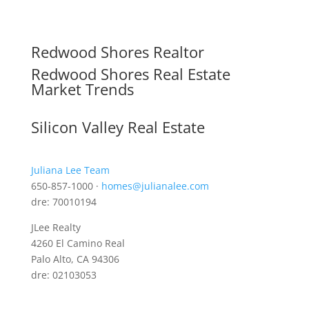
Redwood Shores Realtor
Redwood Shores Real Estate
Market Trends
Silicon Valley Real Estate
Juliana Lee Team
650-857-1000 ·
homes@julianalee.com
dre: 70010194
JLee Realty
4260 El Camino Real
Palo Alto, CA 94306
dre: 02103053