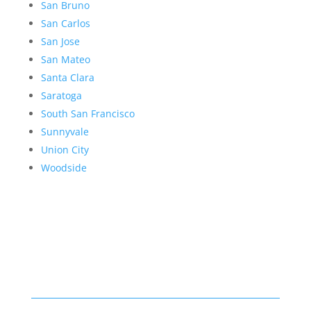
San Bruno
San Carlos
San Jose
San Mateo
Santa Clara
Saratoga
South San Francisco
Sunnyvale
Union City
Woodside