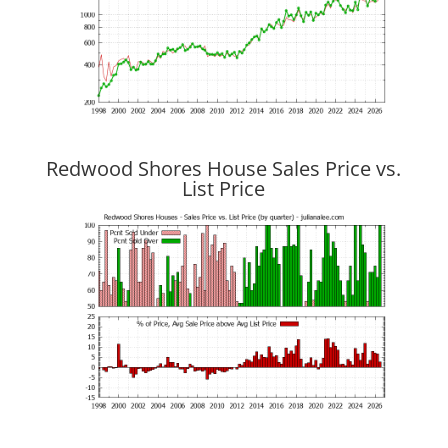
Redwood Shores House Sales Price vs.
List Price