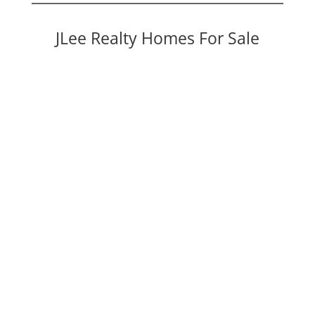
JLee Realty Homes For Sale