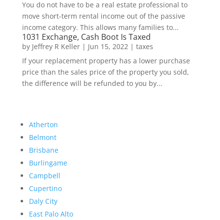
You do not have to be a real estate professional to
move short-term rental income out of the passive
income category. This allows many families to...
1031 Exchange, Cash Boot Is Taxed
by
Jeffrey R Keller
|
Jun 15, 2022
|
taxes
If your replacement property has a lower purchase
price than the sales price of the property you sold,
the difference will be refunded to you by...
Atherton
Belmont
Brisbane
Burlingame
Campbell
Cupertino
Daly City
East Palo Alto