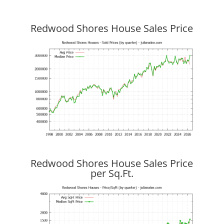
Redwood Shores House Sales Price
Redwood Shores House Sales Price
per Sq.Ft.