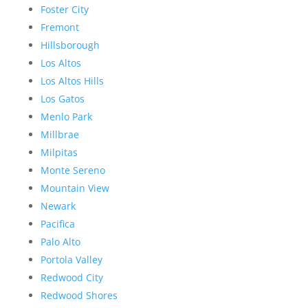
Foster City
Fremont
Hillsborough
Los Altos
Los Altos Hills
Los Gatos
Menlo Park
Millbrae
Milpitas
Monte Sereno
Mountain View
Newark
Pacifica
Palo Alto
Portola Valley
Redwood City
Redwood Shores