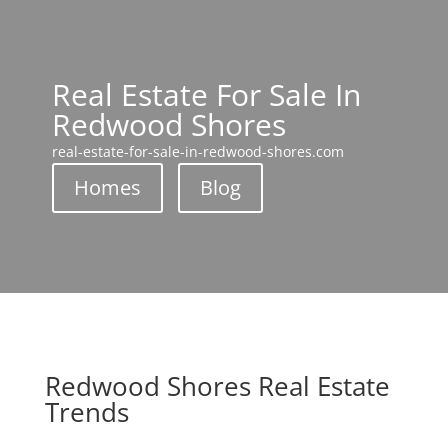
Real Estate For Sale In
Redwood Shores
real-estate-for-sale-in-redwood-shores.com
Homes
Blog
Redwood Shores Real Estate
Trends