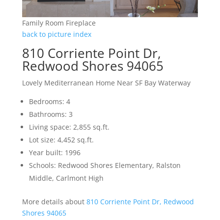
Family Room Fireplace
back to picture index
810 Corriente Point Dr,
Redwood Shores 94065
Lovely Mediterranean Home Near SF Bay Waterway
Bedrooms: 4
Bathrooms: 3
Living space: 2,855 sq.ft.
Lot size: 4,452 sq.ft.
Year built: 1996
Schools: Redwood Shores Elementary, Ralston
Middle, Carlmont High
More details about
810 Corriente Point Dr, Redwood
Shores 94065