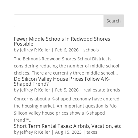
Fewer Middle Schools In Redwood Shores
Possible
by
Jeffrey R Keller
|
Feb 6, 2026
|
schools
The Belmont-Redwood Shores School District is
considering reducing the number of middle school
choices. There are currently three middle school...
Do Silicon Valley House Prices Follow A K-
Shaped Trend?
by
Jeffrey R Keller
|
Feb 5, 2026
|
real estate trends
Concerns about a K-shaped economy have entered
the housing market. An important question is "do
Silicon Valley house prices show a K-shaped
trend?"...
Short Term Rental Taxes: Airbnb, Vacation, etc.
by
Jeffrey R Keller
|
Aug 15, 2023
|
taxes