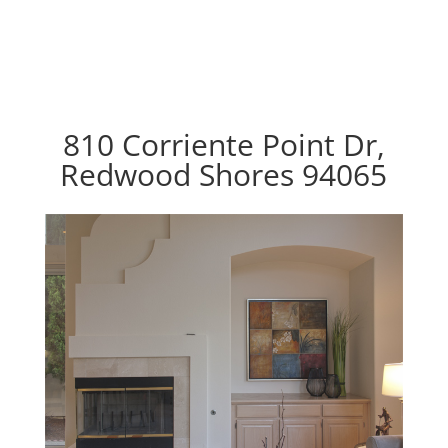
810 Corriente Point Dr,
Redwood Shores 94065