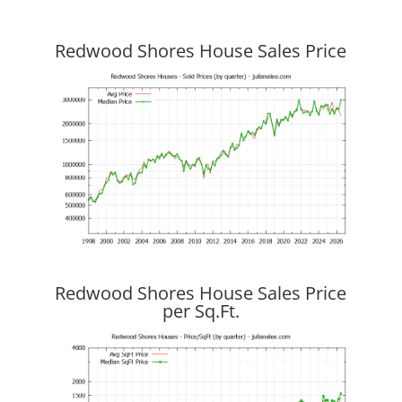
Redwood Shores House Sales Price
Redwood Shores House Sales Price
per Sq.Ft.