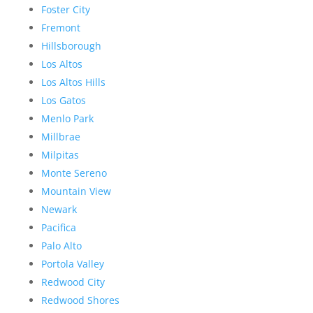
Foster City
Fremont
Hillsborough
Los Altos
Los Altos Hills
Los Gatos
Menlo Park
Millbrae
Milpitas
Monte Sereno
Mountain View
Newark
Pacifica
Palo Alto
Portola Valley
Redwood City
Redwood Shores