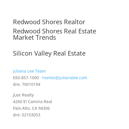
Redwood Shores Realtor
Redwood Shores Real Estate
Market Trends
Silicon Valley Real Estate
Juliana Lee Team
650-857-1000 ·
homes@julianalee.com
dre: 70010194
JLee Realty
4260 El Camino Real
Palo Alto, CA 94306
dre: 02103053