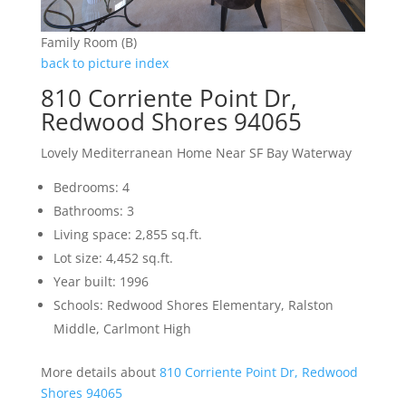
Family Room (B)
back to picture index
810 Corriente Point Dr,
Redwood Shores 94065
Lovely Mediterranean Home Near SF Bay Waterway
Bedrooms: 4
Bathrooms: 3
Living space: 2,855 sq.ft.
Lot size: 4,452 sq.ft.
Year built: 1996
Schools: Redwood Shores Elementary, Ralston
Middle, Carlmont High
More details about
810 Corriente Point Dr, Redwood
Shores 94065