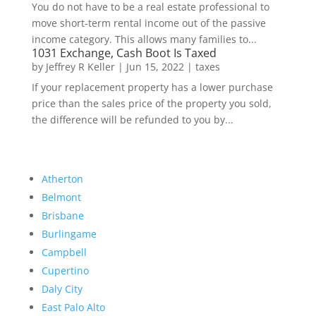
You do not have to be a real estate professional to
move short-term rental income out of the passive
income category. This allows many families to...
1031 Exchange, Cash Boot Is Taxed
by
Jeffrey R Keller
|
Jun 15, 2022
|
taxes
If your replacement property has a lower purchase
price than the sales price of the property you sold,
the difference will be refunded to you by...
Atherton
Belmont
Brisbane
Burlingame
Campbell
Cupertino
Daly City
East Palo Alto