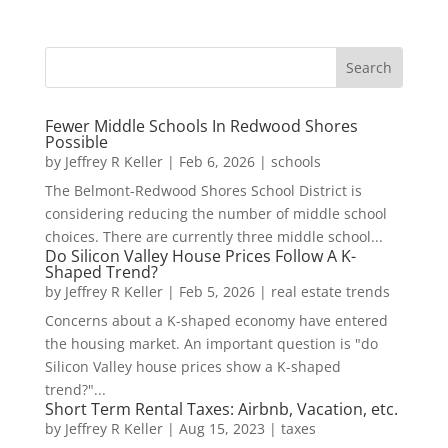
Fewer Middle Schools In Redwood Shores
Possible
by
Jeffrey R Keller
|
Feb 6, 2026
|
schools
The Belmont-Redwood Shores School District is
considering reducing the number of middle school
choices. There are currently three middle school...
Do Silicon Valley House Prices Follow A K-
Shaped Trend?
by
Jeffrey R Keller
|
Feb 5, 2026
|
real estate trends
Concerns about a K-shaped economy have entered
the housing market. An important question is "do
Silicon Valley house prices show a K-shaped
trend?"...
Short Term Rental Taxes: Airbnb, Vacation, etc.
by
Jeffrey R Keller
|
Aug 15, 2023
|
taxes