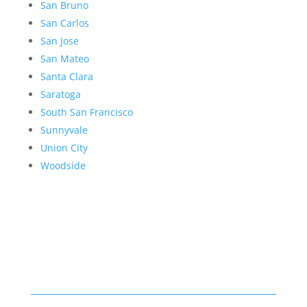
San Bruno
San Carlos
San Jose
San Mateo
Santa Clara
Saratoga
South San Francisco
Sunnyvale
Union City
Woodside