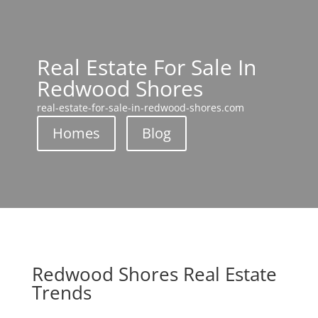
Real Estate For Sale In
Redwood Shores
real-estate-for-sale-in-redwood-shores.com
Homes
Blog
Redwood Shores Real Estate
Trends