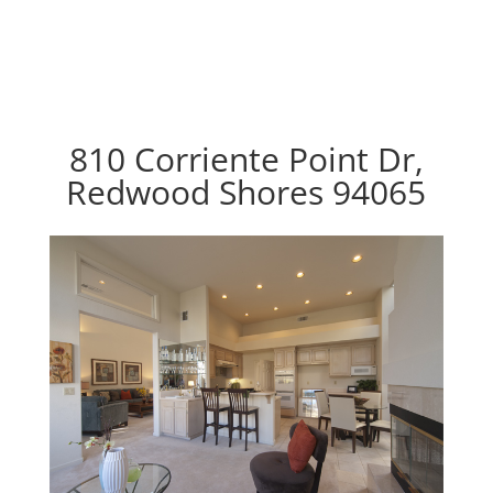
810 Corriente Point Dr,
Redwood Shores 94065