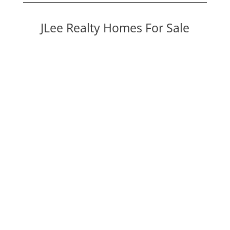
JLee Realty Homes For Sale