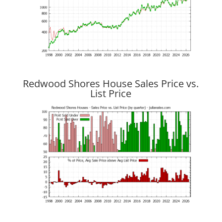
Redwood Shores House Sales Price vs.
List Price