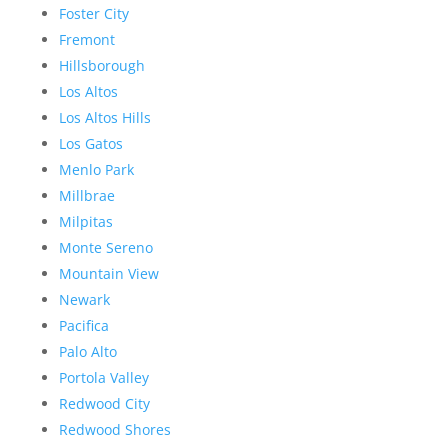
Foster City
Fremont
Hillsborough
Los Altos
Los Altos Hills
Los Gatos
Menlo Park
Millbrae
Milpitas
Monte Sereno
Mountain View
Newark
Pacifica
Palo Alto
Portola Valley
Redwood City
Redwood Shores