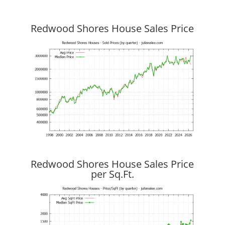
Redwood Shores House Sales Price
Redwood Shores House Sales Price
per Sq.Ft.