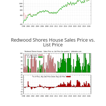
Redwood Shores House Sales Price vs.
List Price