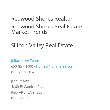
Redwood Shores Realtor
Redwood Shores Real Estate
Market Trends
Silicon Valley Real Estate
Juliana Lee Team
650-857-1000 ·
homes@julianalee.com
dre: 70010194
JLee Realty
4260 El Camino Real
Palo Alto, CA 94306
dre: 02103053