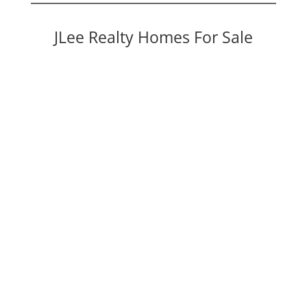
JLee Realty Homes For Sale