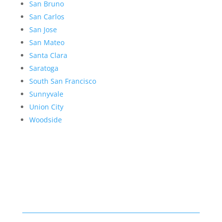
San Bruno
San Carlos
San Jose
San Mateo
Santa Clara
Saratoga
South San Francisco
Sunnyvale
Union City
Woodside