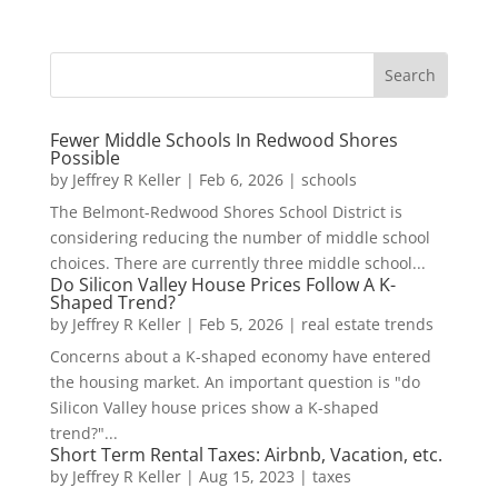
Fewer Middle Schools In Redwood Shores
Possible
by
Jeffrey R Keller
|
Feb 6, 2026
|
schools
The Belmont-Redwood Shores School District is
considering reducing the number of middle school
choices. There are currently three middle school...
Do Silicon Valley House Prices Follow A K-
Shaped Trend?
by
Jeffrey R Keller
|
Feb 5, 2026
|
real estate trends
Concerns about a K-shaped economy have entered
the housing market. An important question is "do
Silicon Valley house prices show a K-shaped
trend?"...
Short Term Rental Taxes: Airbnb, Vacation, etc.
by
Jeffrey R Keller
|
Aug 15, 2023
|
taxes