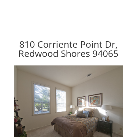
810 Corriente Point Dr,
Redwood Shores 94065