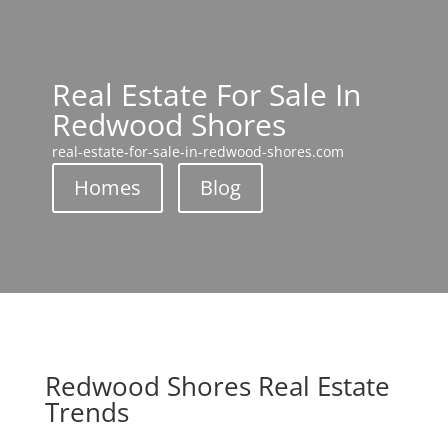
Real Estate For Sale In
Redwood Shores
real-estate-for-sale-in-redwood-shores.com
Homes
Blog
Redwood Shores Real Estate
Trends