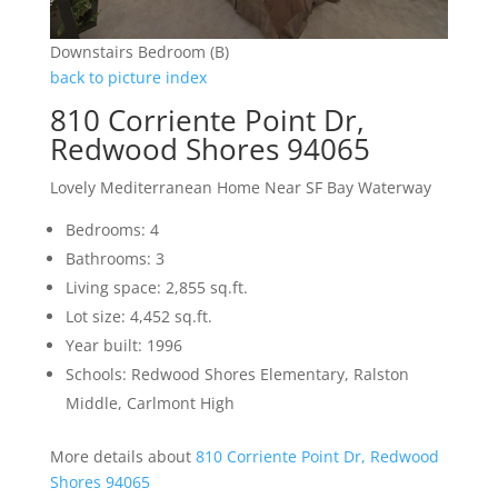
Downstairs Bedroom (B)
back to picture index
810 Corriente Point Dr,
Redwood Shores 94065
Lovely Mediterranean Home Near SF Bay Waterway
Bedrooms: 4
Bathrooms: 3
Living space: 2,855 sq.ft.
Lot size: 4,452 sq.ft.
Year built: 1996
Schools: Redwood Shores Elementary, Ralston
Middle, Carlmont High
More details about
810 Corriente Point Dr, Redwood
Shores 94065