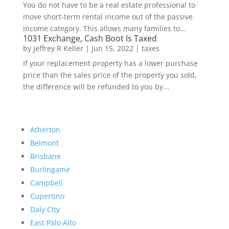
You do not have to be a real estate professional to
move short-term rental income out of the passive
income category. This allows many families to...
1031 Exchange, Cash Boot Is Taxed
by
Jeffrey R Keller
|
Jun 15, 2022
|
taxes
If your replacement property has a lower purchase
price than the sales price of the property you sold,
the difference will be refunded to you by...
Atherton
Belmont
Brisbane
Burlingame
Campbell
Cupertino
Daly City
East Palo Alto