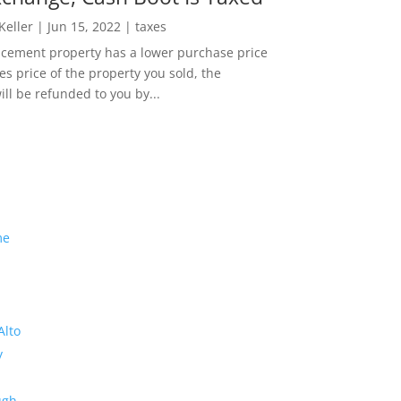
 Keller
|
Jun 15, 2022
|
taxes
lacement property has a lower purchase price
es price of the property you sold, the
ill be refunded to you by...
me
Alto
y
ugh