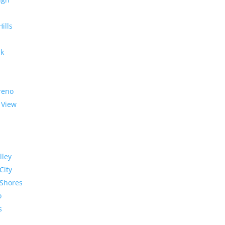
Hills
rk
reno
 View
lley
City
Shores
o
s