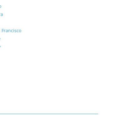
o
ra
 Francisco
e
y