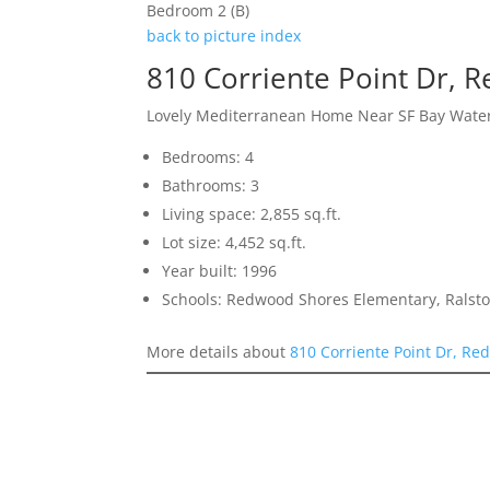
Bedroom 2 (B)
back to picture index
810 Corriente Point Dr,
Lovely Mediterranean Home Near SF Bay Wate
Bedrooms: 4
Bathrooms: 3
Living space: 2,855 sq.ft.
Lot size: 4,452 sq.ft.
Year built: 1996
Schools: Redwood Shores Elementary, Ralst
More details about
810 Corriente Point Dr, R