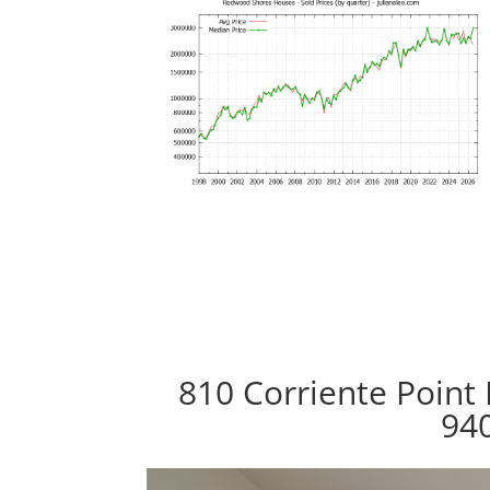
810 Corriente Point
94