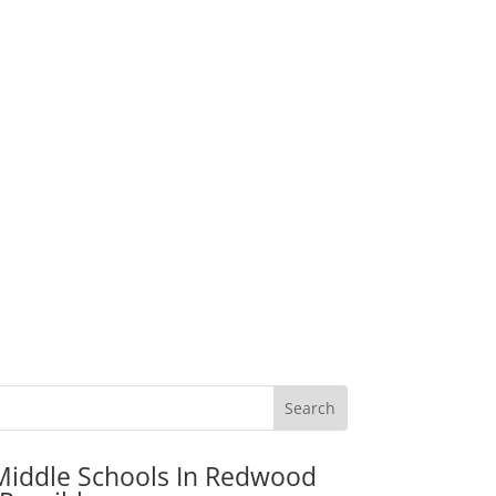
Middle Schools In Redwood