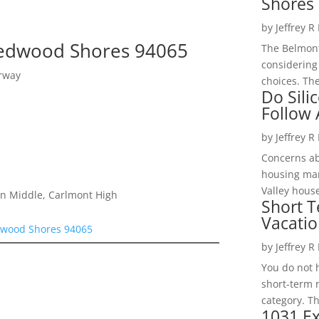
Shores 
by
Jeffrey R
 Redwood Shores 94065
The Belmont
considering
rway
choices. The
Do Sili
Follow
by
Jeffrey R
Concerns a
housing mar
Valley hous
on Middle, Carlmont High
Short T
Vacatio
edwood Shores 94065
by
Jeffrey R
You do not h
short-term 
category. Th
1031 Ex