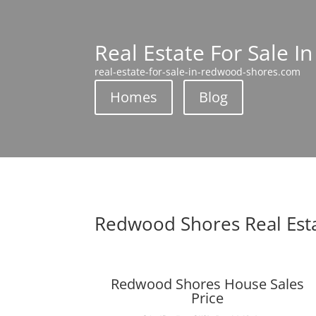
Real Estate For Sale 
real-estate-for-sale-in-redwood-shores.com
Homes
Blog
Redwood Shores Real Est
Redwood Shores House Sales
Price