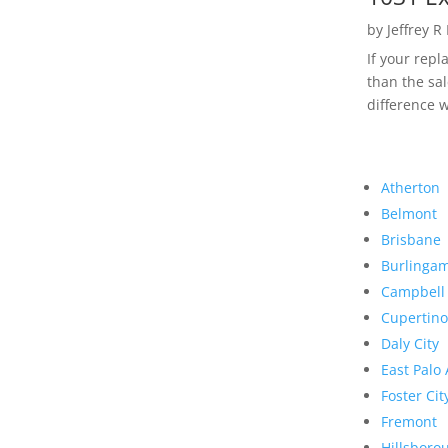
by
Jeffrey R
If your rep
than the sal
difference w
Atherton
Belmont
Brisbane
Burlinga
Campbell
Cupertino
Daly City
East Palo 
Foster Cit
Fremont
Hillsboro