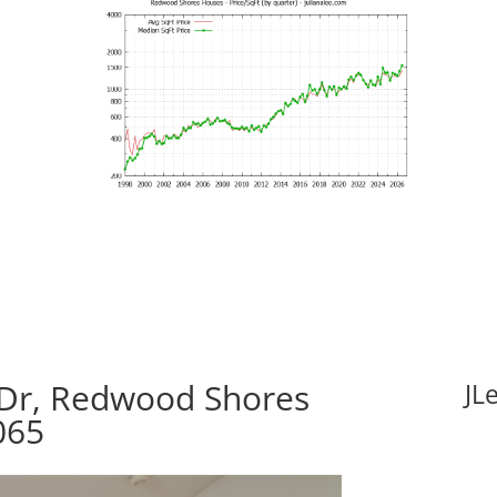
 Dr, Redwood Shores
JL
065