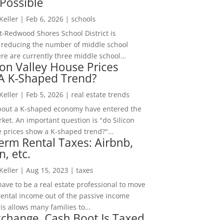
Possible
 Keller
|
Feb 6, 2026
|
schools
-Redwood Shores School District is
 reducing the number of middle school
re are currently three middle school...
con Valley House Prices
 A K-Shaped Trend?
 Keller
|
Feb 5, 2026
|
real estate trends
bout a K-shaped economy have entered the
ket. An important question is "do Silicon
e prices show a K-shaped trend?"...
erm Rental Taxes: Airbnb,
n, etc.
 Keller
|
Aug 15, 2023
|
taxes
ave to be a real estate professional to move
rental income out of the passive income
is allows many families to...
change, Cash Boot Is Taxed