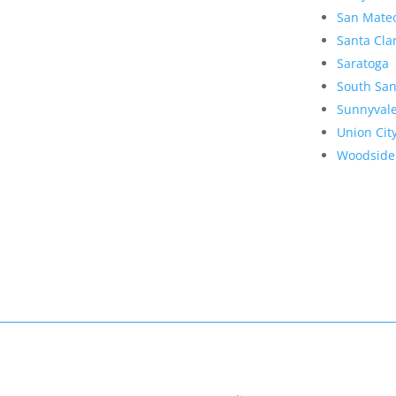
San Mate
Santa Cla
Saratoga
South San
Sunnyval
Union Cit
Woodside