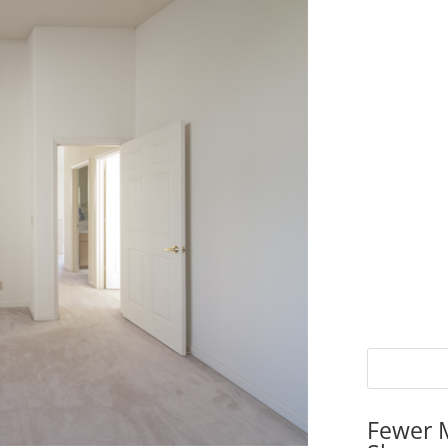
Fewer 