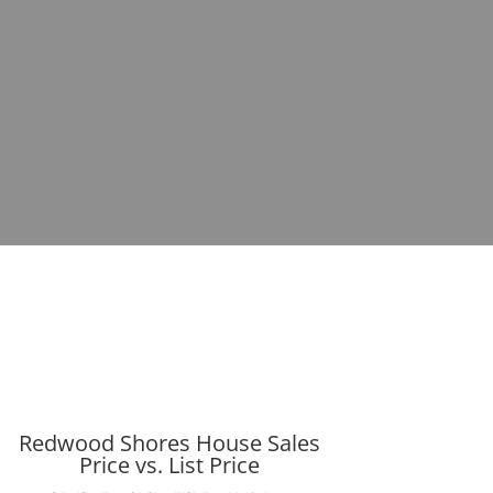
Redwood Shores House Sales
Price vs. List Price