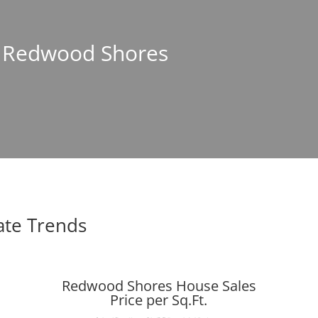
In Redwood Shores
ate Trends
Redwood Shores House Sales
Price per Sq.Ft.