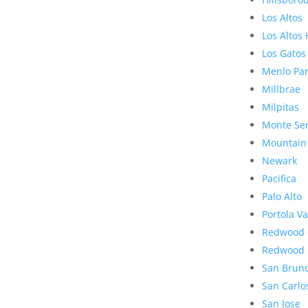
Los Altos
Los Altos 
Los Gatos
Menlo Pa
Millbrae
Milpitas
Monte Se
Mountain
Newark
Pacifica
Palo Alto
Portola Va
Redwood 
Redwood 
San Brun
San Carlo
San Jose