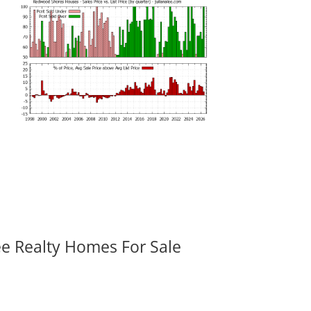
ee Realty Homes For Sale