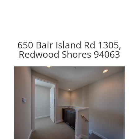
650 Bair Island Rd 1305,
Redwood Shores 94063