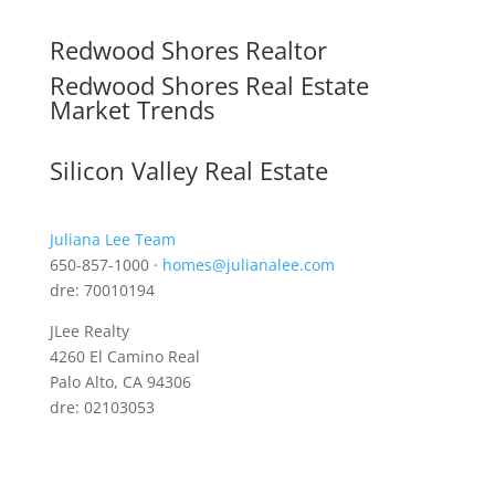
Redwood Shores Realtor
Redwood Shores Real Estate
Market Trends
Silicon Valley Real Estate
Juliana Lee Team
650-857-1000 ·
homes@julianalee.com
dre: 70010194
JLee Realty
4260 El Camino Real
Palo Alto, CA 94306
dre: 02103053