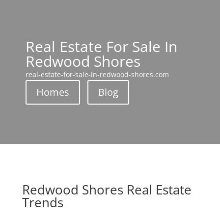
Real Estate For Sale In
Redwood Shores
real-estate-for-sale-in-redwood-shores.com
Homes
Blog
Redwood Shores Real Estate
Trends