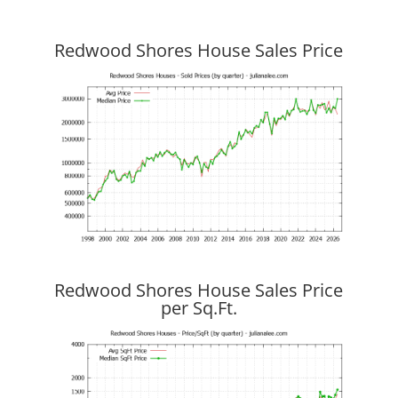
Redwood Shores House Sales Price
Redwood Shores House Sales Price
per Sq.Ft.