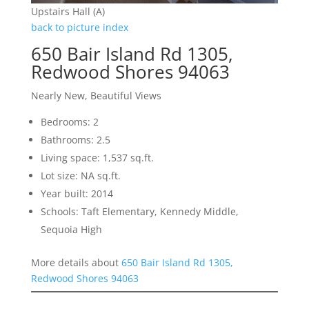
Upstairs Hall (A)
back to picture index
650 Bair Island Rd 1305,
Redwood Shores 94063
Nearly New, Beautiful Views
Bedrooms: 2
Bathrooms: 2.5
Living space: 1,537 sq.ft.
Lot size: NA sq.ft.
Year built: 2014
Schools: Taft Elementary, Kennedy Middle,
Sequoia High
More details about
650 Bair Island Rd 1305,
Redwood Shores 94063