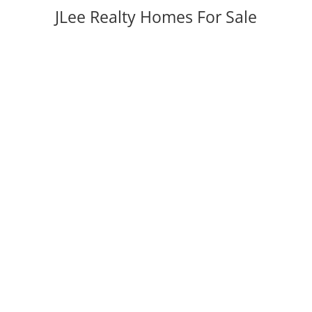
JLee Realty Homes For Sale