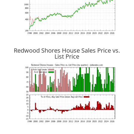
Redwood Shores House Sales Price vs.
List Price