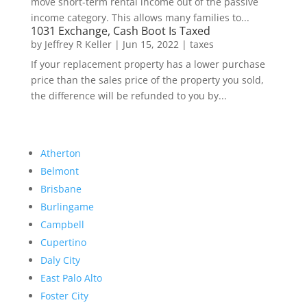
move short-term rental income out of the passive
income category. This allows many families to...
1031 Exchange, Cash Boot Is Taxed
by
Jeffrey R Keller
|
Jun 15, 2022
|
taxes
If your replacement property has a lower purchase
price than the sales price of the property you sold,
the difference will be refunded to you by...
Atherton
Belmont
Brisbane
Burlingame
Campbell
Cupertino
Daly City
East Palo Alto
Foster City