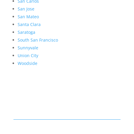
San Carlos
San Jose
San Mateo
Santa Clara
Saratoga
South San Francisco
Sunnyvale
Union City
Woodside