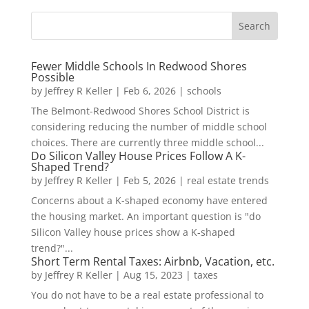
Fewer Middle Schools In Redwood Shores
Possible
by
Jeffrey R Keller
|
Feb 6, 2026
|
schools
The Belmont-Redwood Shores School District is
considering reducing the number of middle school
choices. There are currently three middle school...
Do Silicon Valley House Prices Follow A K-
Shaped Trend?
by
Jeffrey R Keller
|
Feb 5, 2026
|
real estate trends
Concerns about a K-shaped economy have entered
the housing market. An important question is "do
Silicon Valley house prices show a K-shaped
trend?"...
Short Term Rental Taxes: Airbnb, Vacation, etc.
by
Jeffrey R Keller
|
Aug 15, 2023
|
taxes
You do not have to be a real estate professional to