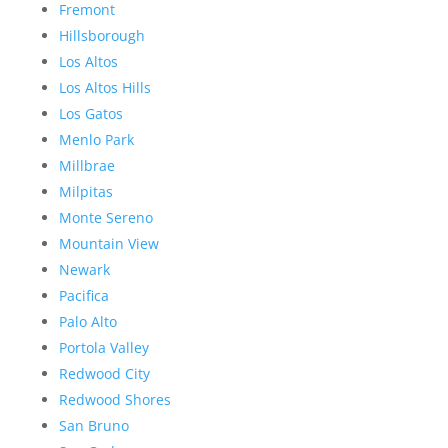
Fremont
Hillsborough
Los Altos
Los Altos Hills
Los Gatos
Menlo Park
Millbrae
Milpitas
Monte Sereno
Mountain View
Newark
Pacifica
Palo Alto
Portola Valley
Redwood City
Redwood Shores
San Bruno