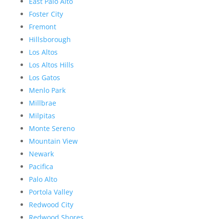
East Palo Alto
Foster City
Fremont
Hillsborough
Los Altos
Los Altos Hills
Los Gatos
Menlo Park
Millbrae
Milpitas
Monte Sereno
Mountain View
Newark
Pacifica
Palo Alto
Portola Valley
Redwood City
Redwood Shores