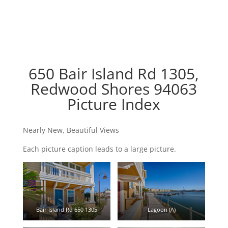
650 Bair Island Rd 1305,
Redwood Shores 94063
Picture Index
Nearly New, Beautiful Views
Each picture caption leads to a large picture.
Bair Island Rd 650 1305
Lagoon (A)