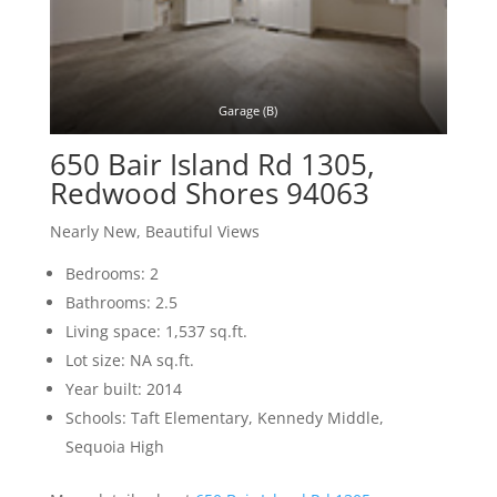
Garage (B)
650 Bair Island Rd 1305,
Redwood Shores 94063
Nearly New, Beautiful Views
Bedrooms: 2
Bathrooms: 2.5
Living space: 1,537 sq.ft.
Lot size: NA sq.ft.
Year built: 2014
Schools: Taft Elementary, Kennedy Middle,
Sequoia High