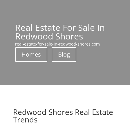
Real Estate For Sale In
Redwood Shores
real-estate-for-sale-in-redwood-shores.com
Homes
Blog
Redwood Shores Real Estate
Trends