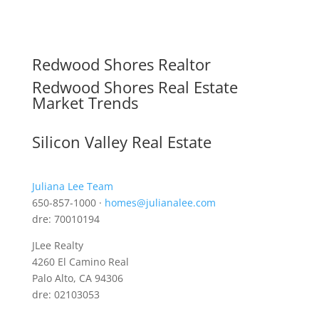
Redwood Shores Realtor
Redwood Shores Real Estate
Market Trends
Silicon Valley Real Estate
Juliana Lee Team
650-857-1000 ·
homes@julianalee.com
dre: 70010194
JLee Realty
4260 El Camino Real
Palo Alto, CA 94306
dre: 02103053