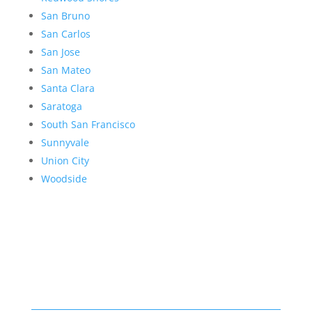
San Bruno
San Carlos
San Jose
San Mateo
Santa Clara
Saratoga
South San Francisco
Sunnyvale
Union City
Woodside