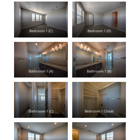
Bedroom 1 (C)
Bedroom 1 (D)
Bathroom 1 (A)
Bathroom 1 (B)
Bathroom 1 (C)
Bedroom 1 Closet