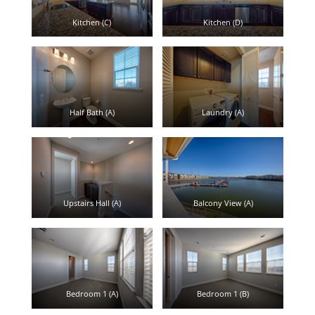
Kitchen (C)
Kitchen (D)
Half Bath (A)
Laundry (A)
Upstairs Hall (A)
Balcony View (A)
Bedroom 1 (A)
Bedroom 1 (B)