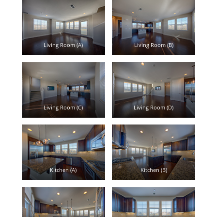
Living Room (A)
Living Room (B)
Living Room (C)
Living Room (D)
Kitchen (A)
Kitchen (B)