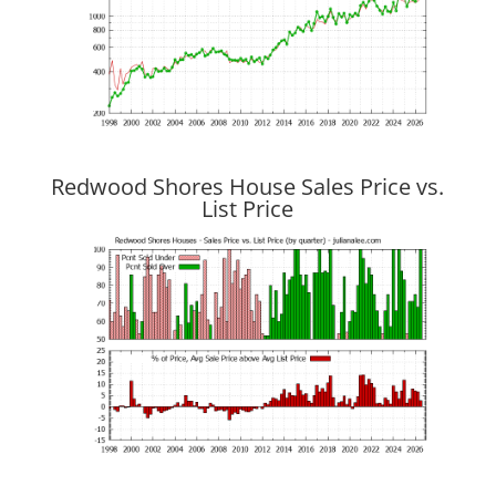
Redwood Shores House Sales Price vs.
List Price