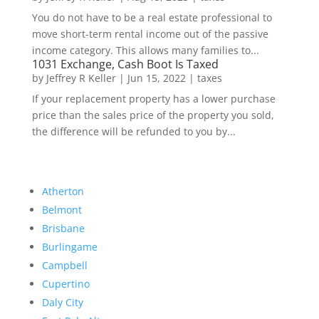
You do not have to be a real estate professional to
move short-term rental income out of the passive
income category. This allows many families to...
1031 Exchange, Cash Boot Is Taxed
by
Jeffrey R Keller
|
Jun 15, 2022
|
taxes
If your replacement property has a lower purchase
price than the sales price of the property you sold,
the difference will be refunded to you by...
Atherton
Belmont
Brisbane
Burlingame
Campbell
Cupertino
Daly City