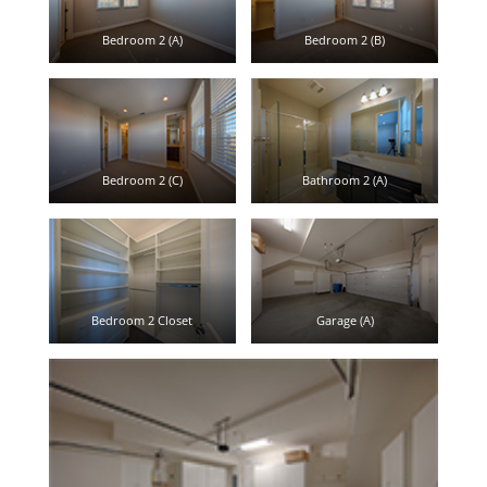
Bedroom 2 (A)
Bedroom 2 (B)
Bedroom 2 (C)
Bathroom 2 (A)
Bedroom 2 Closet
Garage (A)