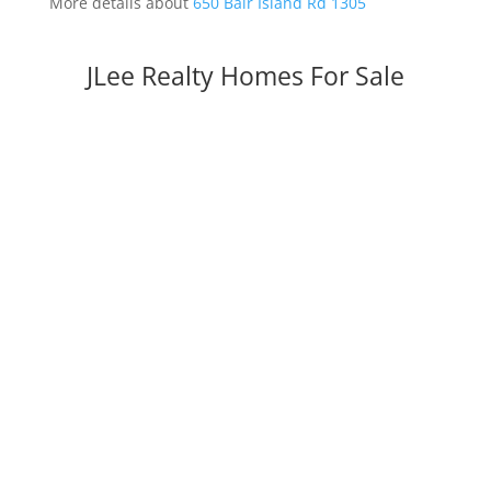
More details about
650 Bair Island Rd 1305
JLee Realty Homes For Sale