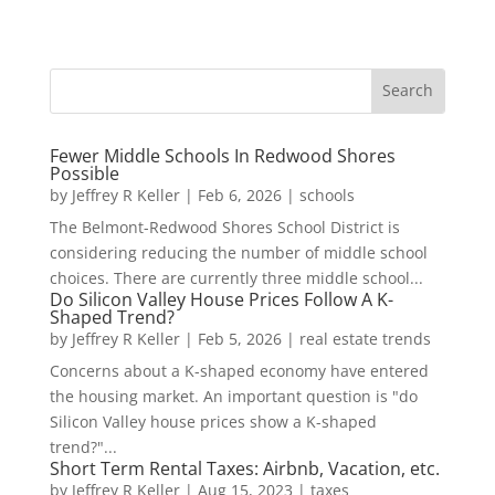
Fewer Middle Schools In Redwood Shores
Possible
by
Jeffrey R Keller
|
Feb 6, 2026
|
schools
The Belmont-Redwood Shores School District is
considering reducing the number of middle school
choices. There are currently three middle school...
Do Silicon Valley House Prices Follow A K-
Shaped Trend?
by
Jeffrey R Keller
|
Feb 5, 2026
|
real estate trends
Concerns about a K-shaped economy have entered
the housing market. An important question is "do
Silicon Valley house prices show a K-shaped
trend?"...
Short Term Rental Taxes: Airbnb, Vacation, etc.
by
Jeffrey R Keller
|
Aug 15, 2023
|
taxes