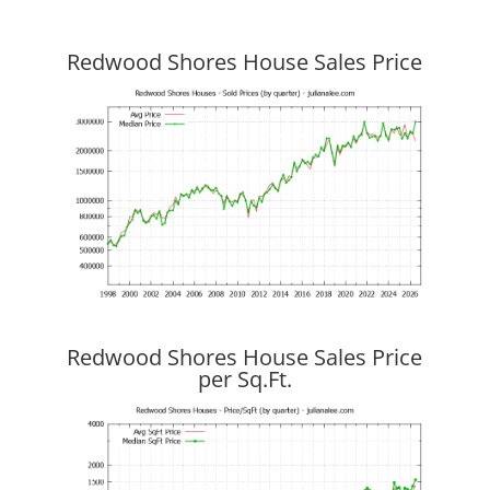
Redwood Shores House Sales Price
Redwood Shores House Sales Price
per Sq.Ft.