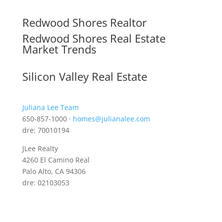
Redwood Shores Realtor
Redwood Shores Real Estate
Market Trends
Silicon Valley Real Estate
Juliana Lee Team
650-857-1000 ·
homes@julianalee.com
dre: 70010194
JLee Realty
4260 El Camino Real
Palo Alto, CA 94306
dre: 02103053