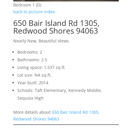
Bedroom 1 (D)
back to picture index
650 Bair Island Rd 1305,
Redwood Shores 94063
Nearly New, Beautiful Views
Bedrooms: 2
Bathrooms: 2.5
Living space: 1,537 sq.ft.
Lot size: NA sq.ft.
Year built: 2014
Schools: Taft Elementary, Kennedy Middle,
Sequoia High
More details about
650 Bair Island Rd 1305,
Redwood Shores 94063