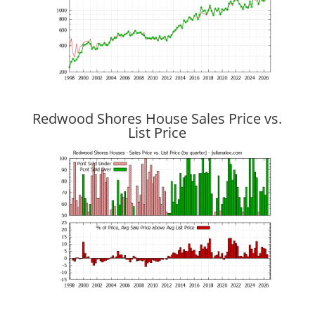
Redwood Shores House Sales Price vs.
List Price