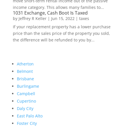
move short-term rental income out of the passive
income category. This allows many families to...
1031 Exchange, Cash Boot Is Taxed
by
Jeffrey R Keller
|
Jun 15, 2022
|
taxes
If your replacement property has a lower purchase
price than the sales price of the property you sold,
the difference will be refunded to you by...
Atherton
Belmont
Brisbane
Burlingame
Campbell
Cupertino
Daly City
East Palo Alto
Foster City