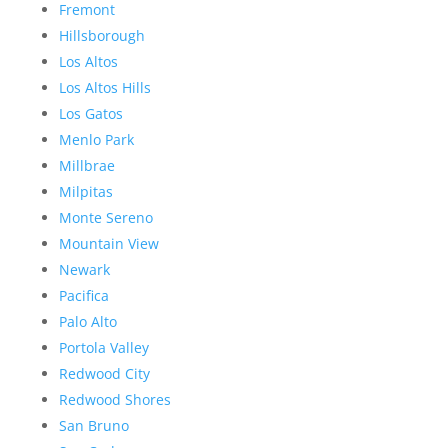
Fremont
Hillsborough
Los Altos
Los Altos Hills
Los Gatos
Menlo Park
Millbrae
Milpitas
Monte Sereno
Mountain View
Newark
Pacifica
Palo Alto
Portola Valley
Redwood City
Redwood Shores
San Bruno