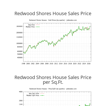
Redwood Shores House Sales Price
Redwood Shores House Sales Price
per Sq.Ft.