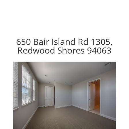
650 Bair Island Rd 1305,
Redwood Shores 94063