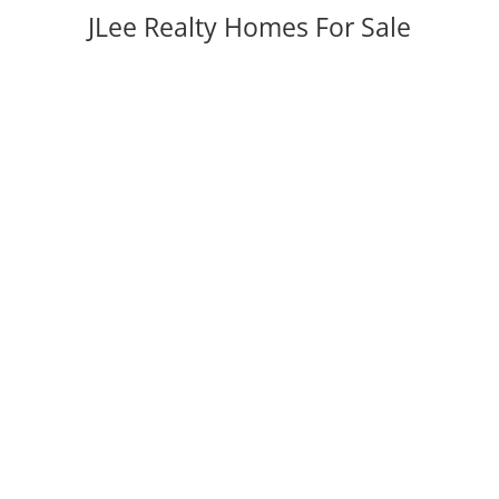
JLee Realty Homes For Sale