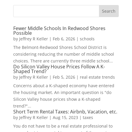
Fewer Middle Schools In Redwood Shores
Possible
by
Jeffrey R Keller
|
Feb 6, 2026
|
schools
The Belmont-Redwood Shores School District is
considering reducing the number of middle school
choices. There are currently three middle school...
Do Silicon Valley House Prices Follow A K-
Shaped Trend?
by
Jeffrey R Keller
|
Feb 5, 2026
|
real estate trends
Concerns about a K-shaped economy have entered
the housing market. An important question is "do
Silicon Valley house prices show a K-shaped
trend?"...
Short Term Rental Taxes: Airbnb, Vacation, etc.
by
Jeffrey R Keller
|
Aug 15, 2023
|
taxes
You do not have to be a real estate professional to