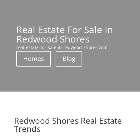
Real Estate For Sale In
Redwood Shores
real-estate-for-sale-in-redwood-shores.com
Homes
Blog
Redwood Shores Real Estate
Trends