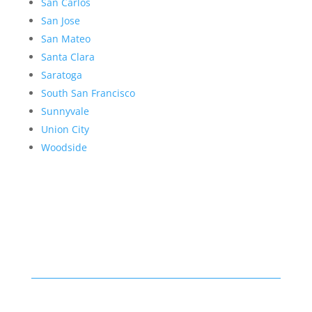
San Carlos
San Jose
San Mateo
Santa Clara
Saratoga
South San Francisco
Sunnyvale
Union City
Woodside