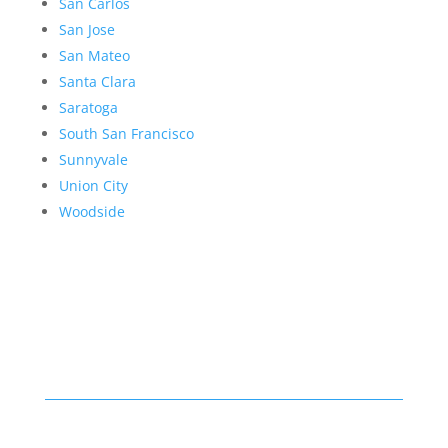
San Carlos
San Jose
San Mateo
Santa Clara
Saratoga
South San Francisco
Sunnyvale
Union City
Woodside