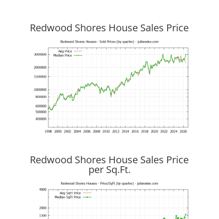
Redwood Shores House Sales Price
Redwood Shores House Sales Price
per Sq.Ft.