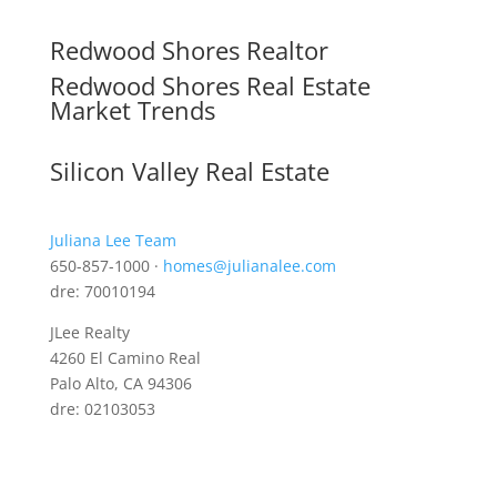
Redwood Shores Realtor
Redwood Shores Real Estate
Market Trends
Silicon Valley Real Estate
Juliana Lee Team
650-857-1000 ·
homes@julianalee.com
dre: 70010194
JLee Realty
4260 El Camino Real
Palo Alto, CA 94306
dre: 02103053