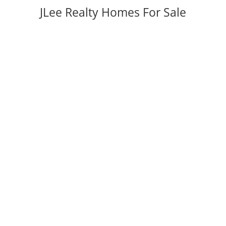
JLee Realty Homes For Sale