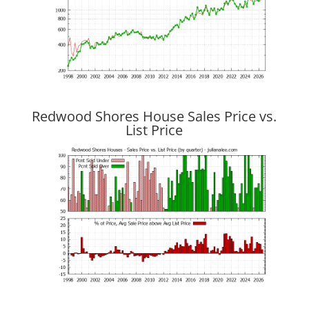
Redwood Shores House Sales Price vs.
List Price