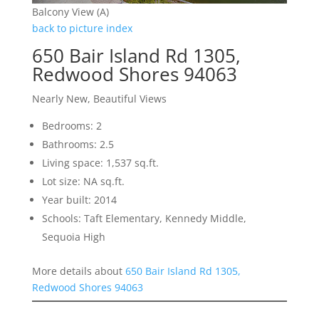
Balcony View (A)
back to picture index
650 Bair Island Rd 1305,
Redwood Shores 94063
Nearly New, Beautiful Views
Bedrooms: 2
Bathrooms: 2.5
Living space: 1,537 sq.ft.
Lot size: NA sq.ft.
Year built: 2014
Schools: Taft Elementary, Kennedy Middle,
Sequoia High
More details about
650 Bair Island Rd 1305,
Redwood Shores 94063