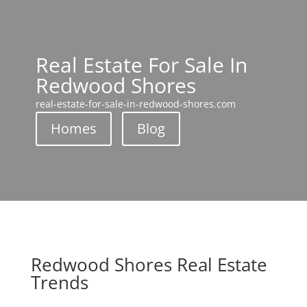
Real Estate For Sale In
Redwood Shores
real-estate-for-sale-in-redwood-shores.com
Homes
Blog
Redwood Shores Real Estate
Trends