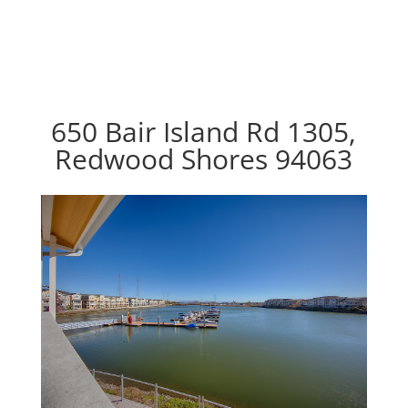
650 Bair Island Rd 1305,
Redwood Shores 94063