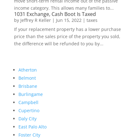
move short-term rental income out of the passive
income category. This allows many families to...
1031 Exchange, Cash Boot Is Taxed
by
Jeffrey R Keller
|
Jun 15, 2022
|
taxes
If your replacement property has a lower purchase
price than the sales price of the property you sold,
the difference will be refunded to you by...
Atherton
Belmont
Brisbane
Burlingame
Campbell
Cupertino
Daly City
East Palo Alto
Foster City