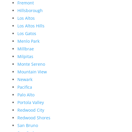
Fremont
Hillsborough
Los Altos
Los Altos Hills
Los Gatos
Menlo Park
Millbrae
Milpitas
Monte Sereno
Mountain View
Newark
Pacifica
Palo Alto
Portola Valley
Redwood City
Redwood Shores
San Bruno