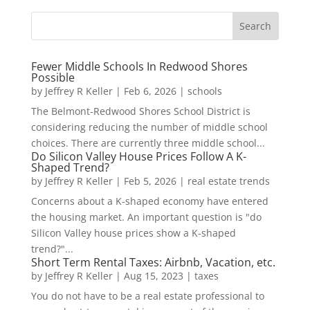
Fewer Middle Schools In Redwood Shores
Possible
by
Jeffrey R Keller
|
Feb 6, 2026
|
schools
The Belmont-Redwood Shores School District is
considering reducing the number of middle school
choices. There are currently three middle school...
Do Silicon Valley House Prices Follow A K-
Shaped Trend?
by
Jeffrey R Keller
|
Feb 5, 2026
|
real estate trends
Concerns about a K-shaped economy have entered
the housing market. An important question is "do
Silicon Valley house prices show a K-shaped
trend?"...
Short Term Rental Taxes: Airbnb, Vacation, etc.
by
Jeffrey R Keller
|
Aug 15, 2023
|
taxes
You do not have to be a real estate professional to