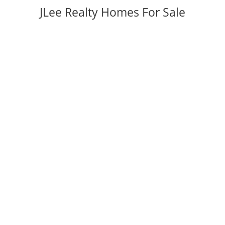
JLee Realty Homes For Sale