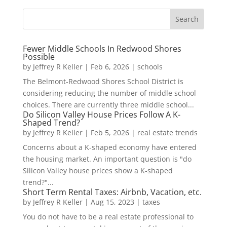
Fewer Middle Schools In Redwood Shores
Possible
by
Jeffrey R Keller
|
Feb 6, 2026
|
schools
The Belmont-Redwood Shores School District is
considering reducing the number of middle school
choices. There are currently three middle school...
Do Silicon Valley House Prices Follow A K-
Shaped Trend?
by
Jeffrey R Keller
|
Feb 5, 2026
|
real estate trends
Concerns about a K-shaped economy have entered
the housing market. An important question is "do
Silicon Valley house prices show a K-shaped
trend?"...
Short Term Rental Taxes: Airbnb, Vacation, etc.
by
Jeffrey R Keller
|
Aug 15, 2023
|
taxes
You do not have to be a real estate professional to