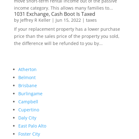
move short-term rental income out of the passive
income category. This allows many families to...
1031 Exchange, Cash Boot Is Taxed
by
Jeffrey R Keller
|
Jun 15, 2022
|
taxes
If your replacement property has a lower purchase
price than the sales price of the property you sold,
the difference will be refunded to you by...
Atherton
Belmont
Brisbane
Burlingame
Campbell
Cupertino
Daly City
East Palo Alto
Foster City