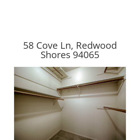
58 Cove Ln, Redwood
Shores 94065