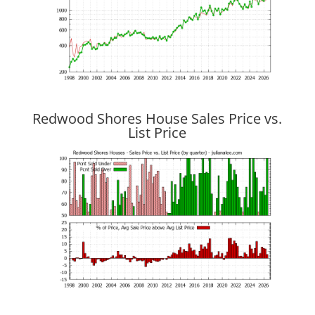
Redwood Shores House Sales Price vs.
List Price