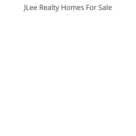
JLee Realty Homes For Sale