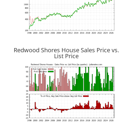
Redwood Shores House Sales Price vs.
List Price