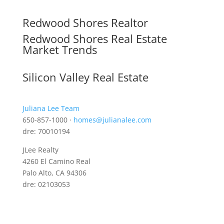
Redwood Shores Realtor
Redwood Shores Real Estate
Market Trends
Silicon Valley Real Estate
Juliana Lee Team
650-857-1000 ·
homes@julianalee.com
dre: 70010194
JLee Realty
4260 El Camino Real
Palo Alto, CA 94306
dre: 02103053