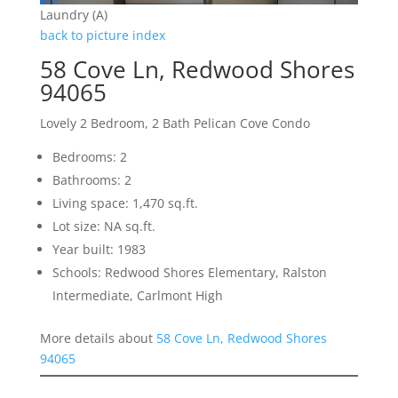
Laundry (A)
back to picture index
58 Cove Ln, Redwood Shores
94065
Lovely 2 Bedroom, 2 Bath Pelican Cove Condo
Bedrooms: 2
Bathrooms: 2
Living space: 1,470 sq.ft.
Lot size: NA sq.ft.
Year built: 1983
Schools: Redwood Shores Elementary, Ralston
Intermediate, Carlmont High
More details about
58 Cove Ln, Redwood Shores
94065