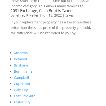
move short-term rental income out of the passive
income category. This allows many families to...
1031 Exchange, Cash Boot Is Taxed
by
Jeffrey R Keller
|
Jun 15, 2022
|
taxes
If your replacement property has a lower purchase
price than the sales price of the property you sold,
the difference will be refunded to you by...
Atherton
Belmont
Brisbane
Burlingame
Campbell
Cupertino
Daly City
East Palo Alto
Foster City