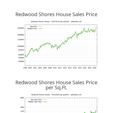
Redwood Shores House Sales Price
Redwood Shores House Sales Price
per Sq.Ft.