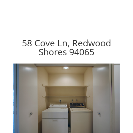
58 Cove Ln, Redwood
Shores 94065