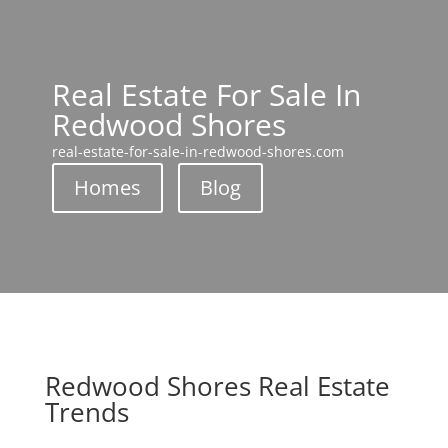
Real Estate For Sale In
Redwood Shores
real-estate-for-sale-in-redwood-shores.com
Homes
Blog
Redwood Shores Real Estate
Trends