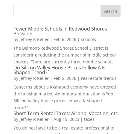
Fewer Middle Schools In Redwood Shores
Possible
by
Jeffrey R Keller
|
Feb 6, 2026
|
schools
The Belmont-Redwood Shores School District is
considering reducing the number of middle school
choices. There are currently three middle school...
Do Silicon Valley House Prices Follow A K-
Shaped Trend?
by
Jeffrey R Keller
|
Feb 5, 2026
|
real estate trends
Concerns about a K-shaped economy have entered
the housing market. An important question is "do
Silicon Valley house prices show a K-shaped
trend?"...
Short Term Rental Taxes: Airbnb, Vacation, etc.
by
Jeffrey R Keller
|
Aug 15, 2023
|
taxes
You do not have to be a real estate professional to