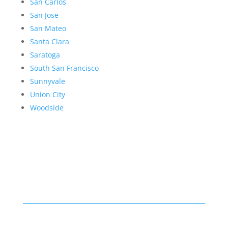
San Carlos
San Jose
San Mateo
Santa Clara
Saratoga
South San Francisco
Sunnyvale
Union City
Woodside