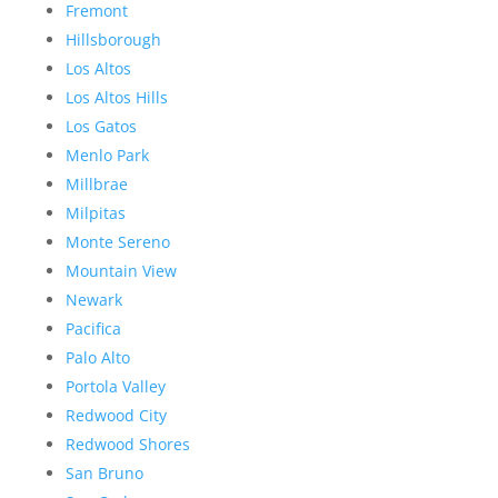
Fremont
Hillsborough
Los Altos
Los Altos Hills
Los Gatos
Menlo Park
Millbrae
Milpitas
Monte Sereno
Mountain View
Newark
Pacifica
Palo Alto
Portola Valley
Redwood City
Redwood Shores
San Bruno