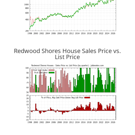
Redwood Shores House Sales Price vs.
List Price