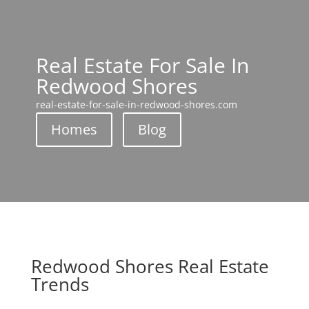
Real Estate For Sale In
Redwood Shores
real-estate-for-sale-in-redwood-shores.com
Homes
Blog
Redwood Shores Real Estate
Trends