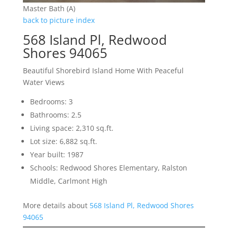
Master Bath (A)
back to picture index
568 Island Pl, Redwood
Shores 94065
Beautiful Shorebird Island Home With Peaceful
Water Views
Bedrooms: 3
Bathrooms: 2.5
Living space: 2,310 sq.ft.
Lot size: 6,882 sq.ft.
Year built: 1987
Schools: Redwood Shores Elementary, Ralston
Middle, Carlmont High
More details about
568 Island Pl, Redwood Shores
94065