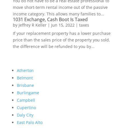
You do not have to be a real estate professional to
move short-term rental income out of the passive
income category. This allows many families to...
1031 Exchange, Cash Boot Is Taxed
by
Jeffrey R Keller
|
Jun 15, 2022
|
taxes
If your replacement property has a lower purchase
price than the sales price of the property you sold,
the difference will be refunded to you by...
Atherton
Belmont
Brisbane
Burlingame
Campbell
Cupertino
Daly City
East Palo Alto