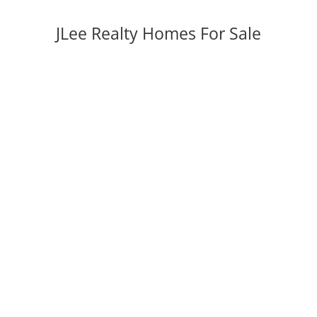
JLee Realty Homes For Sale