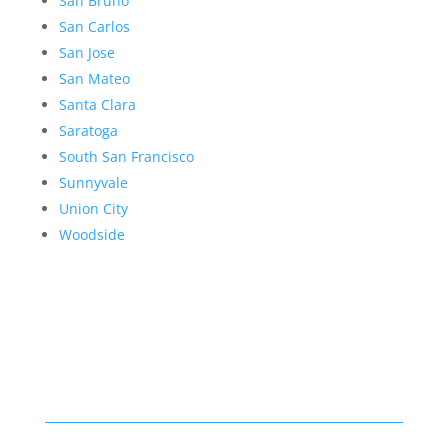
San Bruno
San Carlos
San Jose
San Mateo
Santa Clara
Saratoga
South San Francisco
Sunnyvale
Union City
Woodside