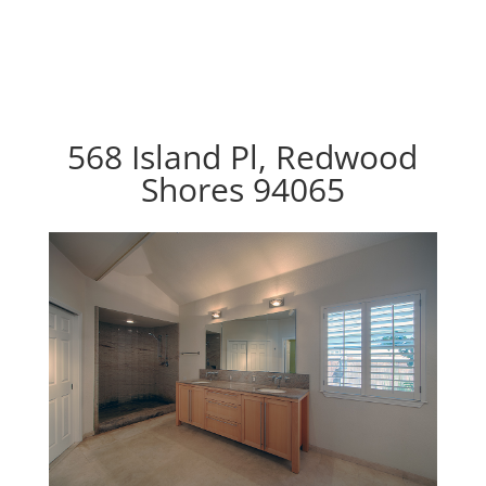
568 Island Pl, Redwood
Shores 94065