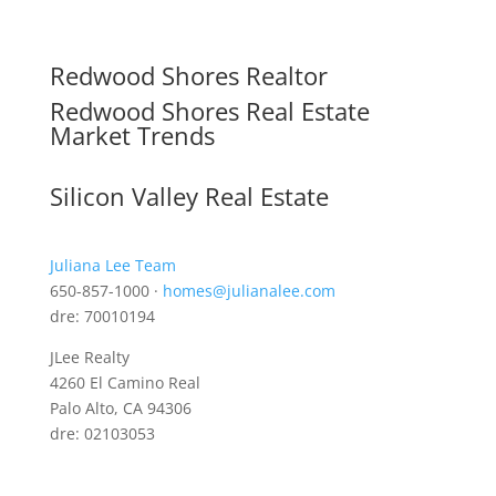
Redwood Shores Realtor
Redwood Shores Real Estate
Market Trends
Silicon Valley Real Estate
Juliana Lee Team
650-857-1000 ·
homes@julianalee.com
dre: 70010194
JLee Realty
4260 El Camino Real
Palo Alto, CA 94306
dre: 02103053