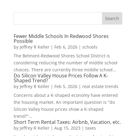
Fewer Middle Schools In Redwood Shores
Possible
by
Jeffrey R Keller
|
Feb 6, 2026
|
schools
The Belmont-Redwood Shores School District is
considering reducing the number of middle school
choices. There are currently three middle school...
Do Silicon Valley House Prices Follow A K-
Shaped Trend?
by
Jeffrey R Keller
|
Feb 5, 2026
|
real estate trends
Concerns about a K-shaped economy have entered
the housing market. An important question is "do
Silicon Valley house prices show a K-shaped
trend?"...
Short Term Rental Taxes: Airbnb, Vacation, etc.
by
Jeffrey R Keller
|
Aug 15, 2023
|
taxes