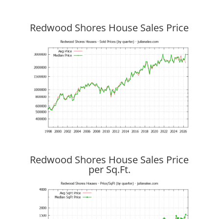
Redwood Shores House Sales Price
Redwood Shores House Sales Price
per Sq.Ft.