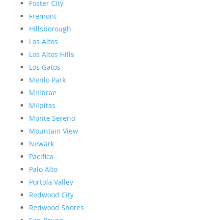
Foster City
Fremont
Hillsborough
Los Altos
Los Altos Hills
Los Gatos
Menlo Park
Millbrae
Milpitas
Monte Sereno
Mountain View
Newark
Pacifica
Palo Alto
Portola Valley
Redwood City
Redwood Shores