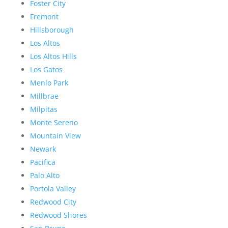
Foster City
Fremont
Hillsborough
Los Altos
Los Altos Hills
Los Gatos
Menlo Park
Millbrae
Milpitas
Monte Sereno
Mountain View
Newark
Pacifica
Palo Alto
Portola Valley
Redwood City
Redwood Shores