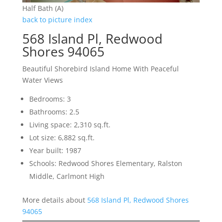
Half Bath (A)
back to picture index
568 Island Pl, Redwood
Shores 94065
Beautiful Shorebird Island Home With Peaceful
Water Views
Bedrooms: 3
Bathrooms: 2.5
Living space: 2,310 sq.ft.
Lot size: 6,882 sq.ft.
Year built: 1987
Schools: Redwood Shores Elementary, Ralston
Middle, Carlmont High
More details about
568 Island Pl, Redwood Shores
94065