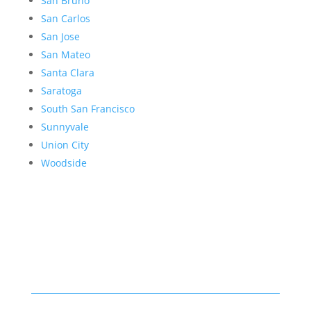
San Bruno
San Carlos
San Jose
San Mateo
Santa Clara
Saratoga
South San Francisco
Sunnyvale
Union City
Woodside