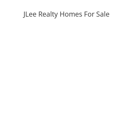
JLee Realty Homes For Sale