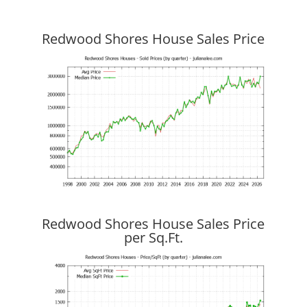
Redwood Shores House Sales Price
Redwood Shores House Sales Price
per Sq.Ft.