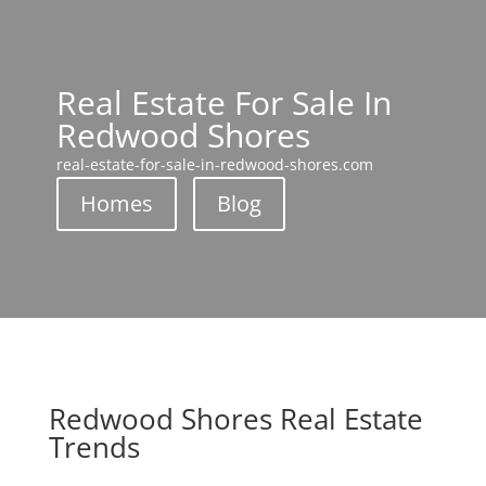
Real Estate For Sale In
Redwood Shores
real-estate-for-sale-in-redwood-shores.com
Homes
Blog
Redwood Shores Real Estate
Trends