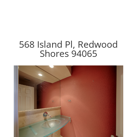
568 Island Pl, Redwood
Shores 94065