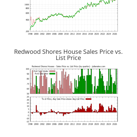
Redwood Shores House Sales Price vs.
List Price