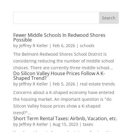
Fewer Middle Schools In Redwood Shores
Possible
by
Jeffrey R Keller
|
Feb 6, 2026
|
schools
The Belmont-Redwood Shores School District is
considering reducing the number of middle school
choices. There are currently three middle school...
Do Silicon Valley House Prices Follow A K-
Shaped Trend?
by
Jeffrey R Keller
|
Feb 5, 2026
|
real estate trends
Concerns about a K-shaped economy have entered
the housing market. An important question is "do
Silicon Valley house prices show a K-shaped
trend?"...
Short Term Rental Taxes: Airbnb, Vacation, etc.
by
Jeffrey R Keller
|
Aug 15, 2023
|
taxes