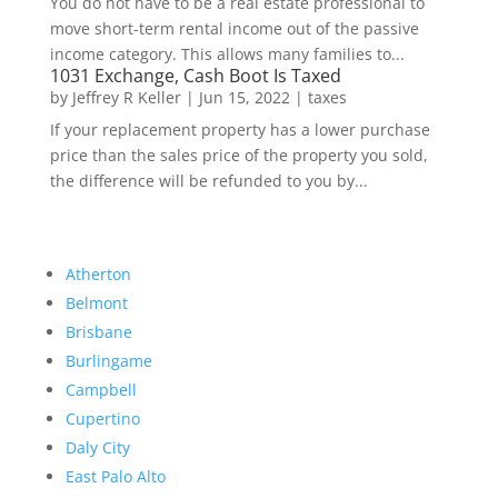
You do not have to be a real estate professional to
move short-term rental income out of the passive
income category. This allows many families to...
1031 Exchange, Cash Boot Is Taxed
by
Jeffrey R Keller
|
Jun 15, 2022
|
taxes
If your replacement property has a lower purchase
price than the sales price of the property you sold,
the difference will be refunded to you by...
Atherton
Belmont
Brisbane
Burlingame
Campbell
Cupertino
Daly City
East Palo Alto