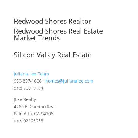
Redwood Shores Realtor
Redwood Shores Real Estate
Market Trends
Silicon Valley Real Estate
Juliana Lee Team
650-857-1000 ·
homes@julianalee.com
dre: 70010194
JLee Realty
4260 El Camino Real
Palo Alto, CA 94306
dre: 02103053