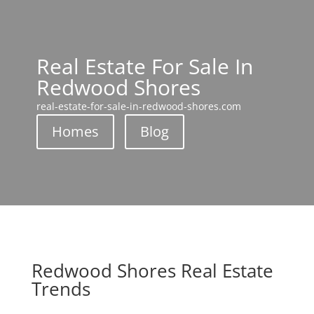
Real Estate For Sale In
Redwood Shores
real-estate-for-sale-in-redwood-shores.com
Homes
Blog
Redwood Shores Real Estate
Trends