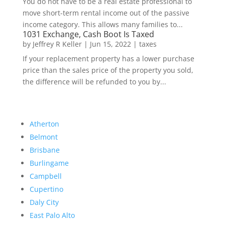
You do not have to be a real estate professional to
move short-term rental income out of the passive
income category. This allows many families to...
1031 Exchange, Cash Boot Is Taxed
by
Jeffrey R Keller
|
Jun 15, 2022
|
taxes
If your replacement property has a lower purchase
price than the sales price of the property you sold,
the difference will be refunded to you by...
Atherton
Belmont
Brisbane
Burlingame
Campbell
Cupertino
Daly City
East Palo Alto