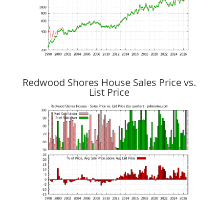
Redwood Shores House Sales Price vs.
List Price