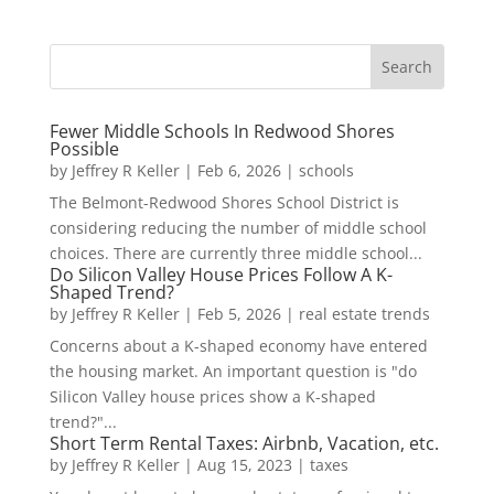
Fewer Middle Schools In Redwood Shores
Possible
by
Jeffrey R Keller
|
Feb 6, 2026
|
schools
The Belmont-Redwood Shores School District is
considering reducing the number of middle school
choices. There are currently three middle school...
Do Silicon Valley House Prices Follow A K-
Shaped Trend?
by
Jeffrey R Keller
|
Feb 5, 2026
|
real estate trends
Concerns about a K-shaped economy have entered
the housing market. An important question is "do
Silicon Valley house prices show a K-shaped
trend?"...
Short Term Rental Taxes: Airbnb, Vacation, etc.
by
Jeffrey R Keller
|
Aug 15, 2023
|
taxes