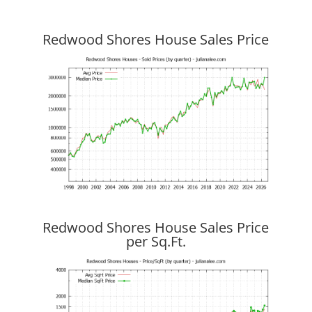
Redwood Shores House Sales Price
Redwood Shores House Sales Price
per Sq.Ft.