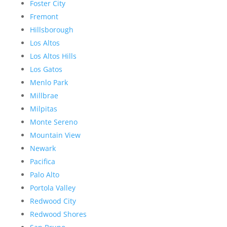
Foster City
Fremont
Hillsborough
Los Altos
Los Altos Hills
Los Gatos
Menlo Park
Millbrae
Milpitas
Monte Sereno
Mountain View
Newark
Pacifica
Palo Alto
Portola Valley
Redwood City
Redwood Shores