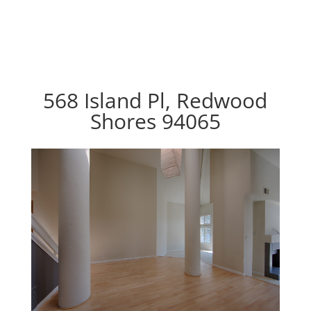
568 Island Pl, Redwood
Shores 94065