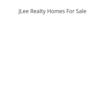
JLee Realty Homes For Sale