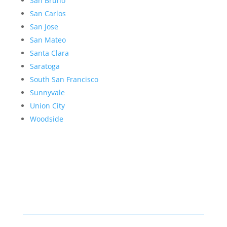
San Bruno
San Carlos
San Jose
San Mateo
Santa Clara
Saratoga
South San Francisco
Sunnyvale
Union City
Woodside