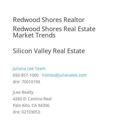
Redwood Shores Realtor
Redwood Shores Real Estate
Market Trends
Silicon Valley Real Estate
Juliana Lee Team
650-857-1000 ·
homes@julianalee.com
dre: 70010194
JLee Realty
4260 El Camino Real
Palo Alto, CA 94306
dre: 02103053