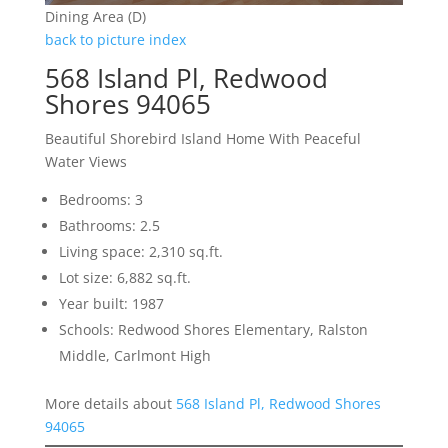
Dining Area (D)
back to picture index
568 Island Pl, Redwood
Shores 94065
Beautiful Shorebird Island Home With Peaceful
Water Views
Bedrooms: 3
Bathrooms: 2.5
Living space: 2,310 sq.ft.
Lot size: 6,882 sq.ft.
Year built: 1987
Schools: Redwood Shores Elementary, Ralston
Middle, Carlmont High
More details about
568 Island Pl, Redwood Shores
94065