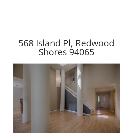
568 Island Pl, Redwood
Shores 94065