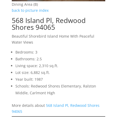
Dining Area (B)
back to picture index
568 Island Pl, Redwood
Shores 94065
Beautiful Shorebird Island Home With Peaceful
Water Views
Bedrooms: 3
Bathrooms: 2.5
Living space: 2,310 sq.ft.
Lot size: 6,882 sq.ft.
Year built: 1987
Schools: Redwood Shores Elementary, Ralston
Middle, Carlmont High
More details about
568 Island Pl, Redwood Shores
94065