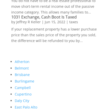
You do not have to be a real estate professional to
move short-term rental income out of the passive
income category. This allows many families to...
1031 Exchange, Cash Boot Is Taxed
by
Jeffrey R Keller
|
Jun 15, 2022
|
taxes
If your replacement property has a lower purchase
price than the sales price of the property you sold,
the difference will be refunded to you by...
Atherton
Belmont
Brisbane
Burlingame
Campbell
Cupertino
Daly City
East Palo Alto