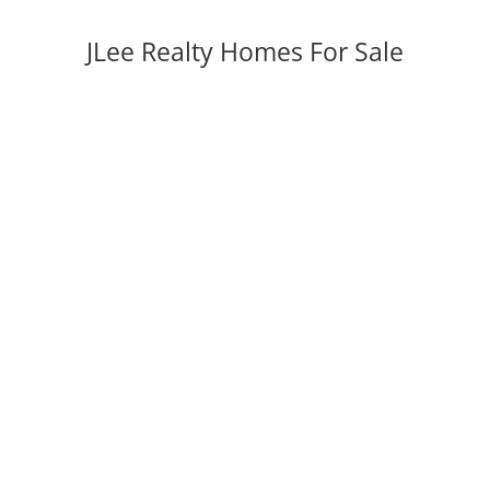
JLee Realty Homes For Sale