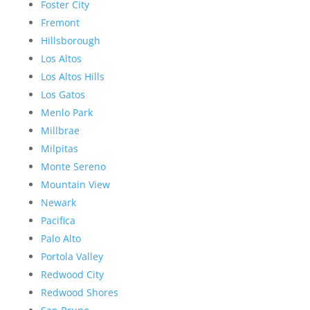
Foster City
Fremont
Hillsborough
Los Altos
Los Altos Hills
Los Gatos
Menlo Park
Millbrae
Milpitas
Monte Sereno
Mountain View
Newark
Pacifica
Palo Alto
Portola Valley
Redwood City
Redwood Shores