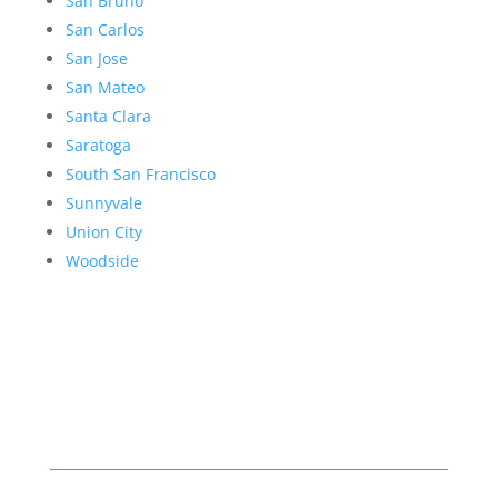
San Bruno
San Carlos
San Jose
San Mateo
Santa Clara
Saratoga
South San Francisco
Sunnyvale
Union City
Woodside