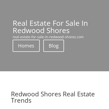
Real Estate For Sale In
Redwood Shores
real-estate-for-sale-in-redwood-shores.com
Homes
Blog
Redwood Shores Real Estate
Trends