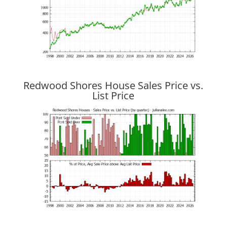
Redwood Shores House Sales Price vs.
List Price