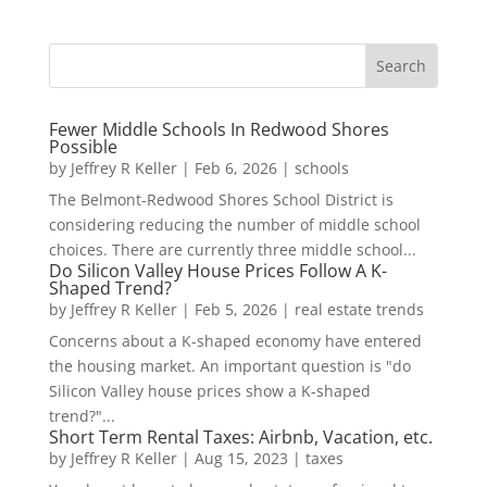
Fewer Middle Schools In Redwood Shores
Possible
by
Jeffrey R Keller
|
Feb 6, 2026
|
schools
The Belmont-Redwood Shores School District is
considering reducing the number of middle school
choices. There are currently three middle school...
Do Silicon Valley House Prices Follow A K-
Shaped Trend?
by
Jeffrey R Keller
|
Feb 5, 2026
|
real estate trends
Concerns about a K-shaped economy have entered
the housing market. An important question is "do
Silicon Valley house prices show a K-shaped
trend?"...
Short Term Rental Taxes: Airbnb, Vacation, etc.
by
Jeffrey R Keller
|
Aug 15, 2023
|
taxes