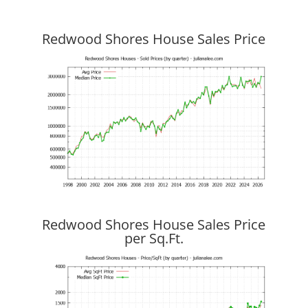
Redwood Shores House Sales Price
Redwood Shores House Sales Price
per Sq.Ft.