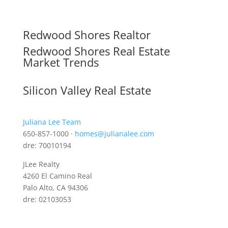
Redwood Shores Realtor
Redwood Shores Real Estate
Market Trends
Silicon Valley Real Estate
Juliana Lee Team
650-857-1000 ·
homes@julianalee.com
dre: 70010194
JLee Realty
4260 El Camino Real
Palo Alto, CA 94306
dre: 02103053