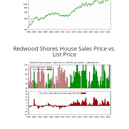
Redwood Shores House Sales Price vs.
List Price