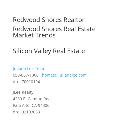
Redwood Shores Realtor
Redwood Shores Real Estate
Market Trends
Silicon Valley Real Estate
Juliana Lee Team
650-857-1000 ·
homes@julianalee.com
dre: 70010194
JLee Realty
4260 El Camino Real
Palo Alto, CA 94306
dre: 02103053