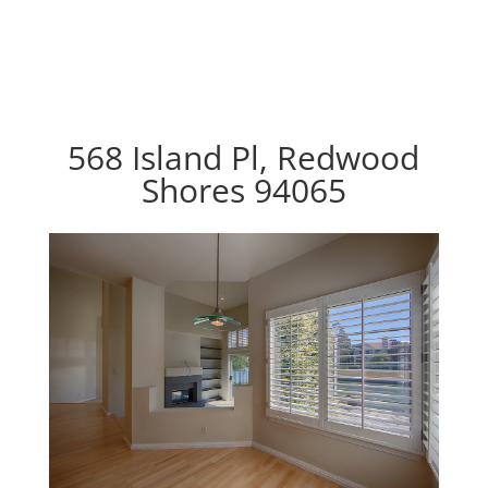
568 Island Pl, Redwood
Shores 94065