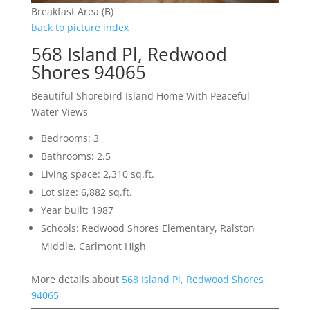
Breakfast Area (B)
back to picture index
568 Island Pl, Redwood
Shores 94065
Beautiful Shorebird Island Home With Peaceful
Water Views
Bedrooms: 3
Bathrooms: 2.5
Living space: 2,310 sq.ft.
Lot size: 6,882 sq.ft.
Year built: 1987
Schools: Redwood Shores Elementary, Ralston
Middle, Carlmont High
More details about
568 Island Pl, Redwood Shores
94065