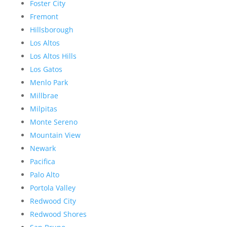
Foster City
Fremont
Hillsborough
Los Altos
Los Altos Hills
Los Gatos
Menlo Park
Millbrae
Milpitas
Monte Sereno
Mountain View
Newark
Pacifica
Palo Alto
Portola Valley
Redwood City
Redwood Shores