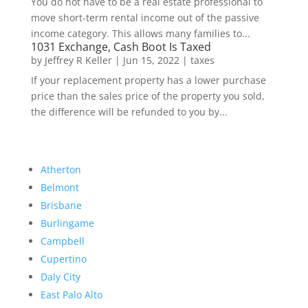
You do not have to be a real estate professional to
move short-term rental income out of the passive
income category. This allows many families to...
1031 Exchange, Cash Boot Is Taxed
by
Jeffrey R Keller
|
Jun 15, 2022
|
taxes
If your replacement property has a lower purchase
price than the sales price of the property you sold,
the difference will be refunded to you by...
Atherton
Belmont
Brisbane
Burlingame
Campbell
Cupertino
Daly City
East Palo Alto