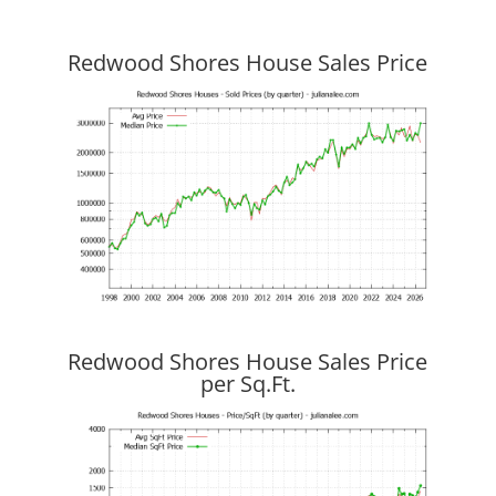
Redwood Shores House Sales Price
Redwood Shores House Sales Price
per Sq.Ft.