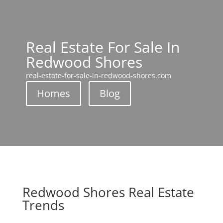
Real Estate For Sale In
Redwood Shores
real-estate-for-sale-in-redwood-shores.com
Homes
Blog
Redwood Shores Real Estate
Trends