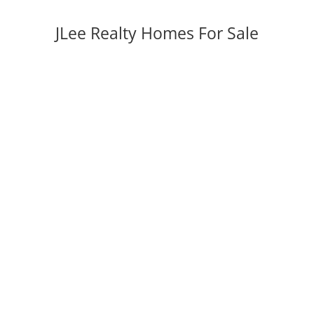
JLee Realty Homes For Sale