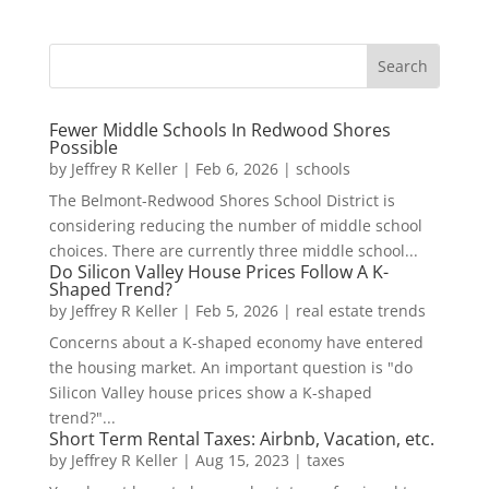
Fewer Middle Schools In Redwood Shores
Possible
by
Jeffrey R Keller
|
Feb 6, 2026
|
schools
The Belmont-Redwood Shores School District is
considering reducing the number of middle school
choices. There are currently three middle school...
Do Silicon Valley House Prices Follow A K-
Shaped Trend?
by
Jeffrey R Keller
|
Feb 5, 2026
|
real estate trends
Concerns about a K-shaped economy have entered
the housing market. An important question is "do
Silicon Valley house prices show a K-shaped
trend?"...
Short Term Rental Taxes: Airbnb, Vacation, etc.
by
Jeffrey R Keller
|
Aug 15, 2023
|
taxes