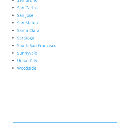
San Bruno
San Carlos
San Jose
San Mateo
Santa Clara
Saratoga
South San Francisco
Sunnyvale
Union City
Woodside