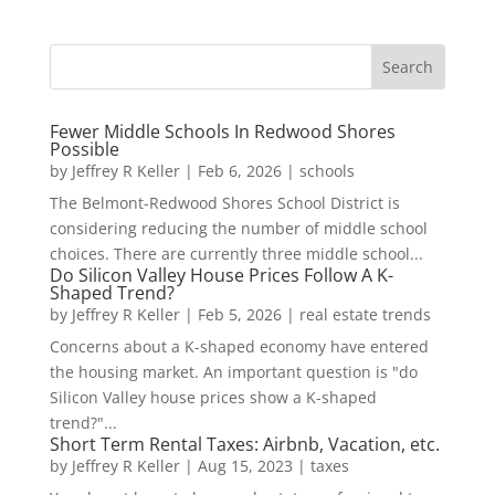
Fewer Middle Schools In Redwood Shores
Possible
by
Jeffrey R Keller
|
Feb 6, 2026
|
schools
The Belmont-Redwood Shores School District is
considering reducing the number of middle school
choices. There are currently three middle school...
Do Silicon Valley House Prices Follow A K-
Shaped Trend?
by
Jeffrey R Keller
|
Feb 5, 2026
|
real estate trends
Concerns about a K-shaped economy have entered
the housing market. An important question is "do
Silicon Valley house prices show a K-shaped
trend?"...
Short Term Rental Taxes: Airbnb, Vacation, etc.
by
Jeffrey R Keller
|
Aug 15, 2023
|
taxes