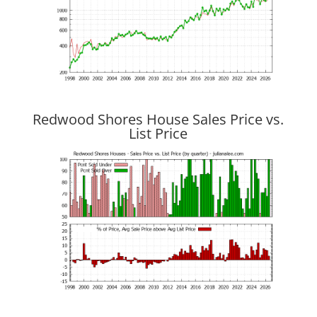
Redwood Shores House Sales Price vs.
List Price