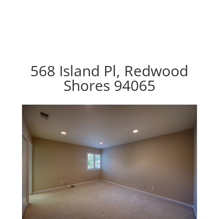
568 Island Pl, Redwood
Shores 94065