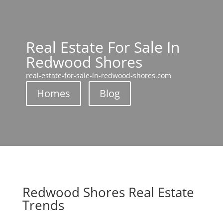
Real Estate For Sale In
Redwood Shores
real-estate-for-sale-in-redwood-shores.com
Homes
Blog
Redwood Shores Real Estate
Trends