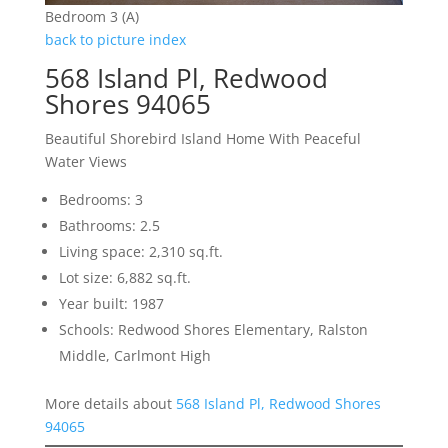
Bedroom 3 (A)
back to picture index
568 Island Pl, Redwood
Shores 94065
Beautiful Shorebird Island Home With Peaceful
Water Views
Bedrooms: 3
Bathrooms: 2.5
Living space: 2,310 sq.ft.
Lot size: 6,882 sq.ft.
Year built: 1987
Schools: Redwood Shores Elementary, Ralston
Middle, Carlmont High
More details about
568 Island Pl, Redwood Shores
94065