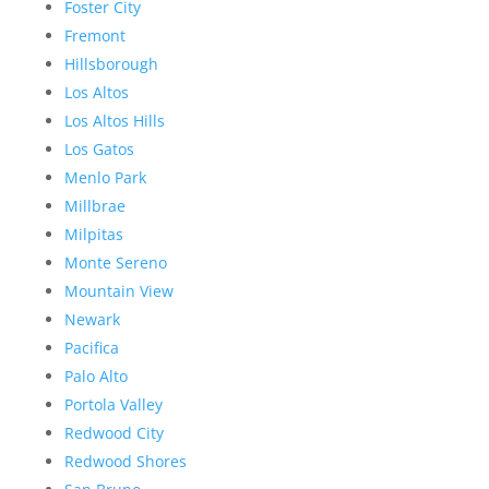
Foster City
Fremont
Hillsborough
Los Altos
Los Altos Hills
Los Gatos
Menlo Park
Millbrae
Milpitas
Monte Sereno
Mountain View
Newark
Pacifica
Palo Alto
Portola Valley
Redwood City
Redwood Shores