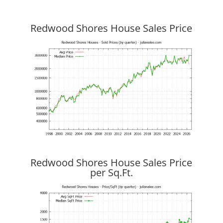
Redwood Shores House Sales Price
Redwood Shores House Sales Price
per Sq.Ft.