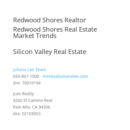
Redwood Shores Realtor
Redwood Shores Real Estate
Market Trends
Silicon Valley Real Estate
Juliana Lee Team
650-857-1000 ·
homes@julianalee.com
dre: 70010194
JLee Realty
4260 El Camino Real
Palo Alto, CA 94306
dre: 02103053