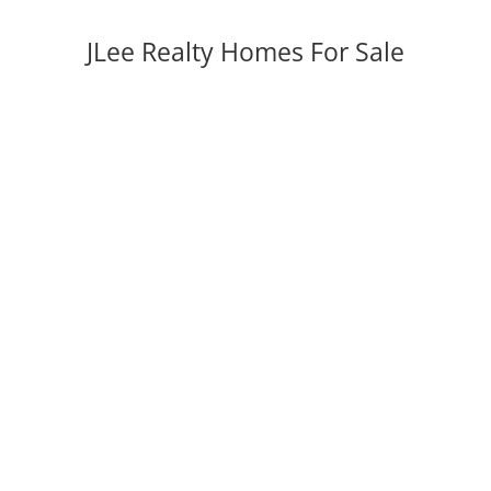
JLee Realty Homes For Sale