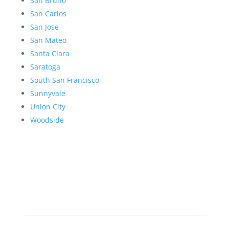
San Bruno
San Carlos
San Jose
San Mateo
Santa Clara
Saratoga
South San Francisco
Sunnyvale
Union City
Woodside