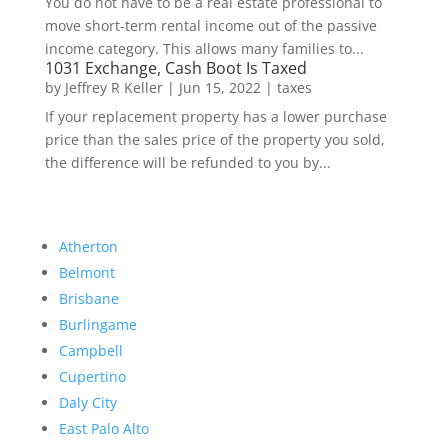
You do not have to be a real estate professional to
move short-term rental income out of the passive
income category. This allows many families to...
1031 Exchange, Cash Boot Is Taxed
by
Jeffrey R Keller
|
Jun 15, 2022
|
taxes
If your replacement property has a lower purchase
price than the sales price of the property you sold,
the difference will be refunded to you by...
Atherton
Belmont
Brisbane
Burlingame
Campbell
Cupertino
Daly City
East Palo Alto