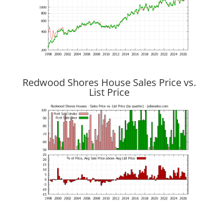
Redwood Shores House Sales Price vs.
List Price