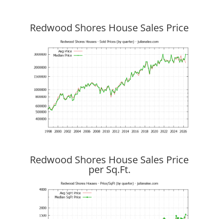
Redwood Shores House Sales Price
Redwood Shores House Sales Price
per Sq.Ft.