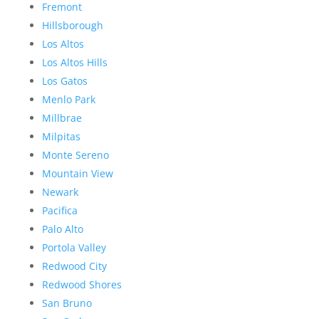
Fremont
Hillsborough
Los Altos
Los Altos Hills
Los Gatos
Menlo Park
Millbrae
Milpitas
Monte Sereno
Mountain View
Newark
Pacifica
Palo Alto
Portola Valley
Redwood City
Redwood Shores
San Bruno