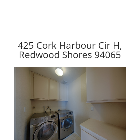
425 Cork Harbour Cir H,
Redwood Shores 94065