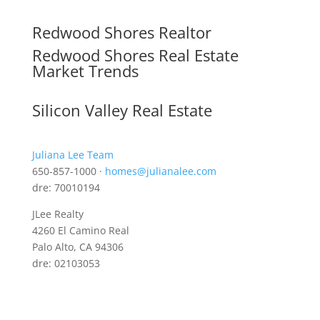
Redwood Shores Realtor
Redwood Shores Real Estate
Market Trends
Silicon Valley Real Estate
Juliana Lee Team
650-857-1000 ·
homes@julianalee.com
dre: 70010194
JLee Realty
4260 El Camino Real
Palo Alto, CA 94306
dre: 02103053