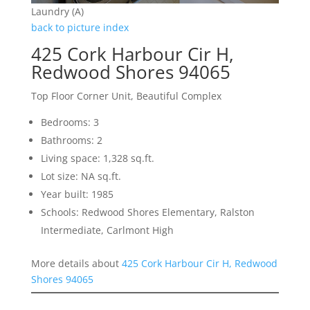
Laundry (A)
back to picture index
425 Cork Harbour Cir H,
Redwood Shores 94065
Top Floor Corner Unit, Beautiful Complex
Bedrooms: 3
Bathrooms: 2
Living space: 1,328 sq.ft.
Lot size: NA sq.ft.
Year built: 1985
Schools: Redwood Shores Elementary, Ralston
Intermediate, Carlmont High
More details about
425 Cork Harbour Cir H, Redwood
Shores 94065