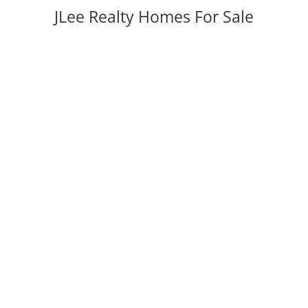
JLee Realty Homes For Sale