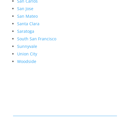
San Carlos
San Jose
San Mateo
Santa Clara
Saratoga
South San Francisco
Sunnyvale
Union City
Woodside