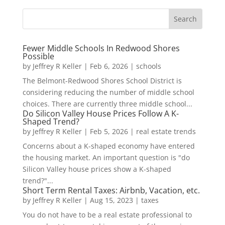
Fewer Middle Schools In Redwood Shores
Possible
by
Jeffrey R Keller
|
Feb 6, 2026
|
schools
The Belmont-Redwood Shores School District is
considering reducing the number of middle school
choices. There are currently three middle school...
Do Silicon Valley House Prices Follow A K-
Shaped Trend?
by
Jeffrey R Keller
|
Feb 5, 2026
|
real estate trends
Concerns about a K-shaped economy have entered
the housing market. An important question is "do
Silicon Valley house prices show a K-shaped
trend?"...
Short Term Rental Taxes: Airbnb, Vacation, etc.
by
Jeffrey R Keller
|
Aug 15, 2023
|
taxes
You do not have to be a real estate professional to