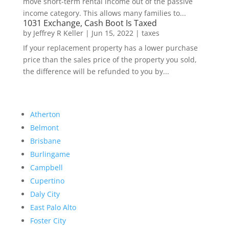
move short-term rental income out of the passive
income category. This allows many families to...
1031 Exchange, Cash Boot Is Taxed
by
Jeffrey R Keller
|
Jun 15, 2022
|
taxes
If your replacement property has a lower purchase
price than the sales price of the property you sold,
the difference will be refunded to you by...
Atherton
Belmont
Brisbane
Burlingame
Campbell
Cupertino
Daly City
East Palo Alto
Foster City