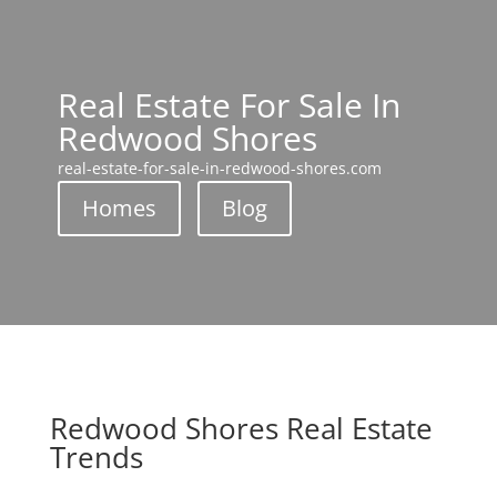
Real Estate For Sale In
Redwood Shores
real-estate-for-sale-in-redwood-shores.com
Homes
Blog
Redwood Shores Real Estate
Trends