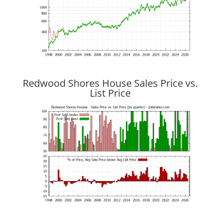
Redwood Shores House Sales Price vs.
List Price