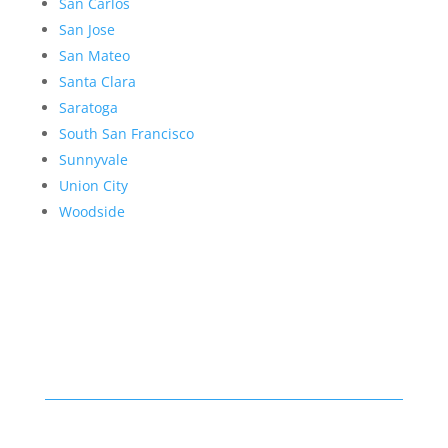
San Carlos
San Jose
San Mateo
Santa Clara
Saratoga
South San Francisco
Sunnyvale
Union City
Woodside