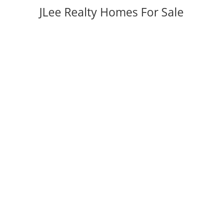
JLee Realty Homes For Sale