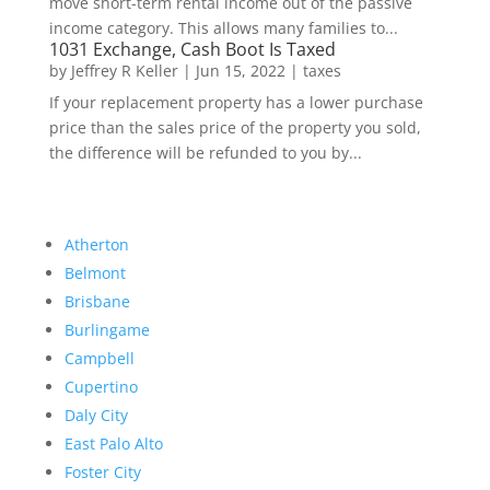
move short-term rental income out of the passive
income category. This allows many families to...
1031 Exchange, Cash Boot Is Taxed
by
Jeffrey R Keller
|
Jun 15, 2022
|
taxes
If your replacement property has a lower purchase
price than the sales price of the property you sold,
the difference will be refunded to you by...
Atherton
Belmont
Brisbane
Burlingame
Campbell
Cupertino
Daly City
East Palo Alto
Foster City