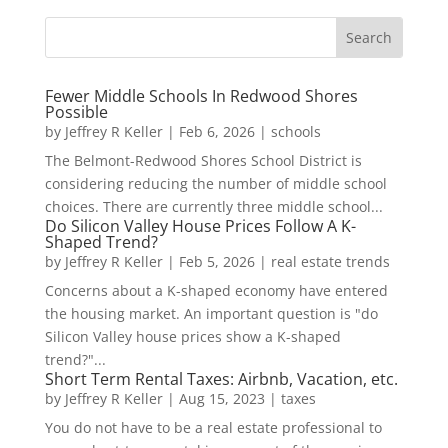
Fewer Middle Schools In Redwood Shores
Possible
by
Jeffrey R Keller
|
Feb 6, 2026
|
schools
The Belmont-Redwood Shores School District is
considering reducing the number of middle school
choices. There are currently three middle school...
Do Silicon Valley House Prices Follow A K-
Shaped Trend?
by
Jeffrey R Keller
|
Feb 5, 2026
|
real estate trends
Concerns about a K-shaped economy have entered
the housing market. An important question is "do
Silicon Valley house prices show a K-shaped
trend?"...
Short Term Rental Taxes: Airbnb, Vacation, etc.
by
Jeffrey R Keller
|
Aug 15, 2023
|
taxes
You do not have to be a real estate professional to