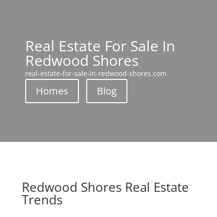
Real Estate For Sale In
Redwood Shores
real-estate-for-sale-in-redwood-shores.com
Homes
Blog
Redwood Shores Real Estate
Trends