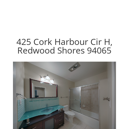
425 Cork Harbour Cir H,
Redwood Shores 94065