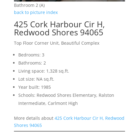
Bathroom 2 (A)
back to picture index
425 Cork Harbour Cir H,
Redwood Shores 94065
Top Floor Corner Unit, Beautiful Complex
Bedrooms: 3
Bathrooms: 2
Living space: 1,328 sq.ft.
Lot size: NA sq.ft.
Year built: 1985
Schools: Redwood Shores Elementary, Ralston
Intermediate, Carlmont High
More details about
425 Cork Harbour Cir H, Redwood
Shores 94065