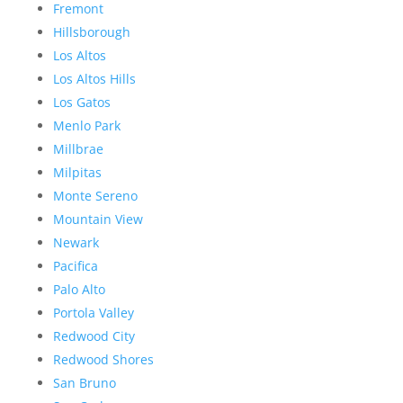
Fremont
Hillsborough
Los Altos
Los Altos Hills
Los Gatos
Menlo Park
Millbrae
Milpitas
Monte Sereno
Mountain View
Newark
Pacifica
Palo Alto
Portola Valley
Redwood City
Redwood Shores
San Bruno