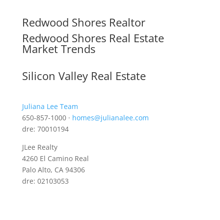
Redwood Shores Realtor
Redwood Shores Real Estate
Market Trends
Silicon Valley Real Estate
Juliana Lee Team
650-857-1000 ·
homes@julianalee.com
dre: 70010194
JLee Realty
4260 El Camino Real
Palo Alto, CA 94306
dre: 02103053