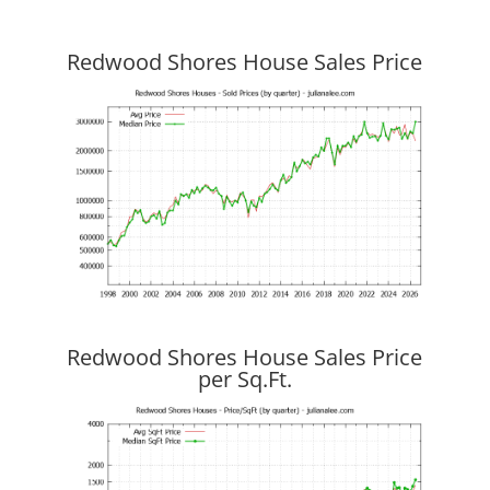
Redwood Shores House Sales Price
Redwood Shores House Sales Price
per Sq.Ft.