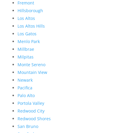
Fremont
Hillsborough
Los Altos
Los Altos Hills
Los Gatos
Menlo Park
Millbrae
Milpitas
Monte Sereno
Mountain View
Newark
Pacifica
Palo Alto
Portola Valley
Redwood City
Redwood Shores
San Bruno