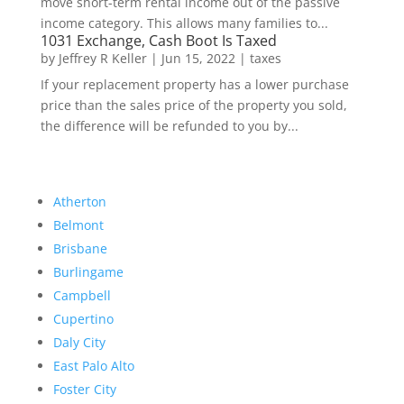
move short-term rental income out of the passive
income category. This allows many families to...
1031 Exchange, Cash Boot Is Taxed
by
Jeffrey R Keller
|
Jun 15, 2022
|
taxes
If your replacement property has a lower purchase
price than the sales price of the property you sold,
the difference will be refunded to you by...
Atherton
Belmont
Brisbane
Burlingame
Campbell
Cupertino
Daly City
East Palo Alto
Foster City