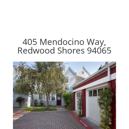
405 Mendocino Way,
Redwood Shores 94065