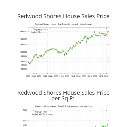
Redwood Shores House Sales Price
Redwood Shores House Sales Price
per Sq.Ft.