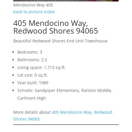
Mendocino Way 405
back to picture index
405 Mendocino Way,
Redwood Shores 94065
Beautiful Redwood Shores End Unit Townhouse
Bedrooms: 3
Bathrooms: 2.5
Living space: 1,713 sq.ft.
Lot size: 0 sq.ft.
Year built: 1989
Schools: Sandpiper Elementary, Ralston Middle,
Carlmont High
More details about
405 Mendocino Way, Redwood
Shores 94065