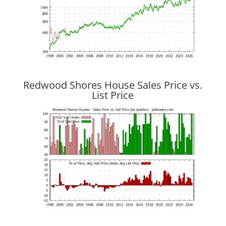
Redwood Shores House Sales Price vs.
List Price