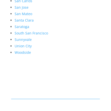
San Carlos
San Jose
San Mateo
Santa Clara
Saratoga
South San Francisco
Sunnyvale
Union City
Woodside