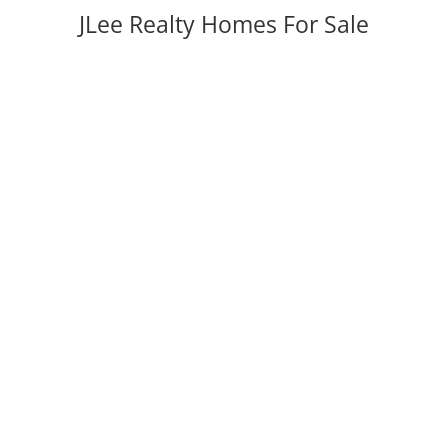
JLee Realty Homes For Sale