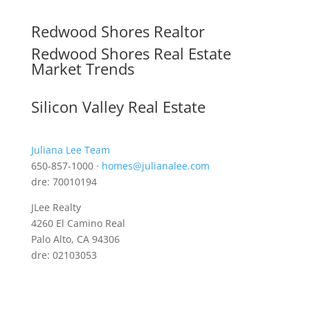
Redwood Shores Realtor
Redwood Shores Real Estate
Market Trends
Silicon Valley Real Estate
Juliana Lee Team
650-857-1000 ·
homes@julianalee.com
dre: 70010194
JLee Realty
4260 El Camino Real
Palo Alto, CA 94306
dre: 02103053