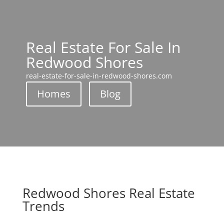
Real Estate For Sale In
Redwood Shores
real-estate-for-sale-in-redwood-shores.com
Homes
Blog
Redwood Shores Real Estate
Trends