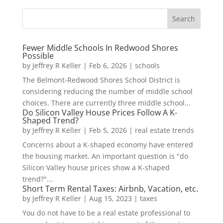
Fewer Middle Schools In Redwood Shores
Possible
by
Jeffrey R Keller
|
Feb 6, 2026
|
schools
The Belmont-Redwood Shores School District is
considering reducing the number of middle school
choices. There are currently three middle school...
Do Silicon Valley House Prices Follow A K-
Shaped Trend?
by
Jeffrey R Keller
|
Feb 5, 2026
|
real estate trends
Concerns about a K-shaped economy have entered
the housing market. An important question is "do
Silicon Valley house prices show a K-shaped
trend?"...
Short Term Rental Taxes: Airbnb, Vacation, etc.
by
Jeffrey R Keller
|
Aug 15, 2023
|
taxes
You do not have to be a real estate professional to