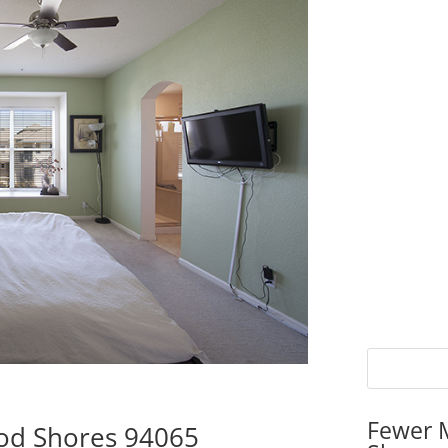
Fewer 
ood Shores 94065