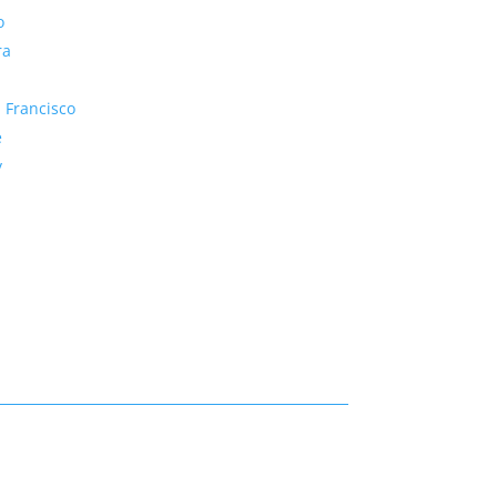
o
ra
 Francisco
e
y