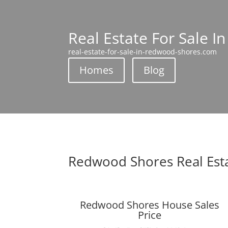
Real Estate For Sale 
real-estate-for-sale-in-redwood-shores.com
Homes
Blog
Redwood Shores Real Est
Redwood Shores House Sales
Price