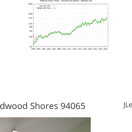
Redwood Shores 94065
JL