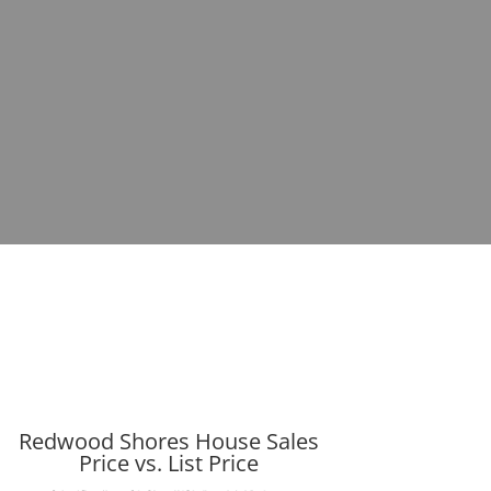
Redwood Shores House Sales
Price vs. List Price