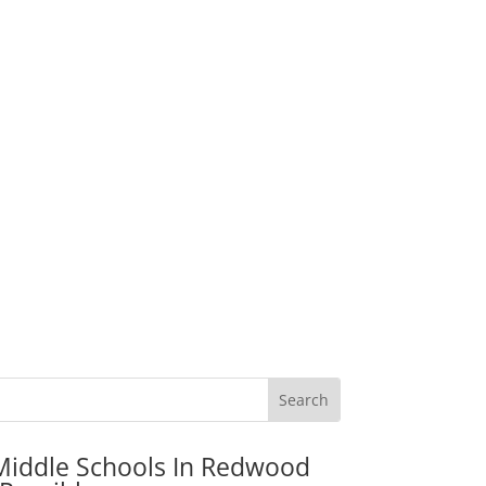
Middle Schools In Redwood