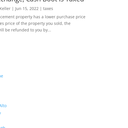
 Keller
|
Jun 15, 2022
|
taxes
lacement property has a lower purchase price
es price of the property you sold, the
ill be refunded to you by...
me
Alto
y
ugh