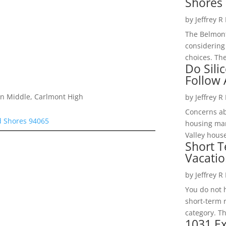
Shores 
by
Jeffrey R
The Belmont
considering
choices. The
Do Sili
Follow
on Middle, Carlmont High
by
Jeffrey R
Concerns a
d Shores 94065
housing mar
Valley hous
Short T
Vacatio
by
Jeffrey R
You do not h
short-term 
category. Th
1031 Ex