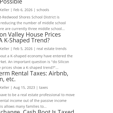
Possible
 Keller
|
Feb 6, 2026
|
schools
-Redwood Shores School District is
 reducing the number of middle school
re are currently three middle school...
con Valley House Prices
 A K-Shaped Trend?
 Keller
|
Feb 5, 2026
|
real estate trends
bout a K-shaped economy have entered the
ket. An important question is "do Silicon
e prices show a K-shaped trend?"...
erm Rental Taxes: Airbnb,
n, etc.
 Keller
|
Aug 15, 2023
|
taxes
ave to be a real estate professional to move
rental income out of the passive income
is allows many families to...
change, Cash Boot Is Taxed