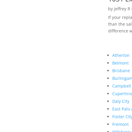
by
Jeffrey R
If your rep
than the sal
difference w
Atherton
Belmont
Brisbane
Burlinga
Campbell
Cupertino
Daly City
East Palo 
Foster Cit
Fremont
Hillsboro