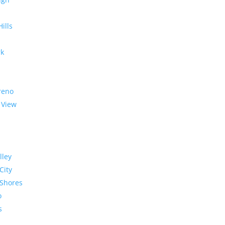
Hills
rk
reno
 View
lley
City
Shores
o
s