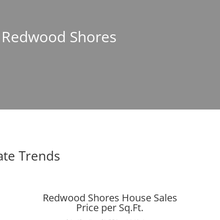
In Redwood Shores
ate Trends
Redwood Shores House Sales
Price per Sq.Ft.