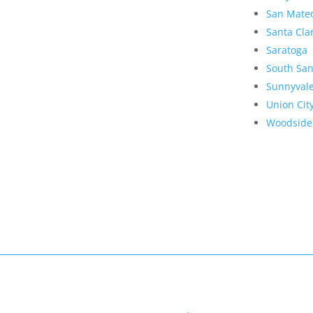
San Mate
Santa Cla
Saratoga
South San
Sunnyval
Union Cit
Woodside