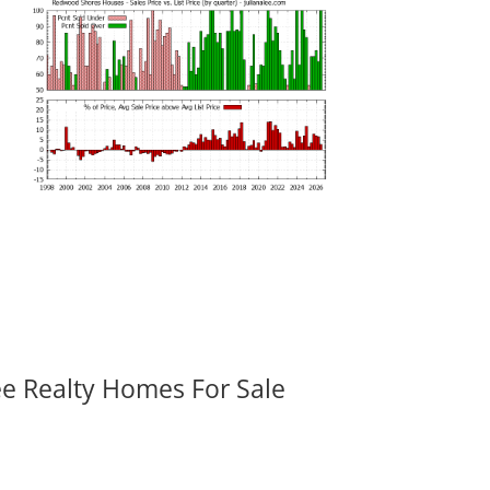
ee Realty Homes For Sale