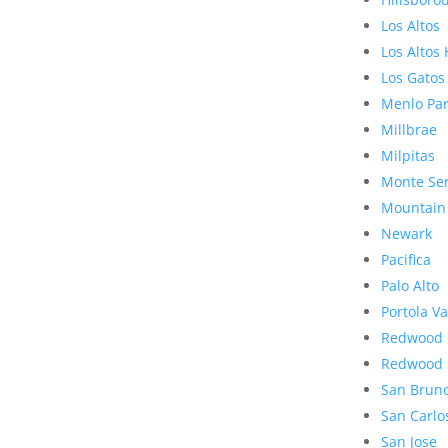
Los Altos
Los Altos 
Los Gatos
Menlo Pa
Millbrae
Milpitas
Monte Se
Mountain
Newark
Pacifica
Palo Alto
Portola Va
Redwood 
Redwood 
San Brun
San Carlo
San Jose