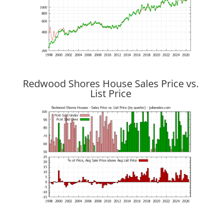
Redwood Shores House Sales Price vs.
List Price