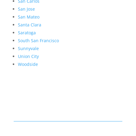
San Carlos
San Jose
San Mateo
Santa Clara
Saratoga
South San Francisco
Sunnyvale
Union City
Woodside