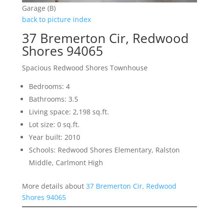
Garage (B)
back to picture index
37 Bremerton Cir, Redwood
Shores 94065
Spacious Redwood Shores Townhouse
Bedrooms: 4
Bathrooms: 3.5
Living space: 2,198 sq.ft.
Lot size: 0 sq.ft.
Year built: 2010
Schools: Redwood Shores Elementary, Ralston
Middle, Carlmont High
More details about
37 Bremerton Cir, Redwood
Shores 94065