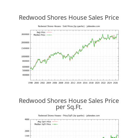
Redwood Shores House Sales Price
Redwood Shores House Sales Price
per Sq.Ft.