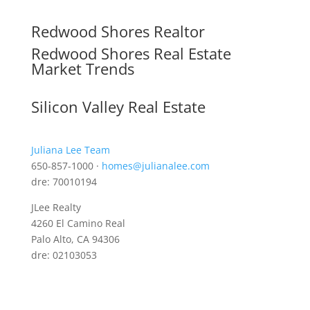
Redwood Shores Realtor
Redwood Shores Real Estate
Market Trends
Silicon Valley Real Estate
Juliana Lee Team
650-857-1000 ·
homes@julianalee.com
dre: 70010194
JLee Realty
4260 El Camino Real
Palo Alto, CA 94306
dre: 02103053