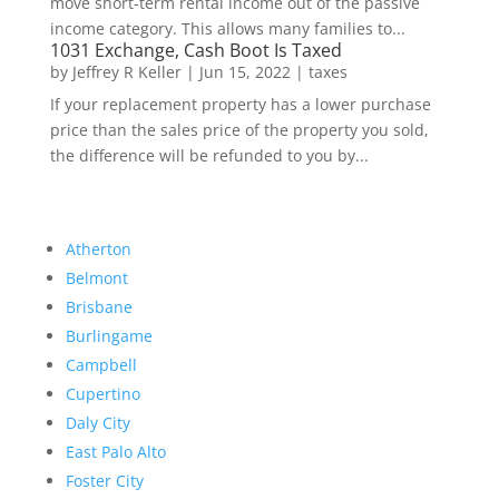
move short-term rental income out of the passive
income category. This allows many families to...
1031 Exchange, Cash Boot Is Taxed
by
Jeffrey R Keller
|
Jun 15, 2022
|
taxes
If your replacement property has a lower purchase
price than the sales price of the property you sold,
the difference will be refunded to you by...
Atherton
Belmont
Brisbane
Burlingame
Campbell
Cupertino
Daly City
East Palo Alto
Foster City