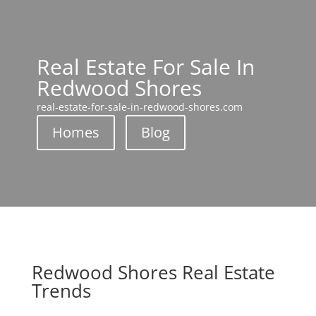
Real Estate For Sale In
Redwood Shores
real-estate-for-sale-in-redwood-shores.com
Homes
Blog
Redwood Shores Real Estate
Trends