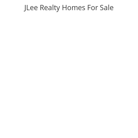
JLee Realty Homes For Sale