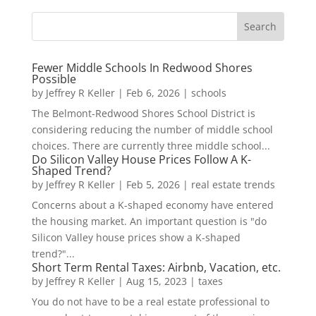
Fewer Middle Schools In Redwood Shores
Possible
by
Jeffrey R Keller
|
Feb 6, 2026
|
schools
The Belmont-Redwood Shores School District is
considering reducing the number of middle school
choices. There are currently three middle school...
Do Silicon Valley House Prices Follow A K-
Shaped Trend?
by
Jeffrey R Keller
|
Feb 5, 2026
|
real estate trends
Concerns about a K-shaped economy have entered
the housing market. An important question is "do
Silicon Valley house prices show a K-shaped
trend?"...
Short Term Rental Taxes: Airbnb, Vacation, etc.
by
Jeffrey R Keller
|
Aug 15, 2023
|
taxes
You do not have to be a real estate professional to