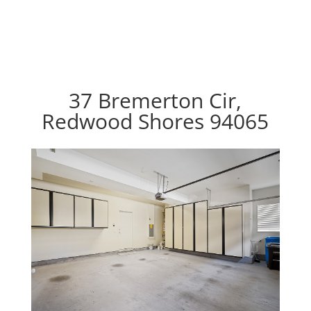
37 Bremerton Cir,
Redwood Shores 94065