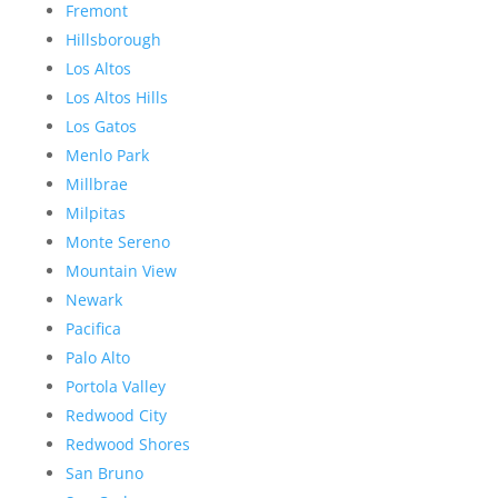
Fremont
Hillsborough
Los Altos
Los Altos Hills
Los Gatos
Menlo Park
Millbrae
Milpitas
Monte Sereno
Mountain View
Newark
Pacifica
Palo Alto
Portola Valley
Redwood City
Redwood Shores
San Bruno