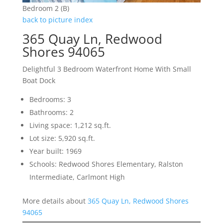
Bedroom 2 (B)
back to picture index
365 Quay Ln, Redwood
Shores 94065
Delightful 3 Bedroom Waterfront Home With Small
Boat Dock
Bedrooms: 3
Bathrooms: 2
Living space: 1,212 sq.ft.
Lot size: 5,920 sq.ft.
Year built: 1969
Schools: Redwood Shores Elementary, Ralston
Intermediate, Carlmont High
More details about
365 Quay Ln, Redwood Shores
94065