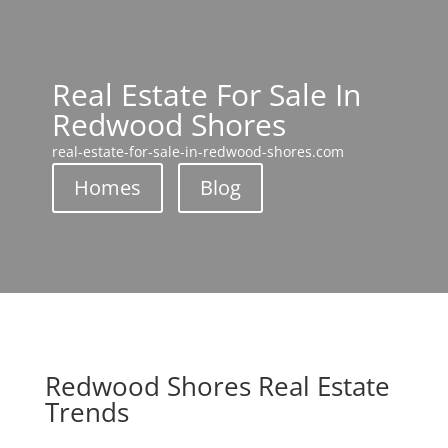
Real Estate For Sale In
Redwood Shores
real-estate-for-sale-in-redwood-shores.com
Homes
Blog
Redwood Shores Real Estate
Trends