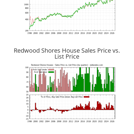
Redwood Shores House Sales Price vs.
List Price