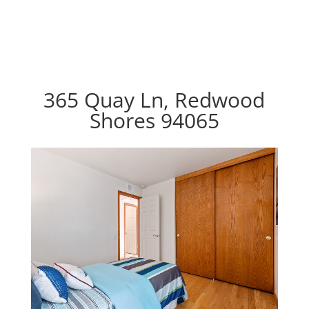
365 Quay Ln, Redwood
Shores 94065