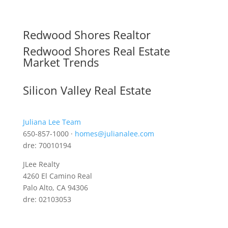
Redwood Shores Realtor
Redwood Shores Real Estate
Market Trends
Silicon Valley Real Estate
Juliana Lee Team
650-857-1000 ·
homes@julianalee.com
dre: 70010194
JLee Realty
4260 El Camino Real
Palo Alto, CA 94306
dre: 02103053