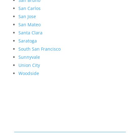
San Bruno
San Carlos
San Jose
San Mateo
Santa Clara
Saratoga
South San Francisco
Sunnyvale
Union City
Woodside