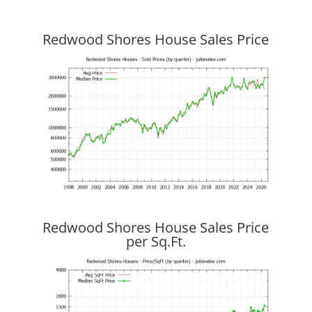
Redwood Shores House Sales Price
Redwood Shores House Sales Price
per Sq.Ft.