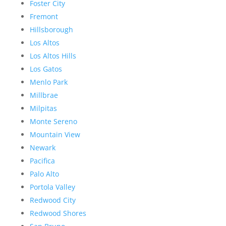
Foster City
Fremont
Hillsborough
Los Altos
Los Altos Hills
Los Gatos
Menlo Park
Millbrae
Milpitas
Monte Sereno
Mountain View
Newark
Pacifica
Palo Alto
Portola Valley
Redwood City
Redwood Shores