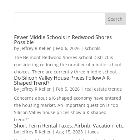
Fewer Middle Schools In Redwood Shores
Possible
by
Jeffrey R Keller
|
Feb 6, 2026
|
schools
The Belmont-Redwood Shores School District is
considering reducing the number of middle school
choices. There are currently three middle school...
Do Silicon Valley House Prices Follow A K-
Shaped Trend?
by
Jeffrey R Keller
|
Feb 5, 2026
|
real estate trends
Concerns about a K-shaped economy have entered
the housing market. An important question is "do
Silicon Valley house prices show a K-shaped
trend?"...
Short Term Rental Taxes: Airbnb, Vacation, etc.
by
Jeffrey R Keller
|
Aug 15, 2023
|
taxes