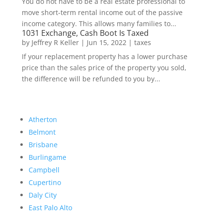
You do not have to be a real estate professional to
move short-term rental income out of the passive
income category. This allows many families to...
1031 Exchange, Cash Boot Is Taxed
by
Jeffrey R Keller
|
Jun 15, 2022
|
taxes
If your replacement property has a lower purchase
price than the sales price of the property you sold,
the difference will be refunded to you by...
Atherton
Belmont
Brisbane
Burlingame
Campbell
Cupertino
Daly City
East Palo Alto