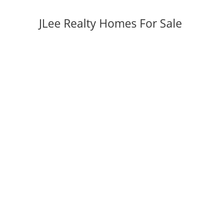
JLee Realty Homes For Sale