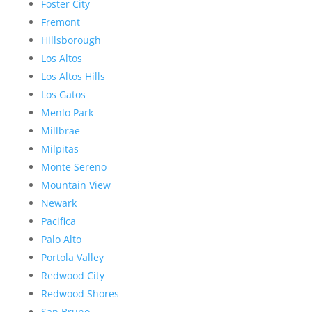
Foster City
Fremont
Hillsborough
Los Altos
Los Altos Hills
Los Gatos
Menlo Park
Millbrae
Milpitas
Monte Sereno
Mountain View
Newark
Pacifica
Palo Alto
Portola Valley
Redwood City
Redwood Shores
San Bruno