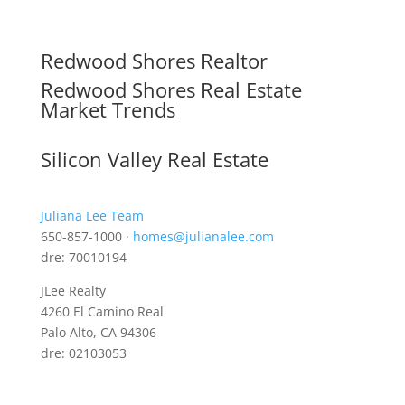
Redwood Shores Realtor
Redwood Shores Real Estate
Market Trends
Silicon Valley Real Estate
Juliana Lee Team
650-857-1000 ·
homes@julianalee.com
dre: 70010194
JLee Realty
4260 El Camino Real
Palo Alto, CA 94306
dre: 02103053