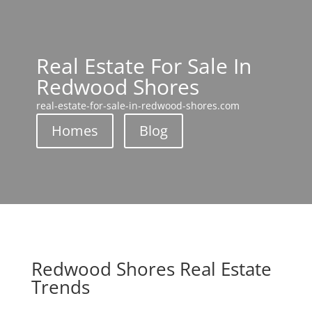
Real Estate For Sale In
Redwood Shores
real-estate-for-sale-in-redwood-shores.com
Homes
Blog
Redwood Shores Real Estate
Trends