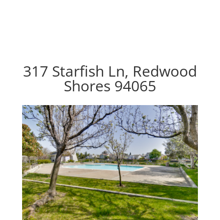
317 Starfish Ln, Redwood
Shores 94065