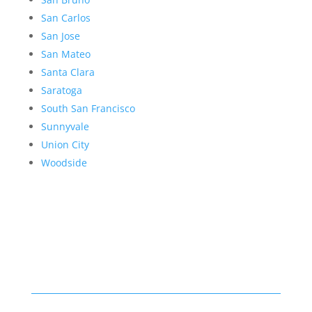
San Carlos
San Jose
San Mateo
Santa Clara
Saratoga
South San Francisco
Sunnyvale
Union City
Woodside