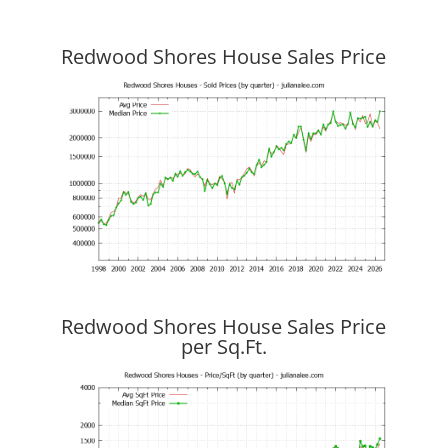
Redwood Shores House Sales Price
Redwood Shores House Sales Price
per Sq.Ft.