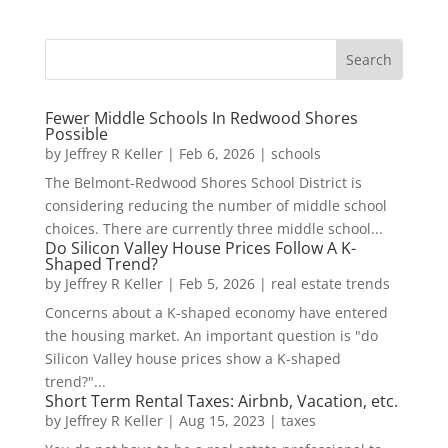
Fewer Middle Schools In Redwood Shores
Possible
by
Jeffrey R Keller
|
Feb 6, 2026
|
schools
The Belmont-Redwood Shores School District is
considering reducing the number of middle school
choices. There are currently three middle school...
Do Silicon Valley House Prices Follow A K-
Shaped Trend?
by
Jeffrey R Keller
|
Feb 5, 2026
|
real estate trends
Concerns about a K-shaped economy have entered
the housing market. An important question is "do
Silicon Valley house prices show a K-shaped
trend?"...
Short Term Rental Taxes: Airbnb, Vacation, etc.
by
Jeffrey R Keller
|
Aug 15, 2023
|
taxes