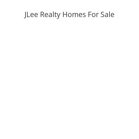
JLee Realty Homes For Sale