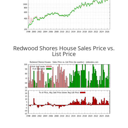
Redwood Shores House Sales Price vs.
List Price