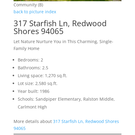
Community (B)
back to picture index
317 Starfish Ln, Redwood
Shores 94065
Let Nature Nurture You in This Charming, Single-
Family Home
Bedrooms: 2
Bathrooms: 2.5
Living space: 1,270 sq.ft.
Lot size: 2,580 sq.ft.
Year built: 1986
Schools: Sandpiper Elementary, Ralston Middle,
Carlmont High
More details about
317 Starfish Ln, Redwood Shores
94065