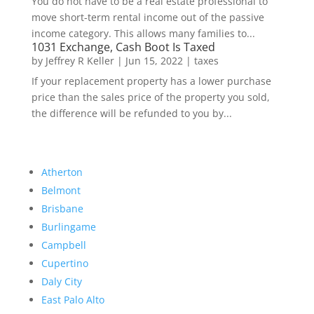
You do not have to be a real estate professional to
move short-term rental income out of the passive
income category. This allows many families to...
1031 Exchange, Cash Boot Is Taxed
by
Jeffrey R Keller
|
Jun 15, 2022
|
taxes
If your replacement property has a lower purchase
price than the sales price of the property you sold,
the difference will be refunded to you by...
Atherton
Belmont
Brisbane
Burlingame
Campbell
Cupertino
Daly City
East Palo Alto