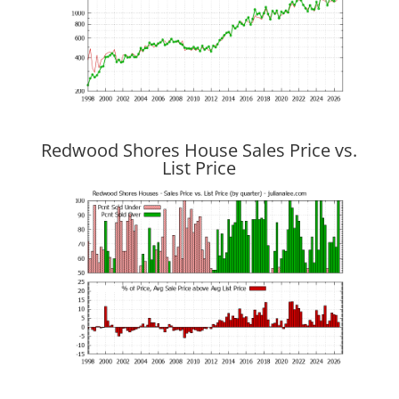
Redwood Shores House Sales Price vs.
List Price