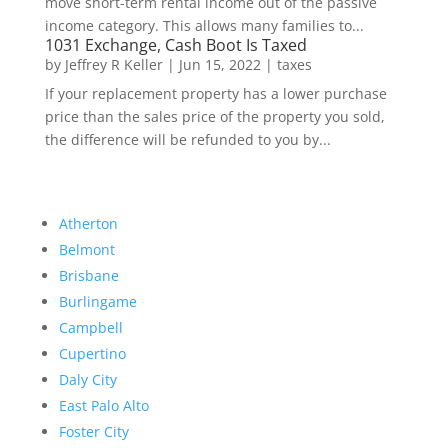
move short-term rental income out of the passive
income category. This allows many families to...
1031 Exchange, Cash Boot Is Taxed
by
Jeffrey R Keller
|
Jun 15, 2022
|
taxes
If your replacement property has a lower purchase
price than the sales price of the property you sold,
the difference will be refunded to you by...
Atherton
Belmont
Brisbane
Burlingame
Campbell
Cupertino
Daly City
East Palo Alto
Foster City