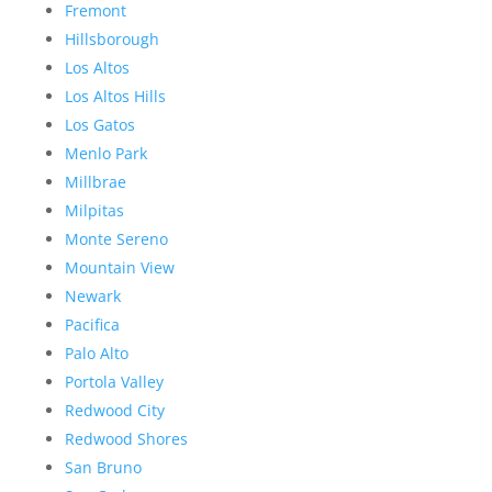
Fremont
Hillsborough
Los Altos
Los Altos Hills
Los Gatos
Menlo Park
Millbrae
Milpitas
Monte Sereno
Mountain View
Newark
Pacifica
Palo Alto
Portola Valley
Redwood City
Redwood Shores
San Bruno