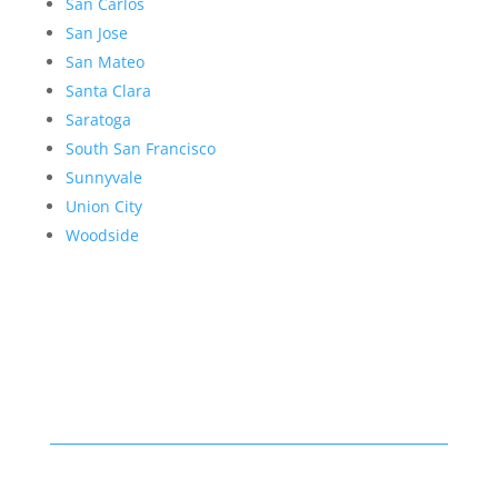
San Carlos
San Jose
San Mateo
Santa Clara
Saratoga
South San Francisco
Sunnyvale
Union City
Woodside