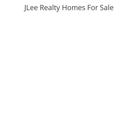
JLee Realty Homes For Sale