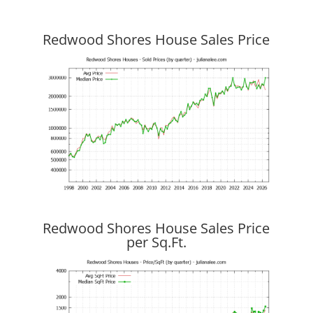
Redwood Shores House Sales Price
Redwood Shores House Sales Price
per Sq.Ft.