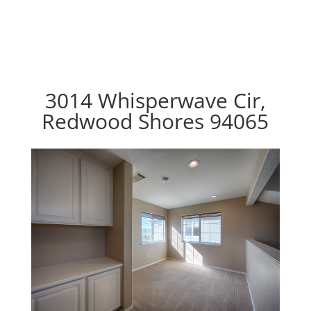
3014 Whisperwave Cir,
Redwood Shores 94065