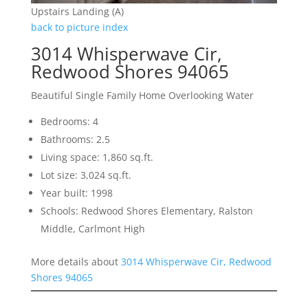
Upstairs Landing (A)
back to picture index
3014 Whisperwave Cir,
Redwood Shores 94065
Beautiful Single Family Home Overlooking Water
Bedrooms: 4
Bathrooms: 2.5
Living space: 1,860 sq.ft.
Lot size: 3,024 sq.ft.
Year built: 1998
Schools: Redwood Shores Elementary, Ralston
Middle, Carlmont High
More details about
3014 Whisperwave Cir, Redwood
Shores 94065