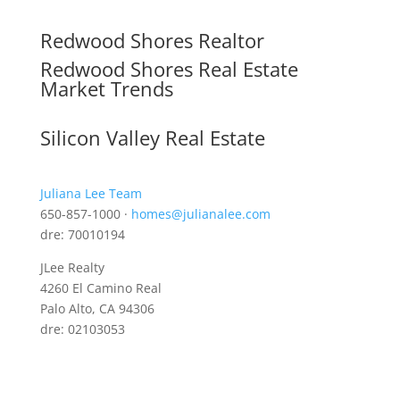
Redwood Shores Realtor
Redwood Shores Real Estate
Market Trends
Silicon Valley Real Estate
Juliana Lee Team
650-857-1000 ·
homes@julianalee.com
dre: 70010194
JLee Realty
4260 El Camino Real
Palo Alto, CA 94306
dre: 02103053