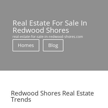
Real Estate For Sale In
Redwood Shores
real-estate-for-sale-in-redwood-shores.com
Homes
Blog
Redwood Shores Real Estate
Trends