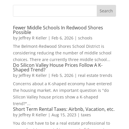
Fewer Middle Schools In Redwood Shores
Possible
by
Jeffrey R Keller
|
Feb 6, 2026
|
schools
The Belmont-Redwood Shores School District is
considering reducing the number of middle school
choices. There are currently three middle school...
Do Silicon Valley House Prices Follow A K-
Shaped Trend?
by
Jeffrey R Keller
|
Feb 5, 2026
|
real estate trends
Concerns about a K-shaped economy have entered
the housing market. An important question is "do
Silicon Valley house prices show a K-shaped
trend?"...
Short Term Rental Taxes: Airbnb, Vacation, etc.
by
Jeffrey R Keller
|
Aug 15, 2023
|
taxes
You do not have to be a real estate professional to