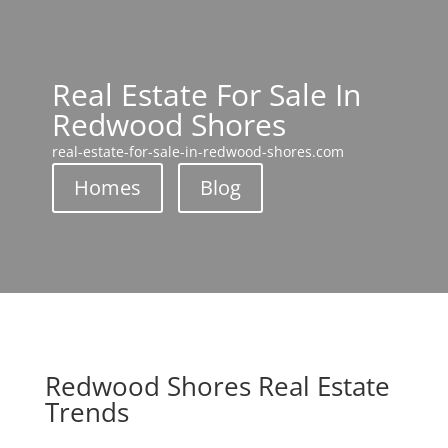
Real Estate For Sale In
Redwood Shores
real-estate-for-sale-in-redwood-shores.com
Homes
Blog
Redwood Shores Real Estate
Trends