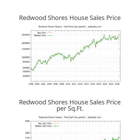
Redwood Shores House Sales Price
Redwood Shores House Sales Price
per Sq.Ft.