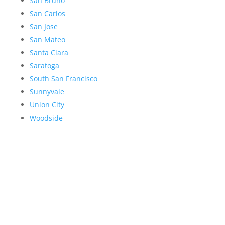
San Bruno
San Carlos
San Jose
San Mateo
Santa Clara
Saratoga
South San Francisco
Sunnyvale
Union City
Woodside