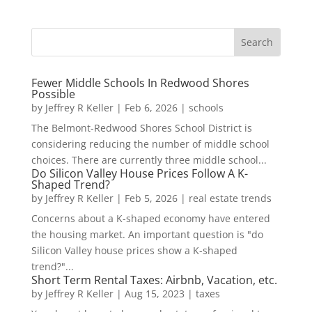
Fewer Middle Schools In Redwood Shores
Possible
by
Jeffrey R Keller
|
Feb 6, 2026
|
schools
The Belmont-Redwood Shores School District is
considering reducing the number of middle school
choices. There are currently three middle school...
Do Silicon Valley House Prices Follow A K-
Shaped Trend?
by
Jeffrey R Keller
|
Feb 5, 2026
|
real estate trends
Concerns about a K-shaped economy have entered
the housing market. An important question is "do
Silicon Valley house prices show a K-shaped
trend?"...
Short Term Rental Taxes: Airbnb, Vacation, etc.
by
Jeffrey R Keller
|
Aug 15, 2023
|
taxes