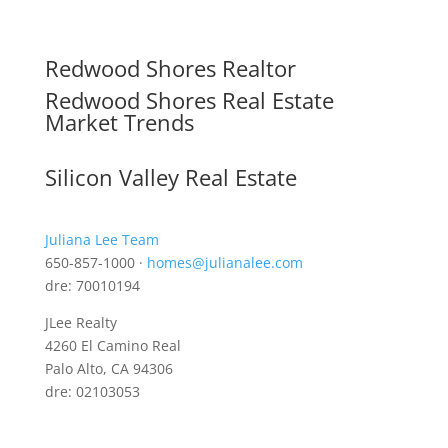
Redwood Shores Realtor
Redwood Shores Real Estate
Market Trends
Silicon Valley Real Estate
Juliana Lee Team
650-857-1000 ·
homes@julianalee.com
dre: 70010194
JLee Realty
4260 El Camino Real
Palo Alto, CA 94306
dre: 02103053