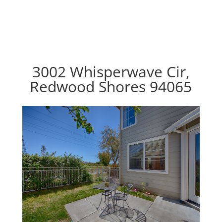
3002 Whisperwave Cir,
Redwood Shores 94065