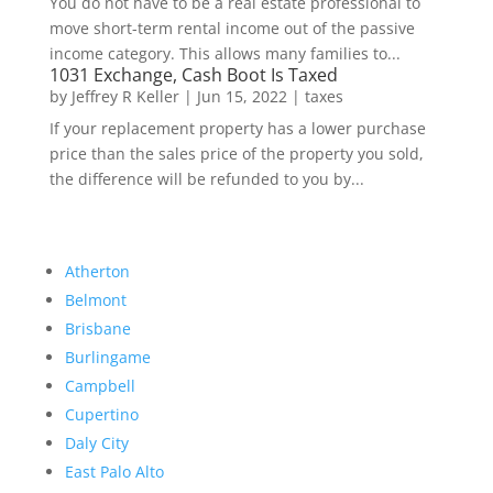
You do not have to be a real estate professional to
move short-term rental income out of the passive
income category. This allows many families to...
1031 Exchange, Cash Boot Is Taxed
by
Jeffrey R Keller
|
Jun 15, 2022
|
taxes
If your replacement property has a lower purchase
price than the sales price of the property you sold,
the difference will be refunded to you by...
Atherton
Belmont
Brisbane
Burlingame
Campbell
Cupertino
Daly City
East Palo Alto