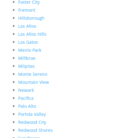
Foster City
Fremont
Hillsborough
Los Altos
Los Altos Hills
Los Gatos
Menlo Park
Millbrae
Milpitas
Monte Sereno
Mountain View
Newark
Pacifica
Palo Alto
Portola Valley
Redwood City
Redwood Shores