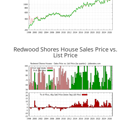
Redwood Shores House Sales Price vs.
List Price