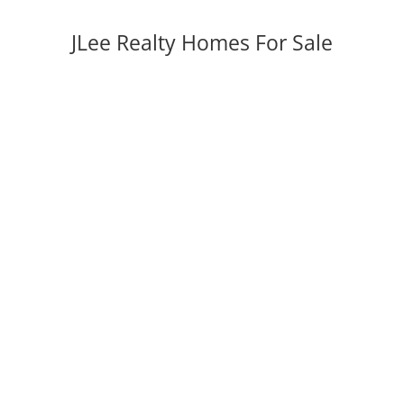
JLee Realty Homes For Sale