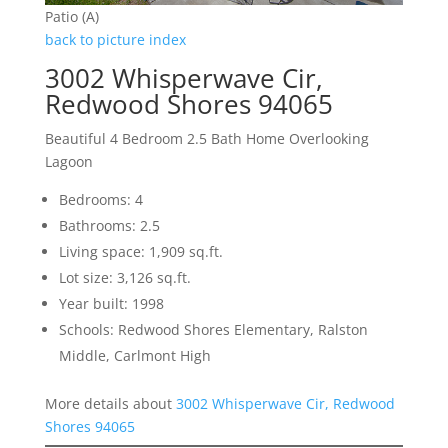
Patio (A)
back to picture index
3002 Whisperwave Cir,
Redwood Shores 94065
Beautiful 4 Bedroom 2.5 Bath Home Overlooking
Lagoon
Bedrooms: 4
Bathrooms: 2.5
Living space: 1,909 sq.ft.
Lot size: 3,126 sq.ft.
Year built: 1998
Schools: Redwood Shores Elementary, Ralston
Middle, Carlmont High
More details about
3002 Whisperwave Cir, Redwood
Shores 94065