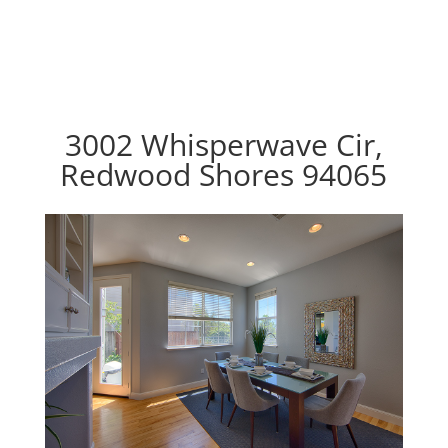
3002 Whisperwave Cir,
Redwood Shores 94065