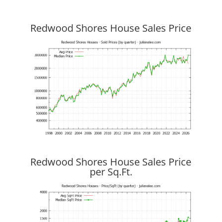
Redwood Shores House Sales Price
Redwood Shores House Sales Price
per Sq.Ft.