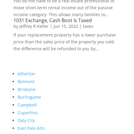
You do not have to be a real estate professional to
move short-term rental income out of the passive
income category. This allows many families to...
1031 Exchange, Cash Boot Is Taxed
by
Jeffrey R Keller
|
Jun 15, 2022
|
taxes
If your replacement property has a lower purchase
price than the sales price of the property you sold,
the difference will be refunded to you by...
Atherton
Belmont
Brisbane
Burlingame
Campbell
Cupertino
Daly City
East Palo Alto