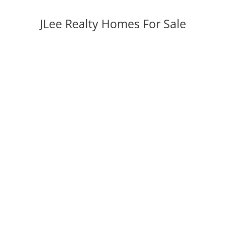
JLee Realty Homes For Sale