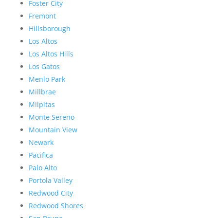
Foster City
Fremont
Hillsborough
Los Altos
Los Altos Hills
Los Gatos
Menlo Park
Millbrae
Milpitas
Monte Sereno
Mountain View
Newark
Pacifica
Palo Alto
Portola Valley
Redwood City
Redwood Shores