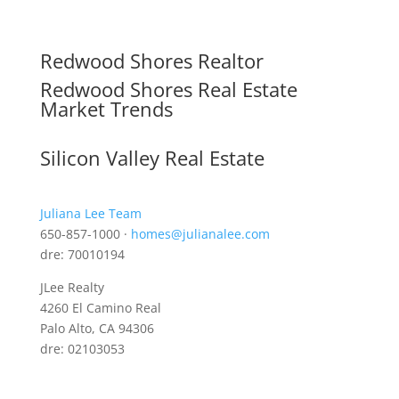
Redwood Shores Realtor
Redwood Shores Real Estate
Market Trends
Silicon Valley Real Estate
Juliana Lee Team
650-857-1000 ·
homes@julianalee.com
dre: 70010194
JLee Realty
4260 El Camino Real
Palo Alto, CA 94306
dre: 02103053