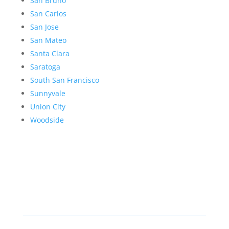
San Bruno
San Carlos
San Jose
San Mateo
Santa Clara
Saratoga
South San Francisco
Sunnyvale
Union City
Woodside