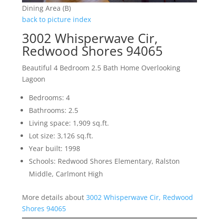
Dining Area (B)
back to picture index
3002 Whisperwave Cir,
Redwood Shores 94065
Beautiful 4 Bedroom 2.5 Bath Home Overlooking
Lagoon
Bedrooms: 4
Bathrooms: 2.5
Living space: 1,909 sq.ft.
Lot size: 3,126 sq.ft.
Year built: 1998
Schools: Redwood Shores Elementary, Ralston
Middle, Carlmont High
More details about
3002 Whisperwave Cir, Redwood
Shores 94065