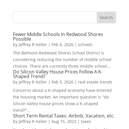
Fewer Middle Schools In Redwood Shores
Possible
by
Jeffrey R Keller
|
Feb 6, 2026
|
schools
The Belmont-Redwood Shores School District is
considering reducing the number of middle school
choices. There are currently three middle school...
Do Silicon Valley House Prices Follow A K-
Shaped Trend?
by
Jeffrey R Keller
|
Feb 5, 2026
|
real estate trends
Concerns about a K-shaped economy have entered
the housing market. An important question is "do
Silicon Valley house prices show a K-shaped
trend?"...
Short Term Rental Taxes: Airbnb, Vacation, etc.
by
Jeffrey R Keller
|
Aug 15, 2023
|
taxes