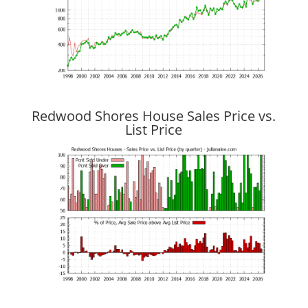
Redwood Shores House Sales Price vs.
List Price