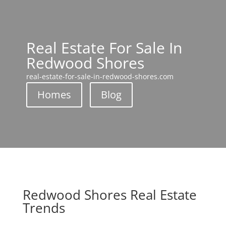
Real Estate For Sale In
Redwood Shores
real-estate-for-sale-in-redwood-shores.com
Homes
Blog
Redwood Shores Real Estate
Trends