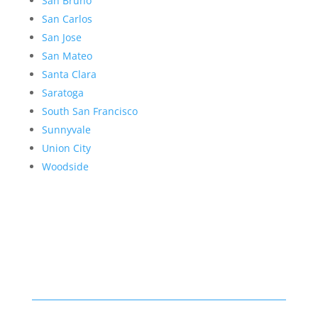
San Bruno
San Carlos
San Jose
San Mateo
Santa Clara
Saratoga
South San Francisco
Sunnyvale
Union City
Woodside