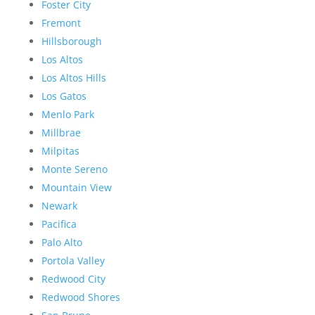
Foster City
Fremont
Hillsborough
Los Altos
Los Altos Hills
Los Gatos
Menlo Park
Millbrae
Milpitas
Monte Sereno
Mountain View
Newark
Pacifica
Palo Alto
Portola Valley
Redwood City
Redwood Shores