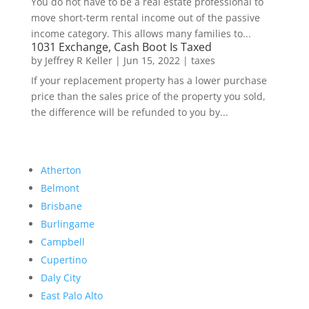
You do not have to be a real estate professional to
move short-term rental income out of the passive
income category. This allows many families to...
1031 Exchange, Cash Boot Is Taxed
by
Jeffrey R Keller
|
Jun 15, 2022
|
taxes
If your replacement property has a lower purchase
price than the sales price of the property you sold,
the difference will be refunded to you by...
Atherton
Belmont
Brisbane
Burlingame
Campbell
Cupertino
Daly City
East Palo Alto