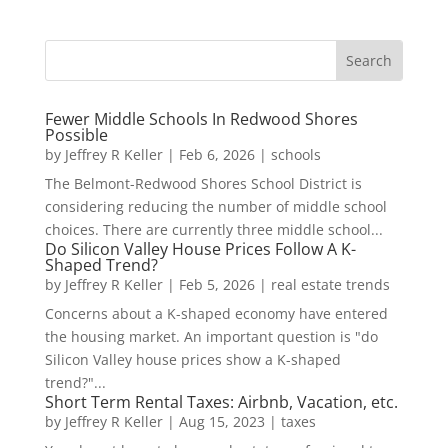
Fewer Middle Schools In Redwood Shores
Possible
by
Jeffrey R Keller
|
Feb 6, 2026
|
schools
The Belmont-Redwood Shores School District is
considering reducing the number of middle school
choices. There are currently three middle school...
Do Silicon Valley House Prices Follow A K-
Shaped Trend?
by
Jeffrey R Keller
|
Feb 5, 2026
|
real estate trends
Concerns about a K-shaped economy have entered
the housing market. An important question is "do
Silicon Valley house prices show a K-shaped
trend?"...
Short Term Rental Taxes: Airbnb, Vacation, etc.
by
Jeffrey R Keller
|
Aug 15, 2023
|
taxes