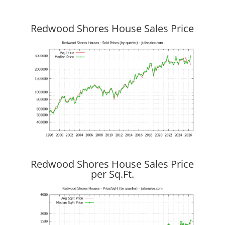
Redwood Shores House Sales Price
Redwood Shores House Sales Price
per Sq.Ft.