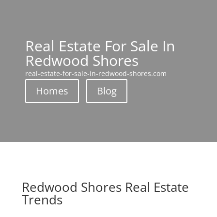
Real Estate For Sale In
Redwood Shores
real-estate-for-sale-in-redwood-shores.com
Homes
Blog
Redwood Shores Real Estate
Trends