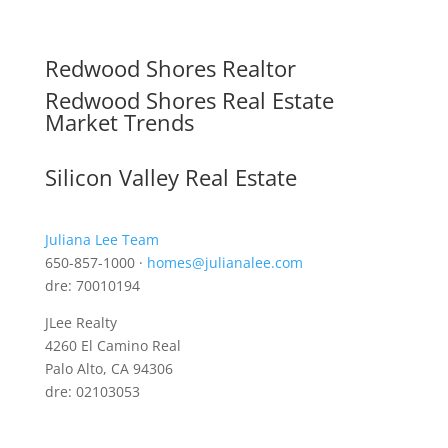
Redwood Shores Realtor
Redwood Shores Real Estate
Market Trends
Silicon Valley Real Estate
Juliana Lee Team
650-857-1000 ·
homes@julianalee.com
dre: 70010194
JLee Realty
4260 El Camino Real
Palo Alto, CA 94306
dre: 02103053