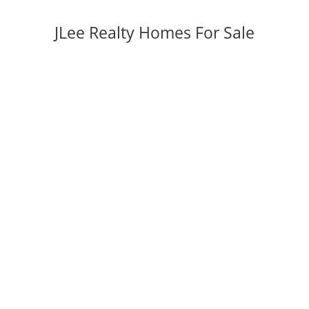
JLee Realty Homes For Sale