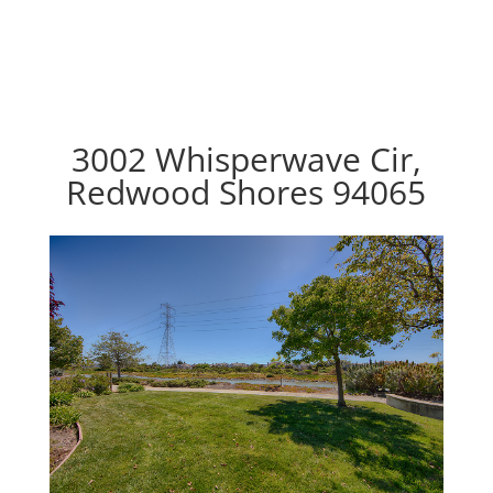
3002 Whisperwave Cir,
Redwood Shores 94065