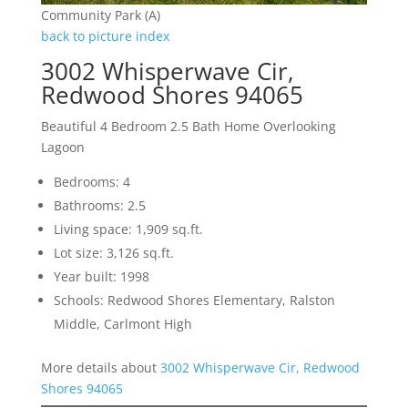
Community Park (A)
back to picture index
3002 Whisperwave Cir,
Redwood Shores 94065
Beautiful 4 Bedroom 2.5 Bath Home Overlooking
Lagoon
Bedrooms: 4
Bathrooms: 2.5
Living space: 1,909 sq.ft.
Lot size: 3,126 sq.ft.
Year built: 1998
Schools: Redwood Shores Elementary, Ralston
Middle, Carlmont High
More details about
3002 Whisperwave Cir, Redwood
Shores 94065