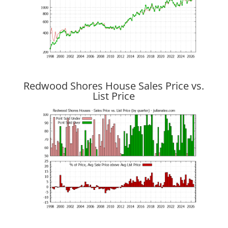
Redwood Shores House Sales Price vs.
List Price