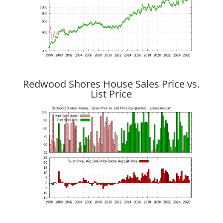
Redwood Shores House Sales Price vs.
List Price