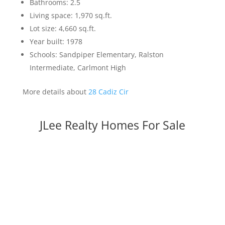
Bathrooms: 2.5
Living space: 1,970 sq.ft.
Lot size: 4,660 sq.ft.
Year built: 1978
Schools: Sandpiper Elementary, Ralston
Intermediate, Carlmont High
More details about
28 Cadiz Cir
JLee Realty Homes For Sale