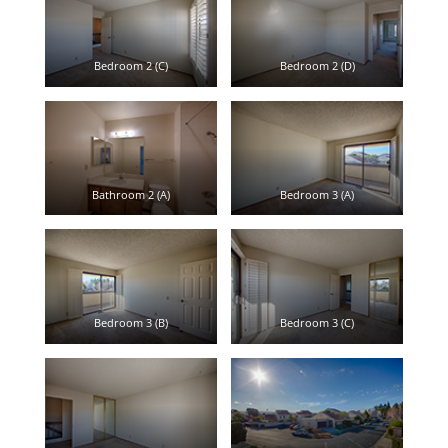
Bedroom 2 (C)
Bedroom 2 (D)
Bathroom 2 (A)
Bedroom 3 (A)
Bedroom 3 (B)
Bedroom 3 (C)