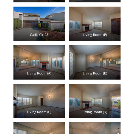
Cadiz Cir 28
Living Room (E)
Living Room (A)
Living Room (B)
Living Room (C)
Living Room (D)