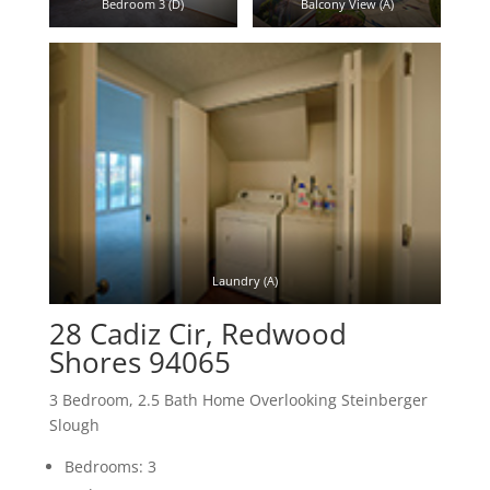
Bedroom 3 (D)
Balcony View (A)
Laundry (A)
28 Cadiz Cir, Redwood
Shores 94065
3 Bedroom, 2.5 Bath Home Overlooking Steinberger
Slough
Bedrooms: 3