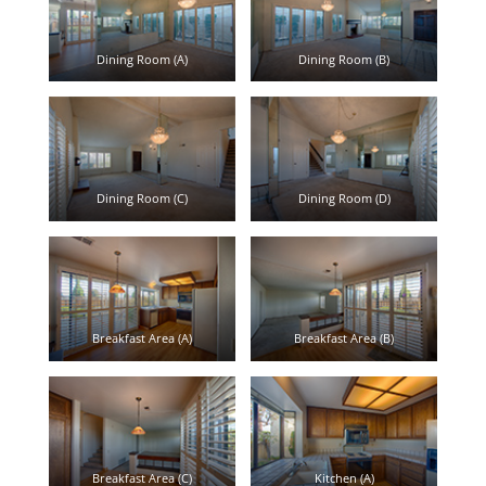
Dining Room (A)
Dining Room (B)
Dining Room (C)
Dining Room (D)
Breakfast Area (A)
Breakfast Area (B)
Breakfast Area (C)
Kitchen (A)