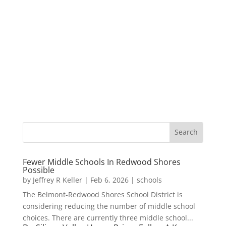
Fewer Middle Schools In Redwood Shores
Possible
by
Jeffrey R Keller
|
Feb 6, 2026
|
schools
The Belmont-Redwood Shores School District is
considering reducing the number of middle school
choices. There are currently three middle school...