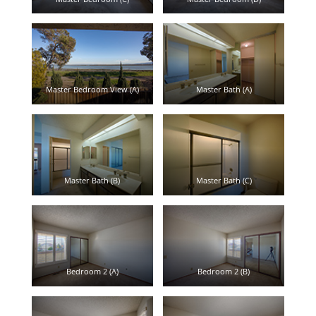
Master Bedroom View (A)
Master Bath (A)
Master Bath (B)
Master Bath (C)
Bedroom 2 (A)
Bedroom 2 (B)