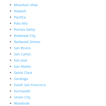
Mountain View
Newark
Pacifica
Palo Alto
Portola Valley
Redwood City
Redwood Shores
San Bruno
San Carlos
San Jose
San Mateo
Santa Clara
Saratoga
South San Francisco
Sunnyvale
Union City
Woodside