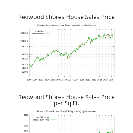
Redwood Shores House Sales Price
Redwood Shores House Sales Price
per Sq.Ft.