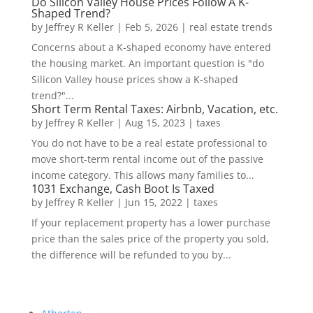
Do Silicon Valley House Prices Follow A K-
Shaped Trend?
by
Jeffrey R Keller
|
Feb 5, 2026
|
real estate trends
Concerns about a K-shaped economy have entered
the housing market. An important question is "do
Silicon Valley house prices show a K-shaped
trend?"...
Short Term Rental Taxes: Airbnb, Vacation, etc.
by
Jeffrey R Keller
|
Aug 15, 2023
|
taxes
You do not have to be a real estate professional to
move short-term rental income out of the passive
income category. This allows many families to...
1031 Exchange, Cash Boot Is Taxed
by
Jeffrey R Keller
|
Jun 15, 2022
|
taxes
If your replacement property has a lower purchase
price than the sales price of the property you sold,
the difference will be refunded to you by...