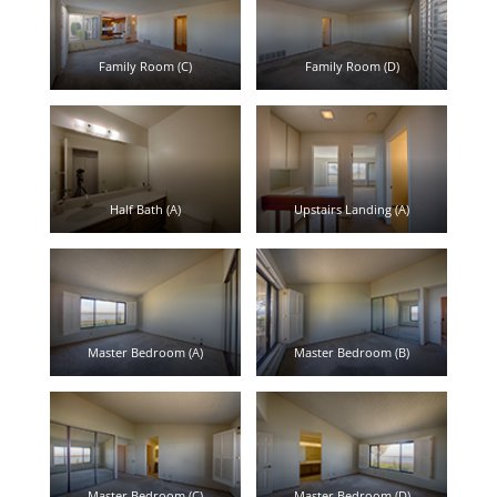
Family Room (C)
Family Room (D)
Half Bath (A)
Upstairs Landing (A)
Master Bedroom (A)
Master Bedroom (B)
Master Bedroom (C)
Master Bedroom (D)