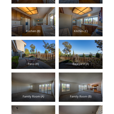
Kitchen (B)
Kitchen (C)
Patio (A)
Backyard (A)
Family Room (A)
Family Room (B)