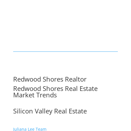
Redwood Shores Realtor
Redwood Shores Real Estate
Market Trends
Silicon Valley Real Estate
Juliana Lee Team