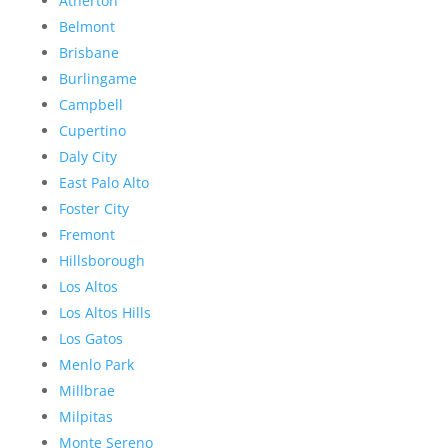
Atherton
Belmont
Brisbane
Burlingame
Campbell
Cupertino
Daly City
East Palo Alto
Foster City
Fremont
Hillsborough
Los Altos
Los Altos Hills
Los Gatos
Menlo Park
Millbrae
Milpitas
Monte Sereno