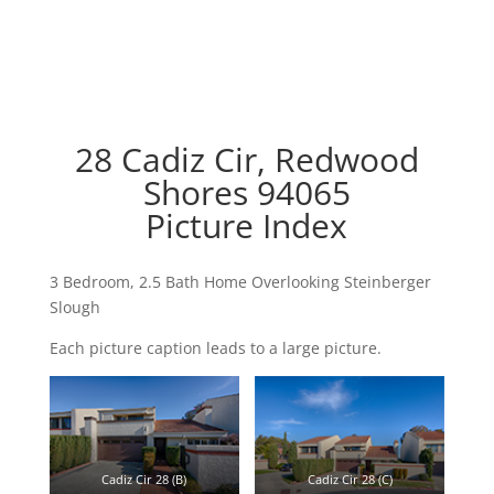
28 Cadiz Cir, Redwood
Shores 94065
Picture Index
3 Bedroom, 2.5 Bath Home Overlooking Steinberger
Slough
Each picture caption leads to a large picture.
Cadiz Cir 28 (B)
Cadiz Cir 28 (C)