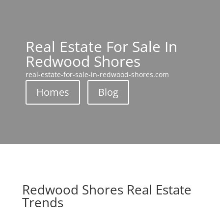
Real Estate For Sale In
Redwood Shores
real-estate-for-sale-in-redwood-shores.com
Homes
Blog
Redwood Shores Real Estate
Trends