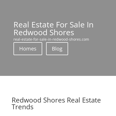
Real Estate For Sale In
Redwood Shores
real-estate-for-sale-in-redwood-shores.com
Homes
Blog
Redwood Shores Real Estate
Trends