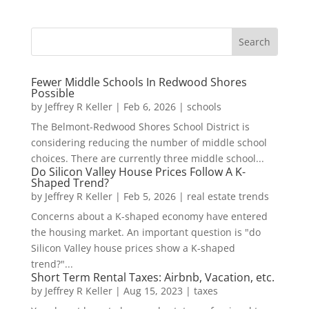
Fewer Middle Schools In Redwood Shores
Possible
by
Jeffrey R Keller
|
Feb 6, 2026
|
schools
The Belmont-Redwood Shores School District is
considering reducing the number of middle school
choices. There are currently three middle school...
Do Silicon Valley House Prices Follow A K-
Shaped Trend?
by
Jeffrey R Keller
|
Feb 5, 2026
|
real estate trends
Concerns about a K-shaped economy have entered
the housing market. An important question is "do
Silicon Valley house prices show a K-shaped
trend?"...
Short Term Rental Taxes: Airbnb, Vacation, etc.
by
Jeffrey R Keller
|
Aug 15, 2023
|
taxes