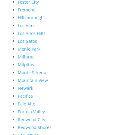
Foster City
Fremont
Hillsborough
Los Altos
Los Altos Hills
Los Gatos
Menlo Park
Millbrae
Milpitas
Monte Sereno
Mountain View
Newark
Pacifica
Palo Alto
Portola Valley
Redwood City
Redwood Shores