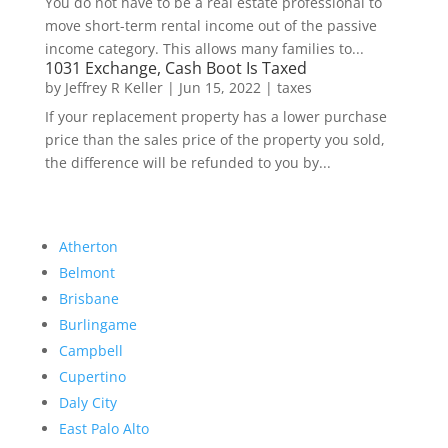
You do not have to be a real estate professional to
move short-term rental income out of the passive
income category. This allows many families to...
1031 Exchange, Cash Boot Is Taxed
by
Jeffrey R Keller
|
Jun 15, 2022
|
taxes
If your replacement property has a lower purchase
price than the sales price of the property you sold,
the difference will be refunded to you by...
Atherton
Belmont
Brisbane
Burlingame
Campbell
Cupertino
Daly City
East Palo Alto