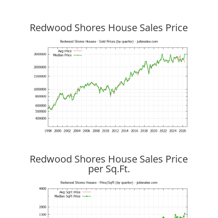
Redwood Shores House Sales Price
Redwood Shores House Sales Price
per Sq.Ft.