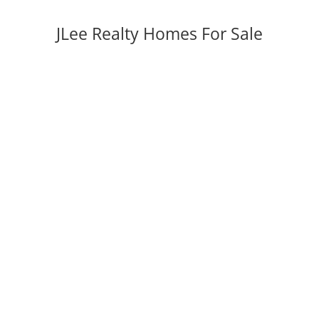
JLee Realty Homes For Sale