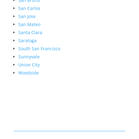
San Bruno
San Carlos
San Jose
San Mateo
Santa Clara
Saratoga
South San Francisco
Sunnyvale
Union City
Woodside