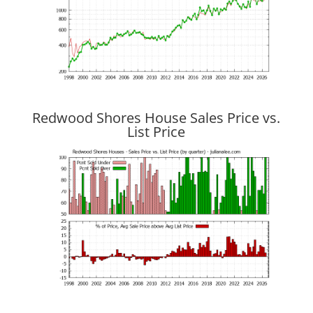
Redwood Shores House Sales Price vs.
List Price