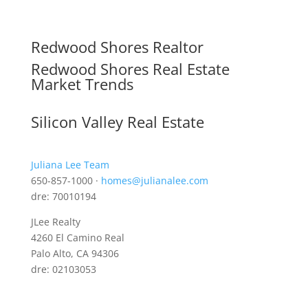
Redwood Shores Realtor
Redwood Shores Real Estate
Market Trends
Silicon Valley Real Estate
Juliana Lee Team
650-857-1000 ·
homes@julianalee.com
dre: 70010194
JLee Realty
4260 El Camino Real
Palo Alto, CA 94306
dre: 02103053