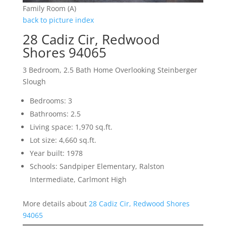
Family Room (A)
back to picture index
28 Cadiz Cir, Redwood
Shores 94065
3 Bedroom, 2.5 Bath Home Overlooking Steinberger
Slough
Bedrooms: 3
Bathrooms: 2.5
Living space: 1,970 sq.ft.
Lot size: 4,660 sq.ft.
Year built: 1978
Schools: Sandpiper Elementary, Ralston
Intermediate, Carlmont High
More details about
28 Cadiz Cir, Redwood Shores
94065