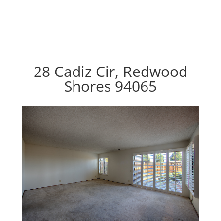
28 Cadiz Cir, Redwood
Shores 94065