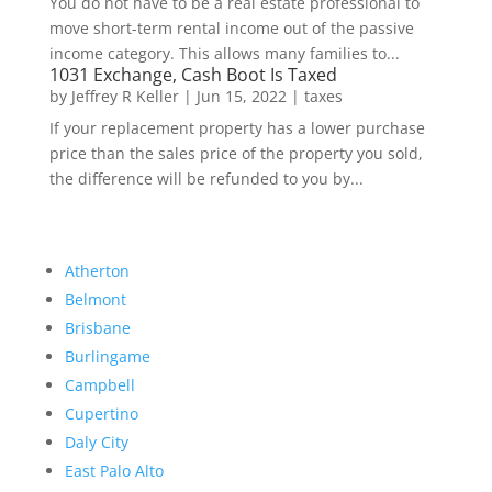
You do not have to be a real estate professional to
move short-term rental income out of the passive
income category. This allows many families to...
1031 Exchange, Cash Boot Is Taxed
by
Jeffrey R Keller
|
Jun 15, 2022
|
taxes
If your replacement property has a lower purchase
price than the sales price of the property you sold,
the difference will be refunded to you by...
Atherton
Belmont
Brisbane
Burlingame
Campbell
Cupertino
Daly City
East Palo Alto