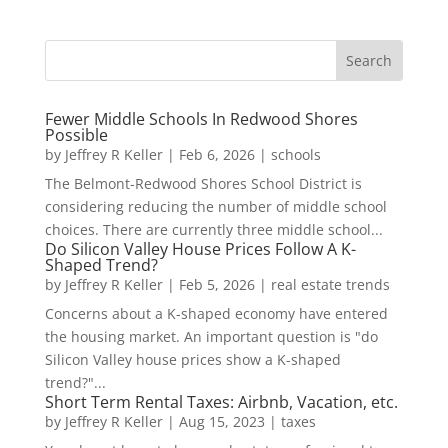
Fewer Middle Schools In Redwood Shores
Possible
by
Jeffrey R Keller
|
Feb 6, 2026
|
schools
The Belmont-Redwood Shores School District is
considering reducing the number of middle school
choices. There are currently three middle school...
Do Silicon Valley House Prices Follow A K-
Shaped Trend?
by
Jeffrey R Keller
|
Feb 5, 2026
|
real estate trends
Concerns about a K-shaped economy have entered
the housing market. An important question is "do
Silicon Valley house prices show a K-shaped
trend?"...
Short Term Rental Taxes: Airbnb, Vacation, etc.
by
Jeffrey R Keller
|
Aug 15, 2023
|
taxes