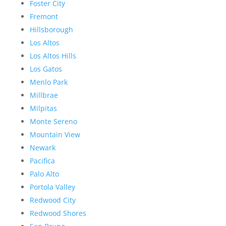
Foster City
Fremont
Hillsborough
Los Altos
Los Altos Hills
Los Gatos
Menlo Park
Millbrae
Milpitas
Monte Sereno
Mountain View
Newark
Pacifica
Palo Alto
Portola Valley
Redwood City
Redwood Shores