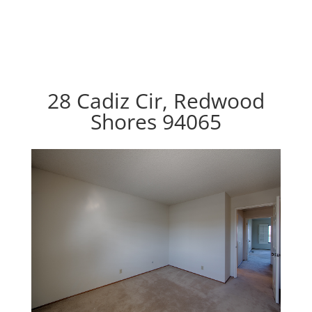
28 Cadiz Cir, Redwood
Shores 94065