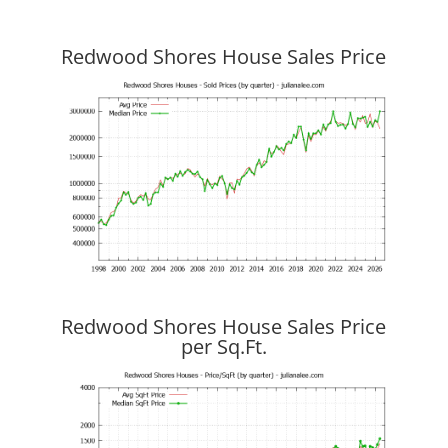
Redwood Shores House Sales Price
Redwood Shores House Sales Price
per Sq.Ft.