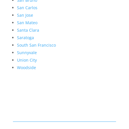
San Bruno
San Carlos
San Jose
San Mateo
Santa Clara
Saratoga
South San Francisco
Sunnyvale
Union City
Woodside