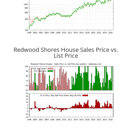
Redwood Shores House Sales Price vs.
List Price