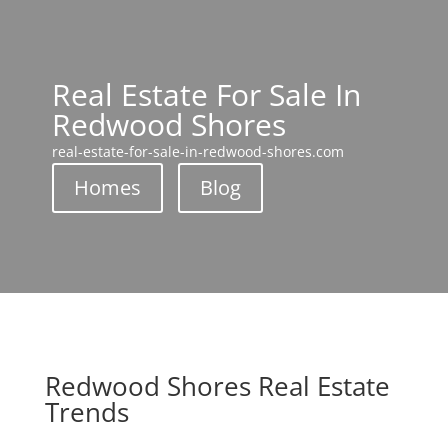
Real Estate For Sale In
Redwood Shores
real-estate-for-sale-in-redwood-shores.com
Homes
Blog
Redwood Shores Real Estate
Trends