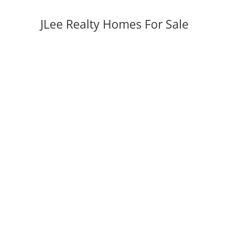
JLee Realty Homes For Sale