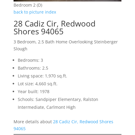
Bedroom 2 (D)
back to picture index
28 Cadiz Cir, Redwood
Shores 94065
3 Bedroom, 2.5 Bath Home Overlooking Steinberger
Slough
Bedrooms: 3
Bathrooms: 2.5
Living space: 1,970 sq.ft.
Lot size: 4,660 sq.ft.
Year built: 1978
Schools: Sandpiper Elementary, Ralston
Intermediate, Carlmont High
More details about
28 Cadiz Cir, Redwood Shores
94065