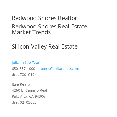
Redwood Shores Realtor
Redwood Shores Real Estate
Market Trends
Silicon Valley Real Estate
Juliana Lee Team
650-857-1000 ·
homes@julianalee.com
dre: 70010194
JLee Realty
4260 El Camino Real
Palo Alto, CA 94306
dre: 02103053