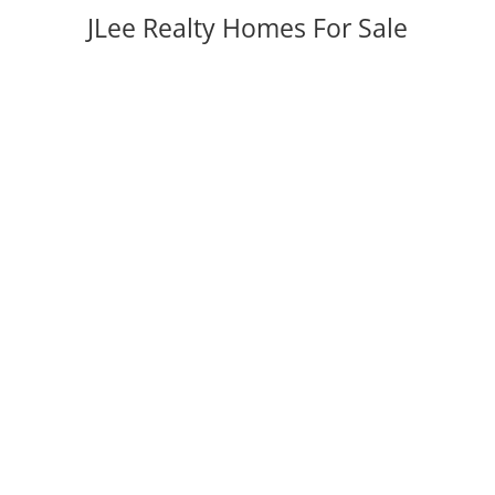
JLee Realty Homes For Sale