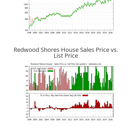
Redwood Shores House Sales Price vs.
List Price