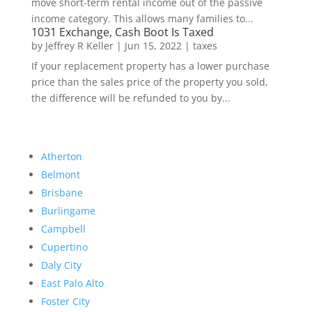
move short-term rental income out of the passive
income category. This allows many families to...
1031 Exchange, Cash Boot Is Taxed
by
Jeffrey R Keller
|
Jun 15, 2022
|
taxes
If your replacement property has a lower purchase
price than the sales price of the property you sold,
the difference will be refunded to you by...
Atherton
Belmont
Brisbane
Burlingame
Campbell
Cupertino
Daly City
East Palo Alto
Foster City