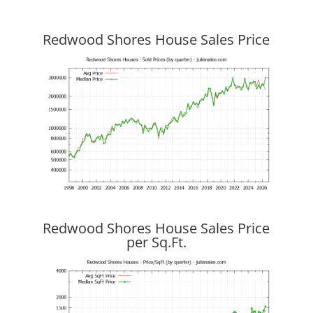
Redwood Shores House Sales Price
Redwood Shores House Sales Price
per Sq.Ft.