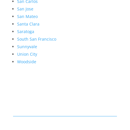
San Carlos
San Jose
San Mateo
Santa Clara
Saratoga
South San Francisco
Sunnyvale
Union City
Woodside