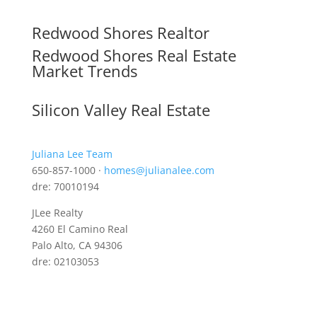
Redwood Shores Realtor
Redwood Shores Real Estate
Market Trends
Silicon Valley Real Estate
Juliana Lee Team
650-857-1000 ·
homes@julianalee.com
dre: 70010194
JLee Realty
4260 El Camino Real
Palo Alto, CA 94306
dre: 02103053