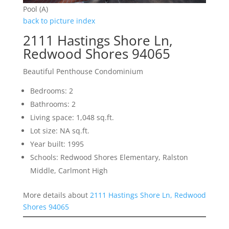
Pool (A)
back to picture index
2111 Hastings Shore Ln,
Redwood Shores 94065
Beautiful Penthouse Condominium
Bedrooms: 2
Bathrooms: 2
Living space: 1,048 sq.ft.
Lot size: NA sq.ft.
Year built: 1995
Schools: Redwood Shores Elementary, Ralston
Middle, Carlmont High
More details about
2111 Hastings Shore Ln, Redwood
Shores 94065