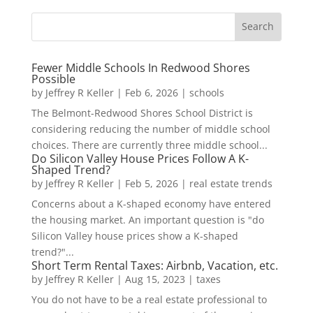
Fewer Middle Schools In Redwood Shores
Possible
by
Jeffrey R Keller
|
Feb 6, 2026
|
schools
The Belmont-Redwood Shores School District is
considering reducing the number of middle school
choices. There are currently three middle school...
Do Silicon Valley House Prices Follow A K-
Shaped Trend?
by
Jeffrey R Keller
|
Feb 5, 2026
|
real estate trends
Concerns about a K-shaped economy have entered
the housing market. An important question is "do
Silicon Valley house prices show a K-shaped
trend?"...
Short Term Rental Taxes: Airbnb, Vacation, etc.
by
Jeffrey R Keller
|
Aug 15, 2023
|
taxes
You do not have to be a real estate professional to