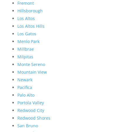
Fremont
Hillsborough
Los Altos
Los Altos Hills
Los Gatos
Menlo Park
Millbrae
Milpitas
Monte Sereno
Mountain View
Newark
Pacifica
Palo Alto
Portola Valley
Redwood City
Redwood Shores
San Bruno