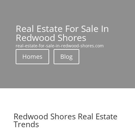
Real Estate For Sale In
Redwood Shores
real-estate-for-sale-in-redwood-shores.com
Homes
Blog
Redwood Shores Real Estate
Trends