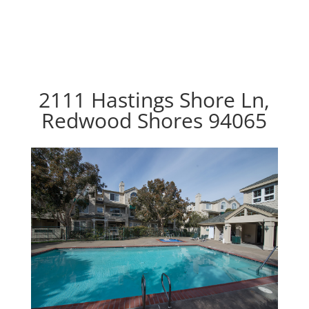
2111 Hastings Shore Ln,
Redwood Shores 94065