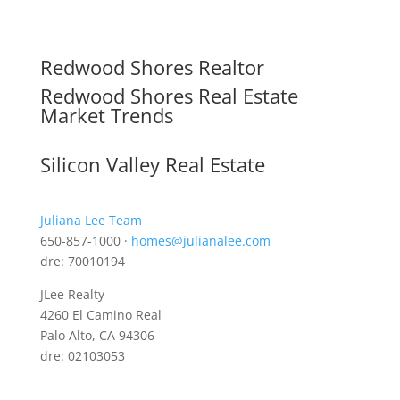
Redwood Shores Realtor
Redwood Shores Real Estate
Market Trends
Silicon Valley Real Estate
Juliana Lee Team
650-857-1000 ·
homes@julianalee.com
dre: 70010194
JLee Realty
4260 El Camino Real
Palo Alto, CA 94306
dre: 02103053