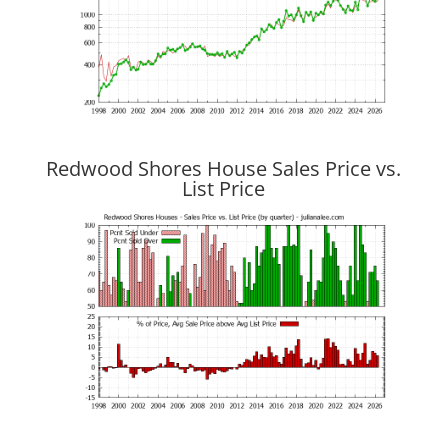
Redwood Shores House Sales Price vs.
List Price