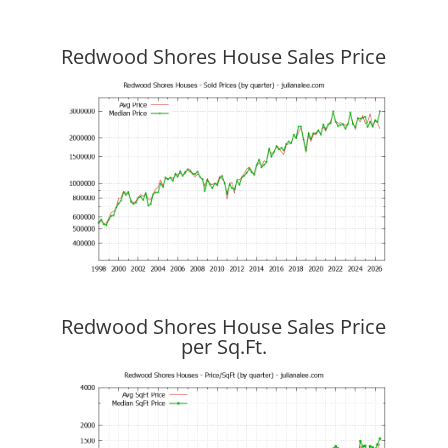
Redwood Shores House Sales Price
Redwood Shores House Sales Price
per Sq.Ft.