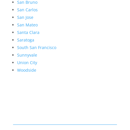
San Bruno
San Carlos
San Jose
San Mateo
Santa Clara
Saratoga
South San Francisco
Sunnyvale
Union City
Woodside