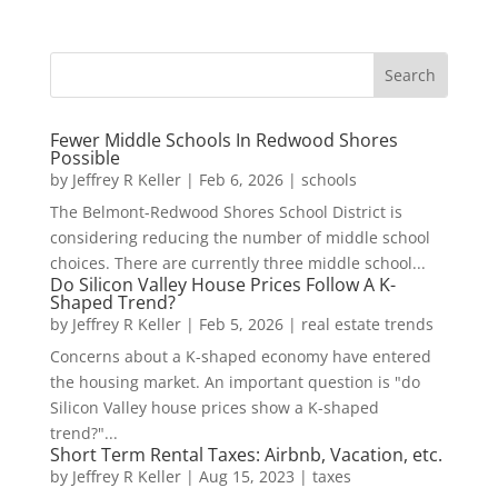
Fewer Middle Schools In Redwood Shores
Possible
by
Jeffrey R Keller
|
Feb 6, 2026
|
schools
The Belmont-Redwood Shores School District is
considering reducing the number of middle school
choices. There are currently three middle school...
Do Silicon Valley House Prices Follow A K-
Shaped Trend?
by
Jeffrey R Keller
|
Feb 5, 2026
|
real estate trends
Concerns about a K-shaped economy have entered
the housing market. An important question is "do
Silicon Valley house prices show a K-shaped
trend?"...
Short Term Rental Taxes: Airbnb, Vacation, etc.
by
Jeffrey R Keller
|
Aug 15, 2023
|
taxes