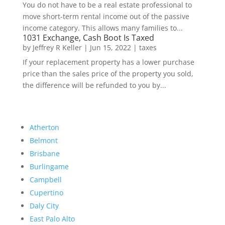
You do not have to be a real estate professional to
move short-term rental income out of the passive
income category. This allows many families to...
1031 Exchange, Cash Boot Is Taxed
by
Jeffrey R Keller
|
Jun 15, 2022
|
taxes
If your replacement property has a lower purchase
price than the sales price of the property you sold,
the difference will be refunded to you by...
Atherton
Belmont
Brisbane
Burlingame
Campbell
Cupertino
Daly City
East Palo Alto