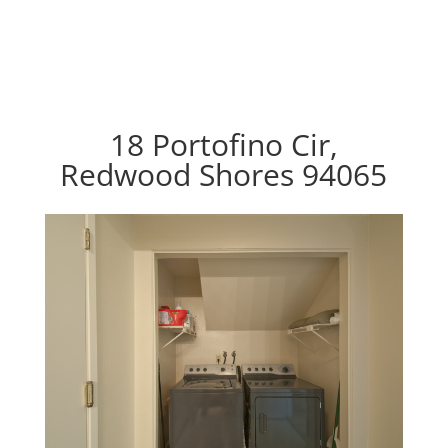
18 Portofino Cir,
Redwood Shores 94065