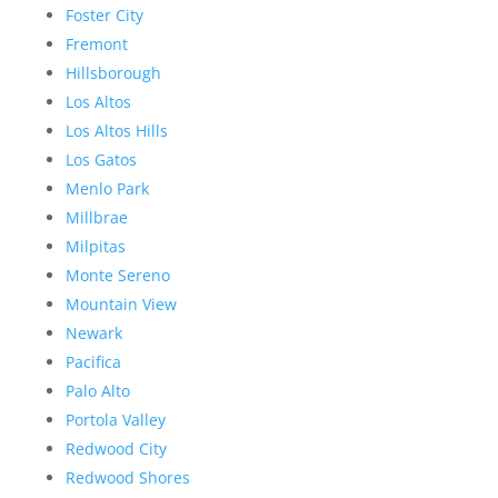
Foster City
Fremont
Hillsborough
Los Altos
Los Altos Hills
Los Gatos
Menlo Park
Millbrae
Milpitas
Monte Sereno
Mountain View
Newark
Pacifica
Palo Alto
Portola Valley
Redwood City
Redwood Shores