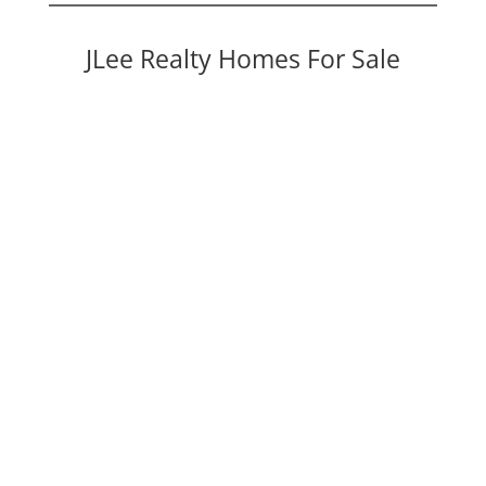
JLee Realty Homes For Sale