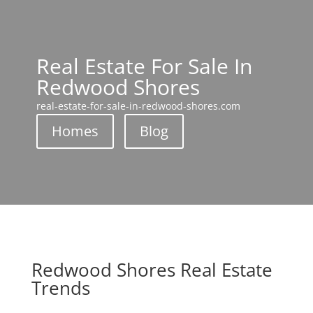
Real Estate For Sale In
Redwood Shores
real-estate-for-sale-in-redwood-shores.com
Homes
Blog
Redwood Shores Real Estate
Trends