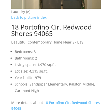
Laundry (A)
back to picture index
18 Portofino Cir, Redwood
Shores 94065
Beautiful Contemporary Home Near SF Bay
Bedrooms: 3
Bathrooms: 2
Living space: 1,970 sq.ft.
Lot size: 4,315 sq.ft.
Year built: 1979
Schools: Sandpiper Elementary, Ralston Middle,
Carlmont High
More details about
18 Portofino Cir, Redwood Shores
94065