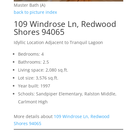
Master Bath (A)
back to picture index
109 Windrose Ln, Redwood
Shores 94065
Idyllic Location Adjacent to Tranquil Lagoon
Bedrooms: 4
Bathrooms: 2.5
Living space: 2,080 sq.ft.
Lot size: 3,576 sq.ft.
Year built: 1997
Schools: Sandpiper Elementary, Ralston Middle,
Carlmont High
More details about
109 Windrose Ln, Redwood
Shores 94065