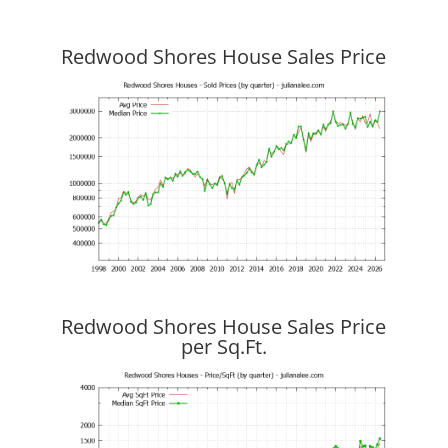
Redwood Shores House Sales Price
Redwood Shores House Sales Price
per Sq.Ft.