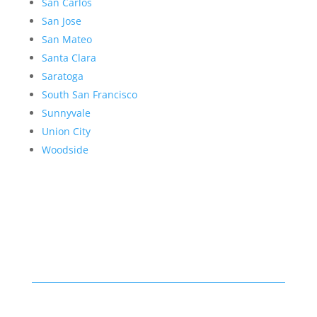
San Carlos
San Jose
San Mateo
Santa Clara
Saratoga
South San Francisco
Sunnyvale
Union City
Woodside