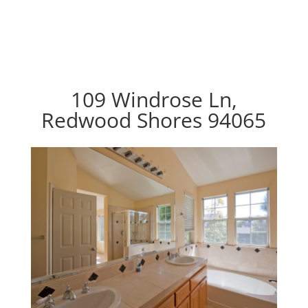
109 Windrose Ln,
Redwood Shores 94065