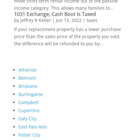
move short-term rental income out of the passive
income category. This allows many families to...
1031 Exchange, Cash Boot Is Taxed
by
Jeffrey R Keller
|
Jun 15, 2022
|
taxes
If your replacement property has a lower purchase
price than the sales price of the property you sold,
the difference will be refunded to you by...
Atherton
Belmont
Brisbane
Burlingame
Campbell
Cupertino
Daly City
East Palo Alto
Foster City