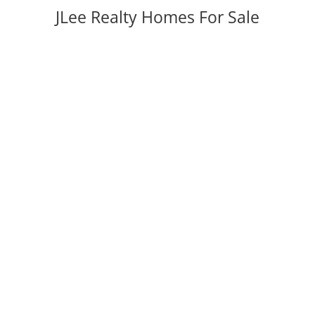
JLee Realty Homes For Sale