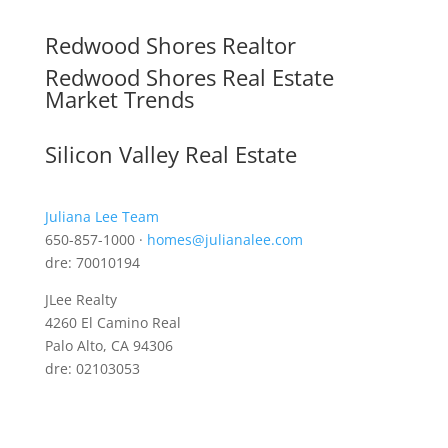
Redwood Shores Realtor
Redwood Shores Real Estate
Market Trends
Silicon Valley Real Estate
Juliana Lee Team
650-857-1000 ·
homes@julianalee.com
dre: 70010194
JLee Realty
4260 El Camino Real
Palo Alto, CA 94306
dre: 02103053