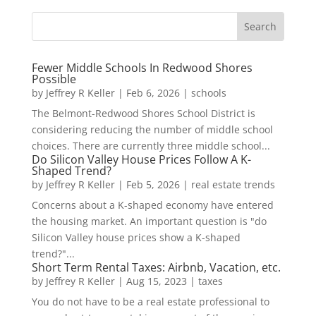
Fewer Middle Schools In Redwood Shores
Possible
by
Jeffrey R Keller
|
Feb 6, 2026
|
schools
The Belmont-Redwood Shores School District is
considering reducing the number of middle school
choices. There are currently three middle school...
Do Silicon Valley House Prices Follow A K-
Shaped Trend?
by
Jeffrey R Keller
|
Feb 5, 2026
|
real estate trends
Concerns about a K-shaped economy have entered
the housing market. An important question is "do
Silicon Valley house prices show a K-shaped
trend?"...
Short Term Rental Taxes: Airbnb, Vacation, etc.
by
Jeffrey R Keller
|
Aug 15, 2023
|
taxes
You do not have to be a real estate professional to