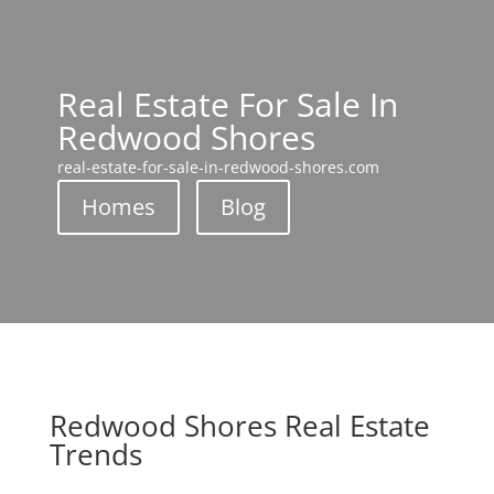
Real Estate For Sale In
Redwood Shores
real-estate-for-sale-in-redwood-shores.com
Homes
Blog
Redwood Shores Real Estate
Trends