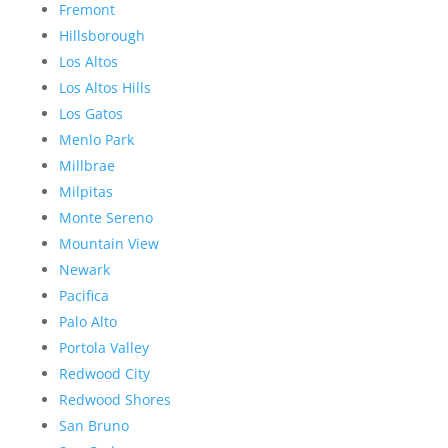
Fremont
Hillsborough
Los Altos
Los Altos Hills
Los Gatos
Menlo Park
Millbrae
Milpitas
Monte Sereno
Mountain View
Newark
Pacifica
Palo Alto
Portola Valley
Redwood City
Redwood Shores
San Bruno