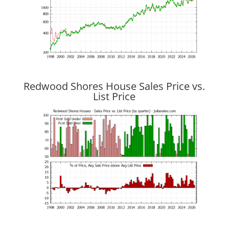
Redwood Shores House Sales Price vs.
List Price