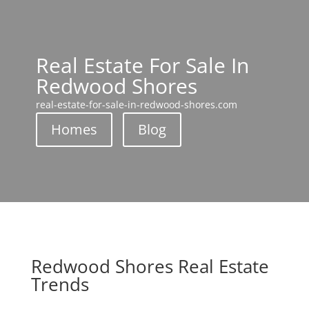
Real Estate For Sale In
Redwood Shores
real-estate-for-sale-in-redwood-shores.com
Homes
Blog
Redwood Shores Real Estate
Trends