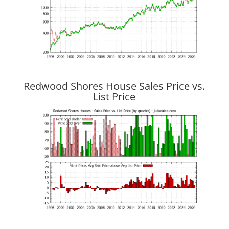
Redwood Shores House Sales Price vs.
List Price