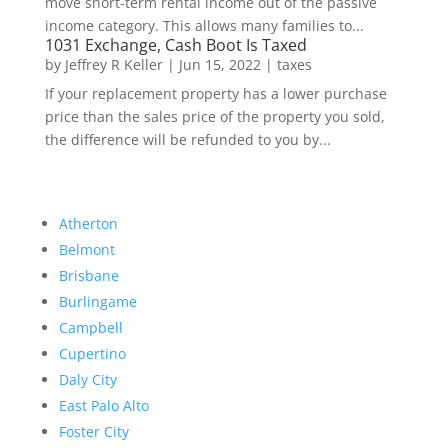
move short-term rental income out of the passive
income category. This allows many families to...
1031 Exchange, Cash Boot Is Taxed
by
Jeffrey R Keller
|
Jun 15, 2022
|
taxes
If your replacement property has a lower purchase
price than the sales price of the property you sold,
the difference will be refunded to you by...
Atherton
Belmont
Brisbane
Burlingame
Campbell
Cupertino
Daly City
East Palo Alto
Foster City