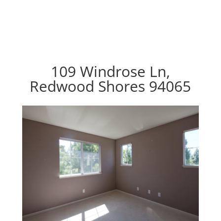
109 Windrose Ln,
Redwood Shores 94065