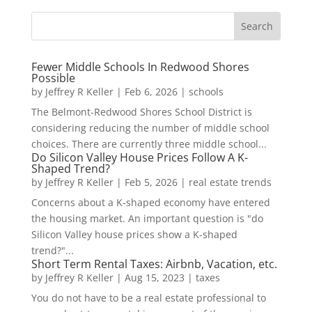
Fewer Middle Schools In Redwood Shores
Possible
by
Jeffrey R Keller
|
Feb 6, 2026
|
schools
The Belmont-Redwood Shores School District is
considering reducing the number of middle school
choices. There are currently three middle school...
Do Silicon Valley House Prices Follow A K-
Shaped Trend?
by
Jeffrey R Keller
|
Feb 5, 2026
|
real estate trends
Concerns about a K-shaped economy have entered
the housing market. An important question is "do
Silicon Valley house prices show a K-shaped
trend?"...
Short Term Rental Taxes: Airbnb, Vacation, etc.
by
Jeffrey R Keller
|
Aug 15, 2023
|
taxes
You do not have to be a real estate professional to