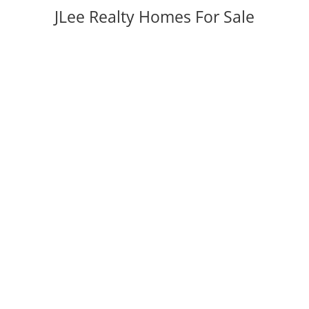
JLee Realty Homes For Sale