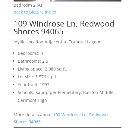
Bedroom 2 (A)
back to picture index
109 Windrose Ln, Redwood
Shores 94065
Idyllic Location Adjacent to Tranquil Lagoon
Bedrooms: 4
Bathrooms: 2.5
Living space: 2,080 sq.ft.
Lot size: 3,576 sq.ft.
Year built: 1997
Schools: Sandpiper Elementary, Ralston Middle,
Carlmont High
More details about
109 Windrose Ln, Redwood
Shores 94065