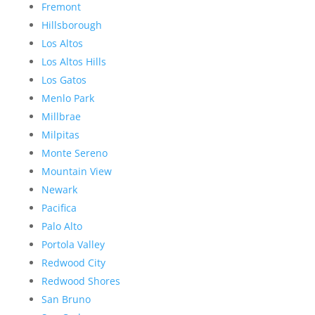
Fremont
Hillsborough
Los Altos
Los Altos Hills
Los Gatos
Menlo Park
Millbrae
Milpitas
Monte Sereno
Mountain View
Newark
Pacifica
Palo Alto
Portola Valley
Redwood City
Redwood Shores
San Bruno