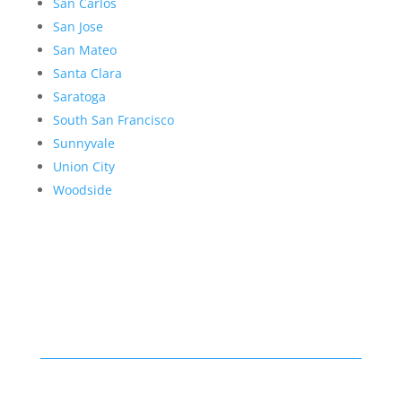
San Carlos
San Jose
San Mateo
Santa Clara
Saratoga
South San Francisco
Sunnyvale
Union City
Woodside