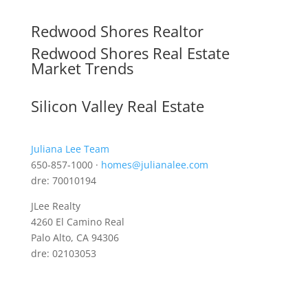
Redwood Shores Realtor
Redwood Shores Real Estate
Market Trends
Silicon Valley Real Estate
Juliana Lee Team
650-857-1000 ·
homes@julianalee.com
dre: 70010194
JLee Realty
4260 El Camino Real
Palo Alto, CA 94306
dre: 02103053