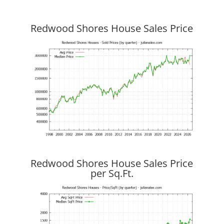
Redwood Shores House Sales Price
Redwood Shores House Sales Price
per Sq.Ft.