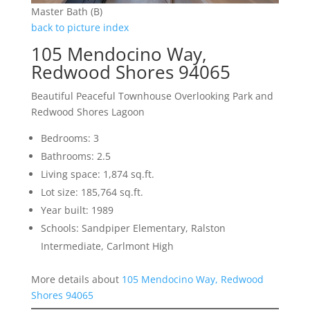
Master Bath (B)
back to picture index
105 Mendocino Way,
Redwood Shores 94065
Beautiful Peaceful Townhouse Overlooking Park and
Redwood Shores Lagoon
Bedrooms: 3
Bathrooms: 2.5
Living space: 1,874 sq.ft.
Lot size: 185,764 sq.ft.
Year built: 1989
Schools: Sandpiper Elementary, Ralston
Intermediate, Carlmont High
More details about
105 Mendocino Way, Redwood
Shores 94065