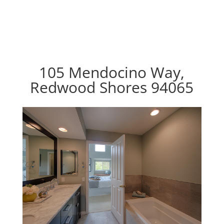
105 Mendocino Way,
Redwood Shores 94065