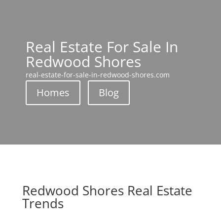
Real Estate For Sale In
Redwood Shores
real-estate-for-sale-in-redwood-shores.com
Homes
Blog
Redwood Shores Real Estate
Trends