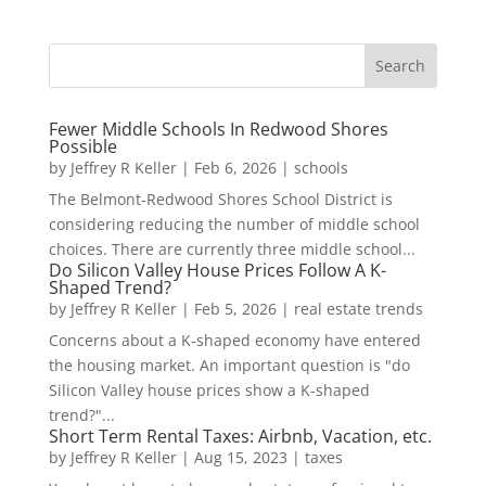
Fewer Middle Schools In Redwood Shores
Possible
by
Jeffrey R Keller
|
Feb 6, 2026
|
schools
The Belmont-Redwood Shores School District is
considering reducing the number of middle school
choices. There are currently three middle school...
Do Silicon Valley House Prices Follow A K-
Shaped Trend?
by
Jeffrey R Keller
|
Feb 5, 2026
|
real estate trends
Concerns about a K-shaped economy have entered
the housing market. An important question is "do
Silicon Valley house prices show a K-shaped
trend?"...
Short Term Rental Taxes: Airbnb, Vacation, etc.
by
Jeffrey R Keller
|
Aug 15, 2023
|
taxes