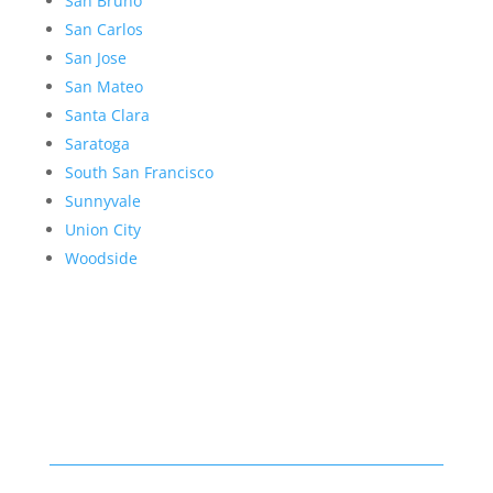
San Bruno
San Carlos
San Jose
San Mateo
Santa Clara
Saratoga
South San Francisco
Sunnyvale
Union City
Woodside