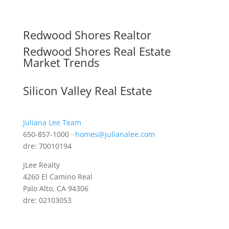
Redwood Shores Realtor
Redwood Shores Real Estate
Market Trends
Silicon Valley Real Estate
Juliana Lee Team
650-857-1000 ·
homes@julianalee.com
dre: 70010194
JLee Realty
4260 El Camino Real
Palo Alto, CA 94306
dre: 02103053