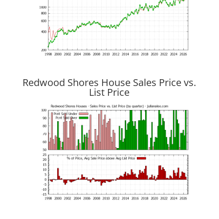
Redwood Shores House Sales Price vs.
List Price