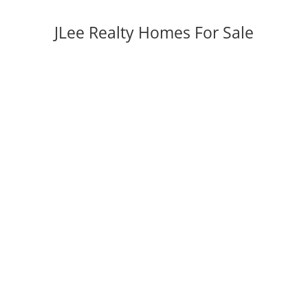
JLee Realty Homes For Sale