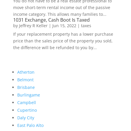
You do not have to be a real estate professional to
move short-term rental income out of the passive
income category. This allows many families to...
1031 Exchange, Cash Boot Is Taxed
by
Jeffrey R Keller
|
Jun 15, 2022
|
taxes
If your replacement property has a lower purchase
price than the sales price of the property you sold,
the difference will be refunded to you by...
Atherton
Belmont
Brisbane
Burlingame
Campbell
Cupertino
Daly City
East Palo Alto