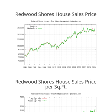
Redwood Shores House Sales Price
Redwood Shores House Sales Price
per Sq.Ft.