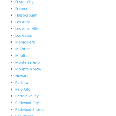
Foster City
Fremont
Hillsborough
Los Altos
Los Altos Hills
Los Gatos
Menlo Park
Millbrae
Milpitas
Monte Sereno
Mountain View
Newark
Pacifica
Palo Alto
Portola Valley
Redwood City
Redwood Shores