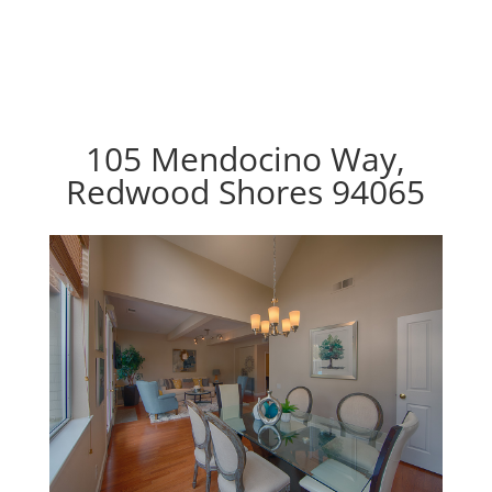
105 Mendocino Way,
Redwood Shores 94065