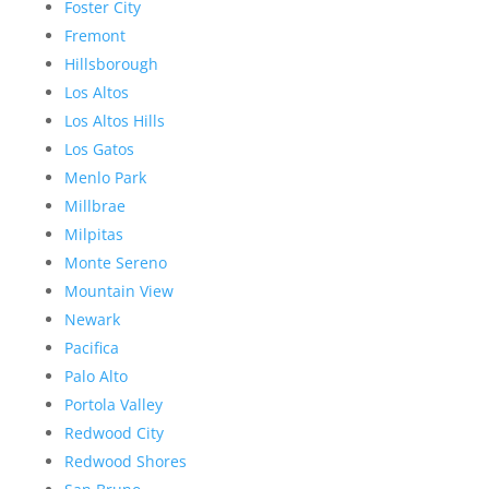
Foster City
Fremont
Hillsborough
Los Altos
Los Altos Hills
Los Gatos
Menlo Park
Millbrae
Milpitas
Monte Sereno
Mountain View
Newark
Pacifica
Palo Alto
Portola Valley
Redwood City
Redwood Shores