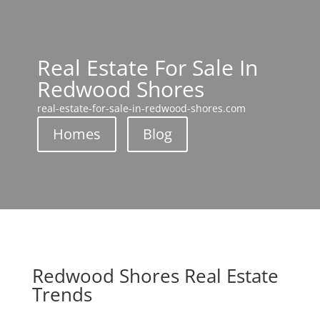
Real Estate For Sale In
Redwood Shores
real-estate-for-sale-in-redwood-shores.com
Homes
Blog
Redwood Shores Real Estate
Trends