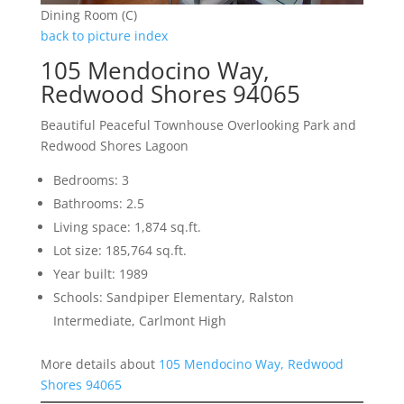
Dining Room (C)
back to picture index
105 Mendocino Way,
Redwood Shores 94065
Beautiful Peaceful Townhouse Overlooking Park and
Redwood Shores Lagoon
Bedrooms: 3
Bathrooms: 2.5
Living space: 1,874 sq.ft.
Lot size: 185,764 sq.ft.
Year built: 1989
Schools: Sandpiper Elementary, Ralston
Intermediate, Carlmont High
More details about
105 Mendocino Way, Redwood
Shores 94065