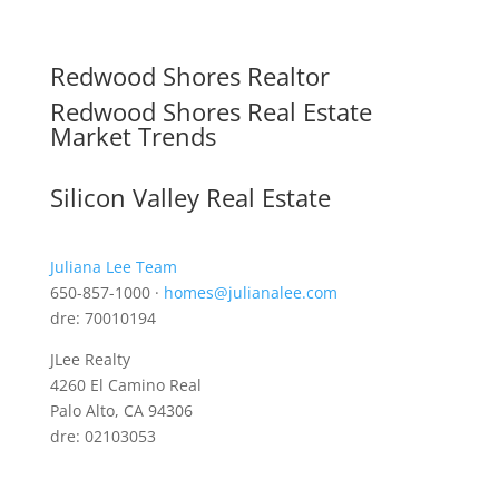
Redwood Shores Realtor
Redwood Shores Real Estate
Market Trends
Silicon Valley Real Estate
Juliana Lee Team
650-857-1000 ·
homes@julianalee.com
dre: 70010194
JLee Realty
4260 El Camino Real
Palo Alto, CA 94306
dre: 02103053