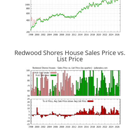
Redwood Shores House Sales Price vs.
List Price