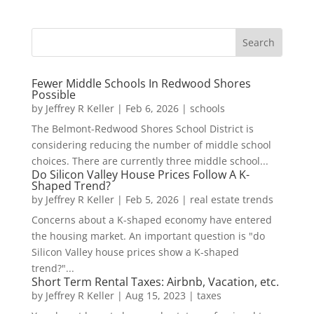
Fewer Middle Schools In Redwood Shores
Possible
by
Jeffrey R Keller
|
Feb 6, 2026
|
schools
The Belmont-Redwood Shores School District is
considering reducing the number of middle school
choices. There are currently three middle school...
Do Silicon Valley House Prices Follow A K-
Shaped Trend?
by
Jeffrey R Keller
|
Feb 5, 2026
|
real estate trends
Concerns about a K-shaped economy have entered
the housing market. An important question is "do
Silicon Valley house prices show a K-shaped
trend?"...
Short Term Rental Taxes: Airbnb, Vacation, etc.
by
Jeffrey R Keller
|
Aug 15, 2023
|
taxes