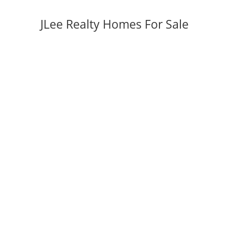
JLee Realty Homes For Sale