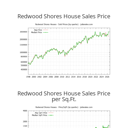
Redwood Shores House Sales Price
Redwood Shores House Sales Price
per Sq.Ft.