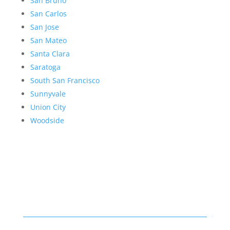
San Bruno
San Carlos
San Jose
San Mateo
Santa Clara
Saratoga
South San Francisco
Sunnyvale
Union City
Woodside