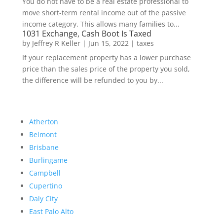
You do not have to be a real estate professional to
move short-term rental income out of the passive
income category. This allows many families to...
1031 Exchange, Cash Boot Is Taxed
by
Jeffrey R Keller
|
Jun 15, 2022
|
taxes
If your replacement property has a lower purchase
price than the sales price of the property you sold,
the difference will be refunded to you by...
Atherton
Belmont
Brisbane
Burlingame
Campbell
Cupertino
Daly City
East Palo Alto