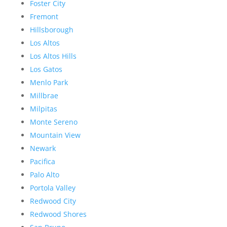
Foster City
Fremont
Hillsborough
Los Altos
Los Altos Hills
Los Gatos
Menlo Park
Millbrae
Milpitas
Monte Sereno
Mountain View
Newark
Pacifica
Palo Alto
Portola Valley
Redwood City
Redwood Shores