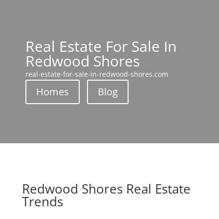
Real Estate For Sale In
Redwood Shores
real-estate-for-sale-in-redwood-shores.com
Homes
Blog
Redwood Shores Real Estate
Trends