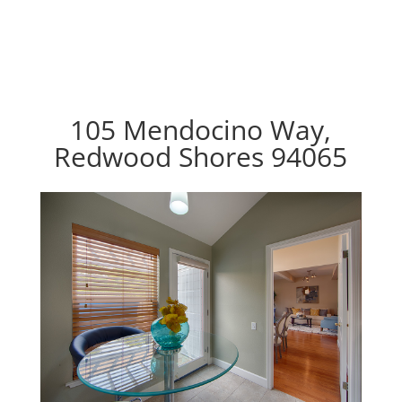
105 Mendocino Way,
Redwood Shores 94065