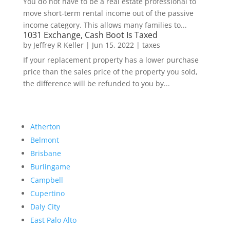
You do not have to be a real estate professional to
move short-term rental income out of the passive
income category. This allows many families to...
1031 Exchange, Cash Boot Is Taxed
by
Jeffrey R Keller
|
Jun 15, 2022
|
taxes
If your replacement property has a lower purchase
price than the sales price of the property you sold,
the difference will be refunded to you by...
Atherton
Belmont
Brisbane
Burlingame
Campbell
Cupertino
Daly City
East Palo Alto