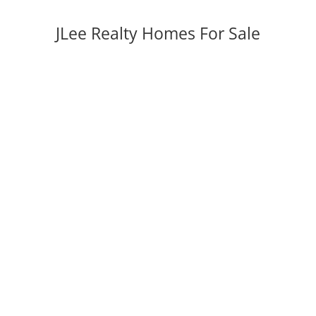
JLee Realty Homes For Sale