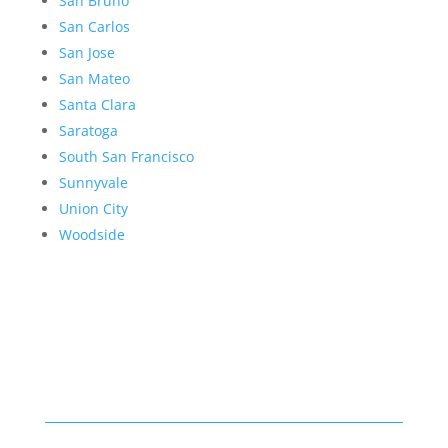
San Bruno
San Carlos
San Jose
San Mateo
Santa Clara
Saratoga
South San Francisco
Sunnyvale
Union City
Woodside