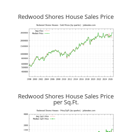
Redwood Shores House Sales Price
Redwood Shores House Sales Price
per Sq.Ft.