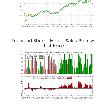
Redwood Shores House Sales Price vs.
List Price