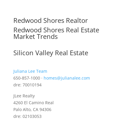
Redwood Shores Realtor
Redwood Shores Real Estate
Market Trends
Silicon Valley Real Estate
Juliana Lee Team
650-857-1000 ·
homes@julianalee.com
dre: 70010194
JLee Realty
4260 El Camino Real
Palo Alto, CA 94306
dre: 02103053