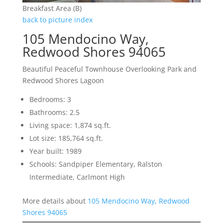
Breakfast Area (B)
back to picture index
105 Mendocino Way,
Redwood Shores 94065
Beautiful Peaceful Townhouse Overlooking Park and
Redwood Shores Lagoon
Bedrooms: 3
Bathrooms: 2.5
Living space: 1,874 sq.ft.
Lot size: 185,764 sq.ft.
Year built: 1989
Schools: Sandpiper Elementary, Ralston
Intermediate, Carlmont High
More details about
105 Mendocino Way, Redwood
Shores 94065