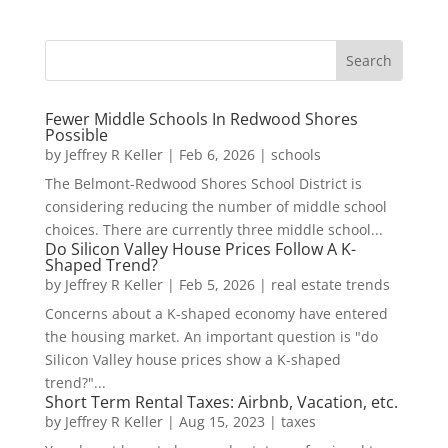
Fewer Middle Schools In Redwood Shores
Possible
by
Jeffrey R Keller
|
Feb 6, 2026
|
schools
The Belmont-Redwood Shores School District is
considering reducing the number of middle school
choices. There are currently three middle school...
Do Silicon Valley House Prices Follow A K-
Shaped Trend?
by
Jeffrey R Keller
|
Feb 5, 2026
|
real estate trends
Concerns about a K-shaped economy have entered
the housing market. An important question is "do
Silicon Valley house prices show a K-shaped
trend?"...
Short Term Rental Taxes: Airbnb, Vacation, etc.
by
Jeffrey R Keller
|
Aug 15, 2023
|
taxes