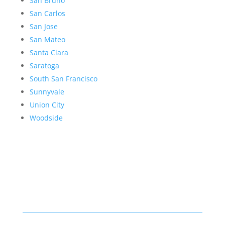
San Bruno
San Carlos
San Jose
San Mateo
Santa Clara
Saratoga
South San Francisco
Sunnyvale
Union City
Woodside