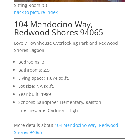
Sitting Room (C)
back to picture index
104 Mendocino Way,
Redwood Shores 94065
Lovely Townhouse Overlooking Park and Redwood
Shores Lagoon
Bedrooms: 3
Bathrooms: 2.5
Living space: 1,874 sq.ft.
Lot size: NA sq.ft.
Year built: 1989
Schools: Sandpiper Elementary, Ralston
Intermediate, Carlmont High
More details about
104 Mendocino Way, Redwood
Shores 94065