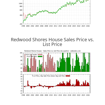
Redwood Shores House Sales Price vs.
List Price