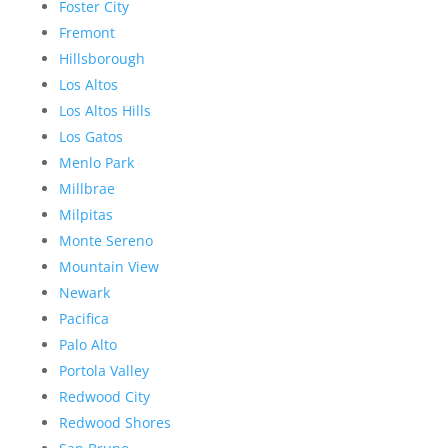
Foster City
Fremont
Hillsborough
Los Altos
Los Altos Hills
Los Gatos
Menlo Park
Millbrae
Milpitas
Monte Sereno
Mountain View
Newark
Pacifica
Palo Alto
Portola Valley
Redwood City
Redwood Shores