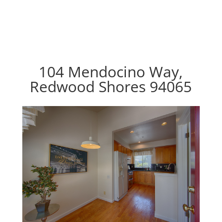
104 Mendocino Way,
Redwood Shores 94065