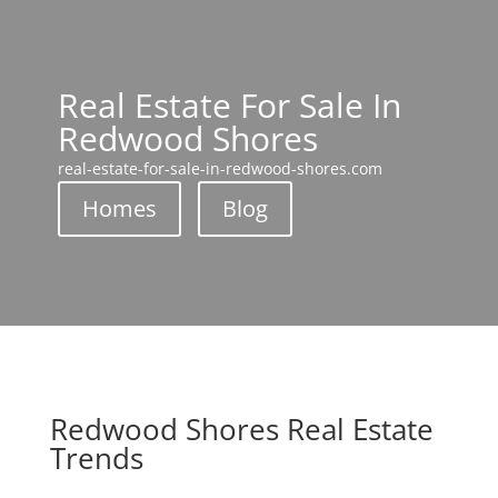
Real Estate For Sale In
Redwood Shores
real-estate-for-sale-in-redwood-shores.com
Homes
Blog
Redwood Shores Real Estate
Trends