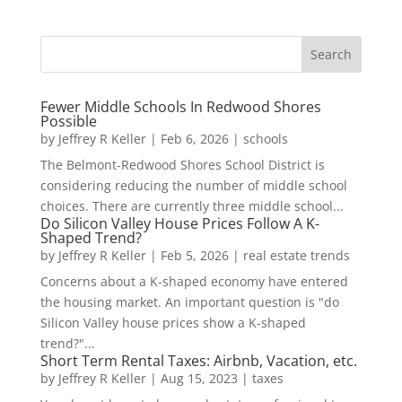
Fewer Middle Schools In Redwood Shores
Possible
by
Jeffrey R Keller
|
Feb 6, 2026
|
schools
The Belmont-Redwood Shores School District is
considering reducing the number of middle school
choices. There are currently three middle school...
Do Silicon Valley House Prices Follow A K-
Shaped Trend?
by
Jeffrey R Keller
|
Feb 5, 2026
|
real estate trends
Concerns about a K-shaped economy have entered
the housing market. An important question is "do
Silicon Valley house prices show a K-shaped
trend?"...
Short Term Rental Taxes: Airbnb, Vacation, etc.
by
Jeffrey R Keller
|
Aug 15, 2023
|
taxes