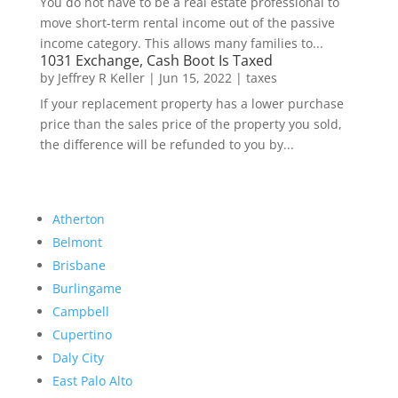
You do not have to be a real estate professional to
move short-term rental income out of the passive
income category. This allows many families to...
1031 Exchange, Cash Boot Is Taxed
by
Jeffrey R Keller
|
Jun 15, 2022
|
taxes
If your replacement property has a lower purchase
price than the sales price of the property you sold,
the difference will be refunded to you by...
Atherton
Belmont
Brisbane
Burlingame
Campbell
Cupertino
Daly City
East Palo Alto