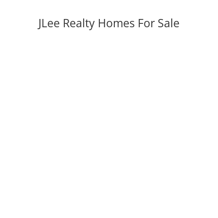
JLee Realty Homes For Sale