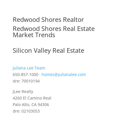
Redwood Shores Realtor
Redwood Shores Real Estate
Market Trends
Silicon Valley Real Estate
Juliana Lee Team
650-857-1000 ·
homes@julianalee.com
dre: 70010194
JLee Realty
4260 El Camino Real
Palo Alto, CA 94306
dre: 02103053