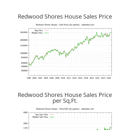
Redwood Shores House Sales Price
Redwood Shores House Sales Price
per Sq.Ft.