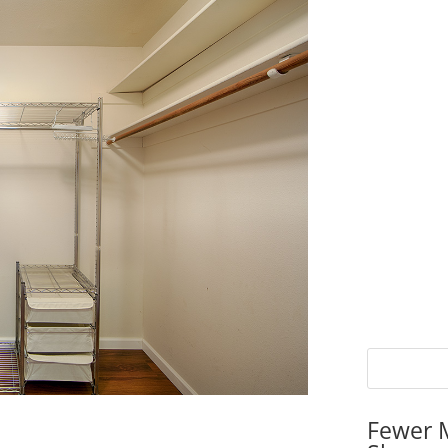
Fewer 