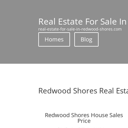
Real Estate For Sale 
real-estate-for-sale-in-redwood-shores.com
Homes
Blog
Redwood Shores Real Est
Redwood Shores House Sales
Price