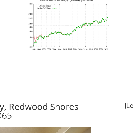
y, Redwood Shores
JL
065