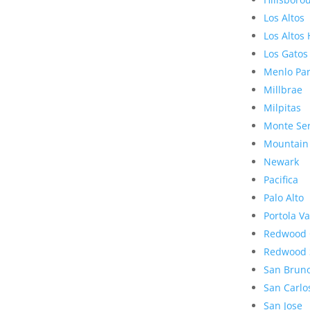
Los Altos
Los Altos 
Los Gatos
Menlo Pa
Millbrae
Milpitas
Monte Se
Mountain
Newark
Pacifica
Palo Alto
Portola Va
Redwood 
Redwood 
San Brun
San Carlo
San Jose