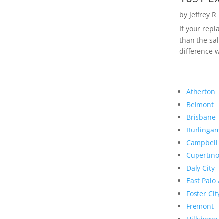
by
Jeffrey R
If your rep
than the sal
difference w
Atherton
Belmont
Brisbane
Burlinga
Campbell
Cupertino
Daly City
East Palo 
Foster Cit
Fremont
Hillsboro