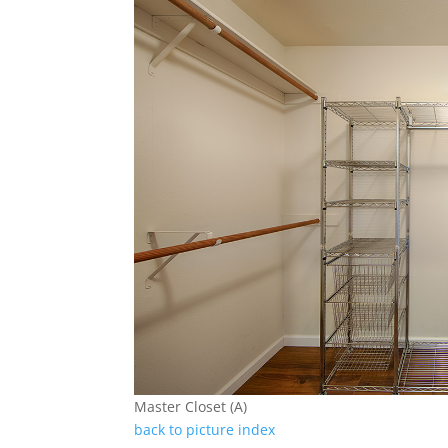
Master Closet (A)
back to picture index