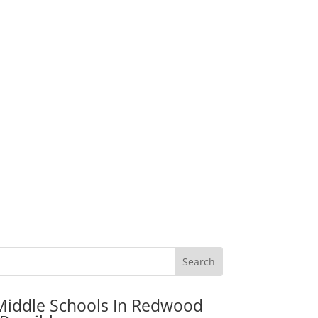
Middle Schools In Redwood