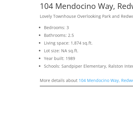
104 Mendocino Way, Red
Lovely Townhouse Overlooking Park and Redw
Bedrooms: 3
Bathrooms: 2.5
Living space: 1,874 sq.ft.
Lot size: NA sq.ft.
Year built: 1989
Schools: Sandpiper Elementary, Ralston Int
More details about
104 Mendocino Way, Redw