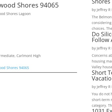
Shores 
wood Shores 94065
by
Jeffrey R
ood Shores Lagoon
The Belmont
considering
choices. The
Do Sili
Follow
by
Jeffrey R
Concerns a
ermediate, Carlmont High
housing mar
Valley hous
ood Shores 94065
Short T
Vacatio
by
Jeffrey R
You do not h
short-term 
category. Th
1031 Ex