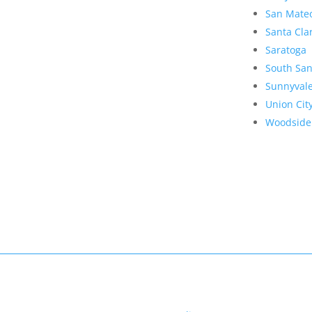
San Mate
Santa Cla
Saratoga
South San
Sunnyval
Union Cit
Woodside