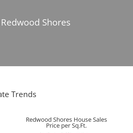
In Redwood Shores
ate Trends
Redwood Shores House Sales
Price per Sq.Ft.