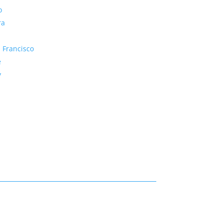
o
ra
 Francisco
e
y