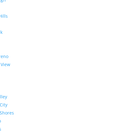
Hills
rk
reno
 View
lley
City
Shores
o
s