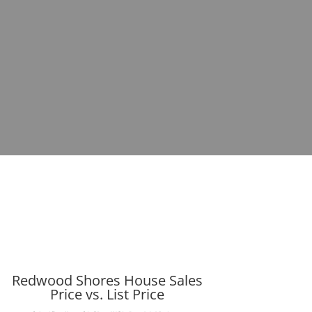
Redwood Shores House Sales
Price vs. List Price