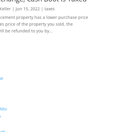
 Keller
|
Jun 15, 2022
|
taxes
lacement property has a lower purchase price
es price of the property you sold, the
ill be refunded to you by...
me
Alto
y
ugh