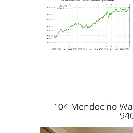
104 Mendocino Wa
94