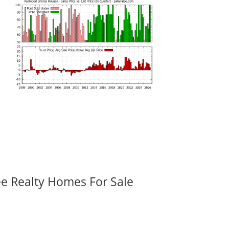
ee Realty Homes For Sale