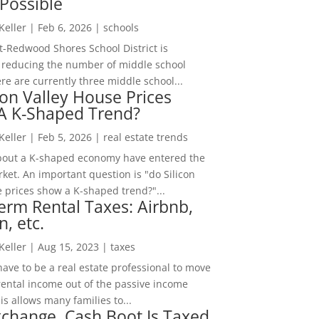
Possible
 Keller
|
Feb 6, 2026
|
schools
-Redwood Shores School District is
 reducing the number of middle school
re are currently three middle school...
con Valley House Prices
 A K-Shaped Trend?
 Keller
|
Feb 5, 2026
|
real estate trends
bout a K-shaped economy have entered the
ket. An important question is "do Silicon
e prices show a K-shaped trend?"...
erm Rental Taxes: Airbnb,
n, etc.
 Keller
|
Aug 15, 2023
|
taxes
ave to be a real estate professional to move
rental income out of the passive income
is allows many families to...
change, Cash Boot Is Taxed