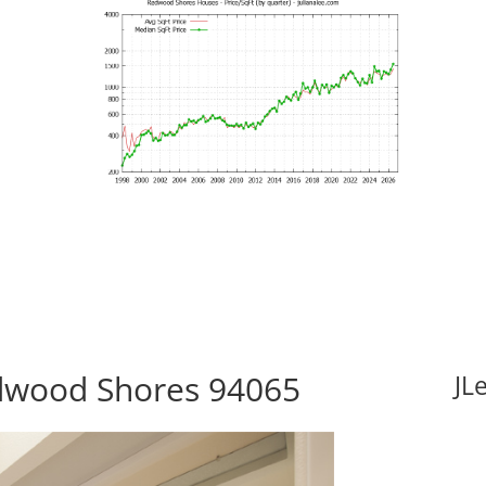
edwood Shores 94065
JL