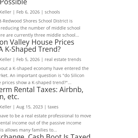
Possible
 Keller
|
Feb 6, 2026
|
schools
-Redwood Shores School District is
 reducing the number of middle school
re are currently three middle school...
con Valley House Prices
 A K-Shaped Trend?
 Keller
|
Feb 5, 2026
|
real estate trends
bout a K-shaped economy have entered the
ket. An important question is "do Silicon
e prices show a K-shaped trend?"...
erm Rental Taxes: Airbnb,
n, etc.
 Keller
|
Aug 15, 2023
|
taxes
ave to be a real estate professional to move
rental income out of the passive income
is allows many families to...
change, Cash Boot Is Taxed