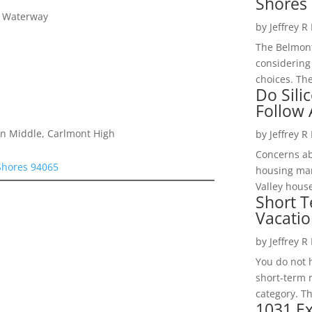
Shores 
y Waterway
by
Jeffrey R
The Belmont
considering
choices. The
Do Sili
Follow
on Middle, Carlmont High
by
Jeffrey R
Concerns a
Shores 94065
housing mar
Valley hous
Short T
Vacatio
by
Jeffrey R
You do not h
short-term 
category. Th
1031 Ex