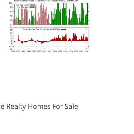
ee Realty Homes For Sale