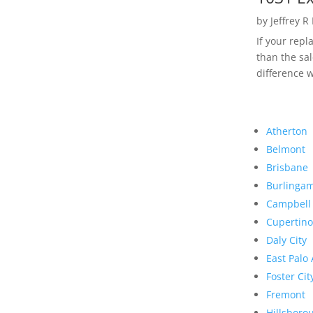
by
Jeffrey R
If your rep
than the sal
difference w
Atherton
Belmont
Brisbane
Burlinga
Campbell
Cupertino
Daly City
East Palo 
Foster Cit
Fremont
Hillsboro