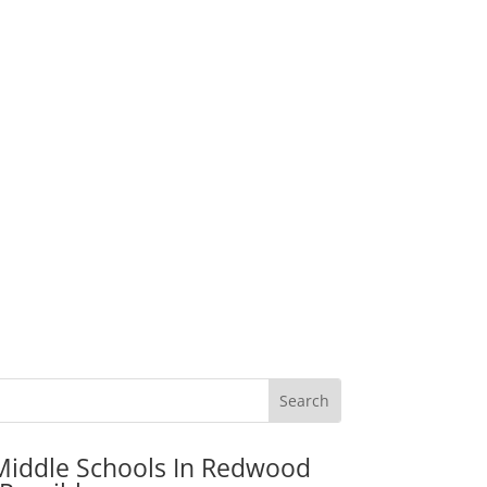
Middle Schools In Redwood