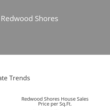
In Redwood Shores
ate Trends
Redwood Shores House Sales
Price per Sq.Ft.