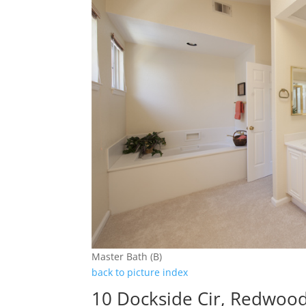
Master Bath (B)
back to picture index
10 Dockside Cir, Redwoo