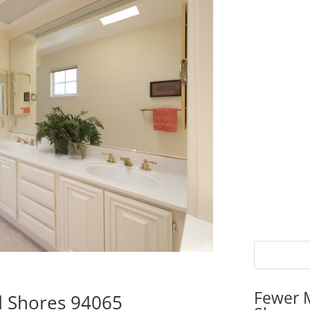
Fewer 
d Shores 94065