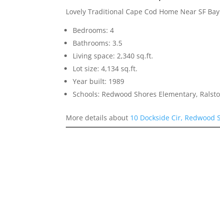
Lovely Traditional Cape Cod Home Near SF Ba
Bedrooms: 4
Bathrooms: 3.5
Living space: 2,340 sq.ft.
Lot size: 4,134 sq.ft.
Year built: 1989
Schools: Redwood Shores Elementary, Ralst
More details about
10 Dockside Cir, Redwood 