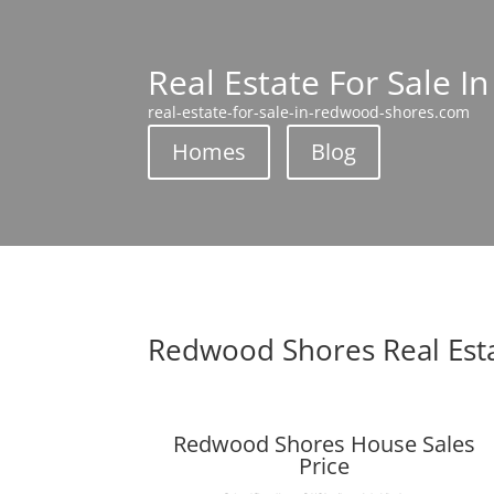
Real Estate For Sale 
real-estate-for-sale-in-redwood-shores.com
Homes
Blog
Redwood Shores Real Est
Redwood Shores House Sales
Price