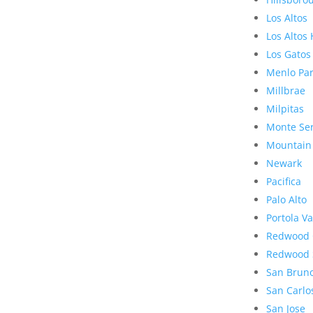
Los Altos
Los Altos 
Los Gatos
Menlo Pa
Millbrae
Milpitas
Monte Se
Mountain
Newark
Pacifica
Palo Alto
Portola Va
Redwood 
Redwood 
San Brun
San Carlo
San Jose