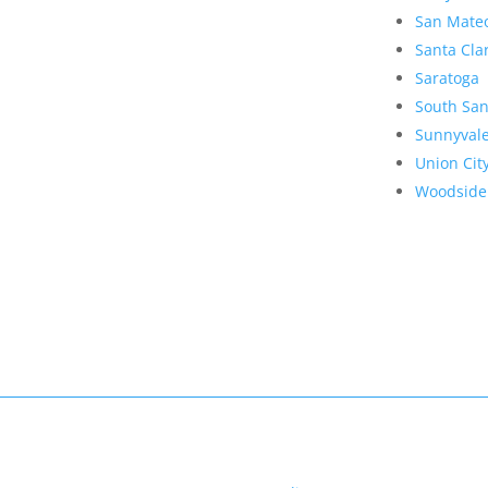
San Mate
Santa Cla
Saratoga
South San
Sunnyval
Union Cit
Woodside