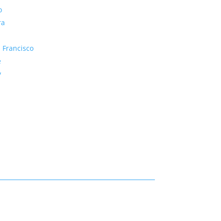
o
ra
 Francisco
e
y