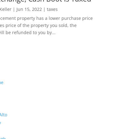
 Keller
|
Jun 15, 2022
|
taxes
lacement property has a lower purchase price
es price of the property you sold, the
ill be refunded to you by...
me
Alto
y
ugh