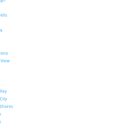
Hills
rk
reno
 View
lley
City
Shores
o
s