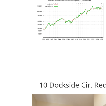
10 Dockside Cir, R