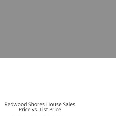
Redwood Shores House Sales
Price vs. List Price