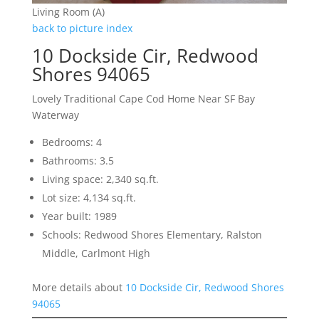
Living Room (A)
back to picture index
10 Dockside Cir, Redwood
Shores 94065
Lovely Traditional Cape Cod Home Near SF Bay
Waterway
Bedrooms: 4
Bathrooms: 3.5
Living space: 2,340 sq.ft.
Lot size: 4,134 sq.ft.
Year built: 1989
Schools: Redwood Shores Elementary, Ralston
Middle, Carlmont High
More details about
10 Dockside Cir, Redwood Shores
94065