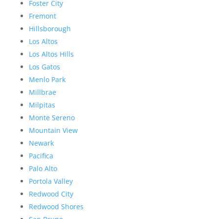
Foster City
Fremont
Hillsborough
Los Altos
Los Altos Hills
Los Gatos
Menlo Park
Millbrae
Milpitas
Monte Sereno
Mountain View
Newark
Pacifica
Palo Alto
Portola Valley
Redwood City
Redwood Shores