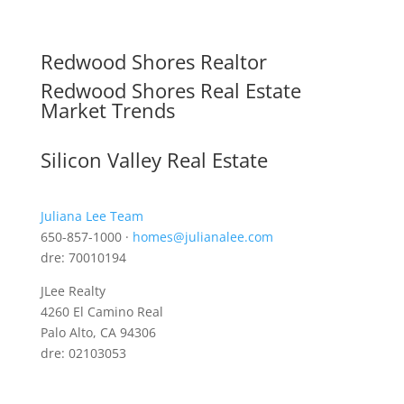
Redwood Shores Realtor
Redwood Shores Real Estate
Market Trends
Silicon Valley Real Estate
Juliana Lee Team
650-857-1000 ·
homes@julianalee.com
dre: 70010194
JLee Realty
4260 El Camino Real
Palo Alto, CA 94306
dre: 02103053