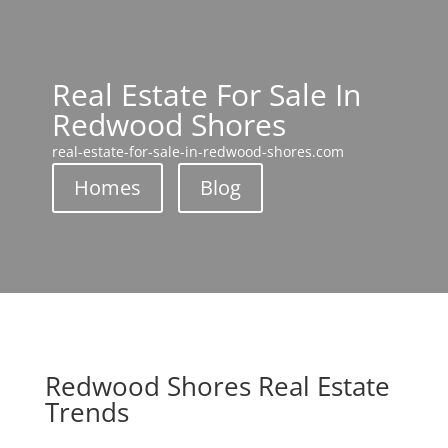
Real Estate For Sale In
Redwood Shores
real-estate-for-sale-in-redwood-shores.com
Homes
Blog
Redwood Shores Real Estate
Trends