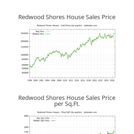
Redwood Shores House Sales Price
Redwood Shores House Sales Price
per Sq.Ft.