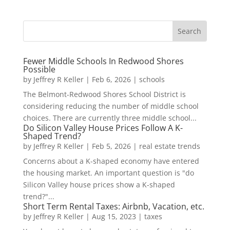
Fewer Middle Schools In Redwood Shores
Possible
by
Jeffrey R Keller
|
Feb 6, 2026
|
schools
The Belmont-Redwood Shores School District is
considering reducing the number of middle school
choices. There are currently three middle school...
Do Silicon Valley House Prices Follow A K-
Shaped Trend?
by
Jeffrey R Keller
|
Feb 5, 2026
|
real estate trends
Concerns about a K-shaped economy have entered
the housing market. An important question is "do
Silicon Valley house prices show a K-shaped
trend?"...
Short Term Rental Taxes: Airbnb, Vacation, etc.
by
Jeffrey R Keller
|
Aug 15, 2023
|
taxes