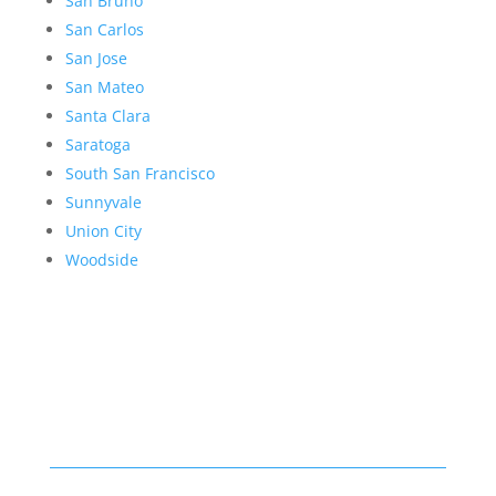
San Bruno
San Carlos
San Jose
San Mateo
Santa Clara
Saratoga
South San Francisco
Sunnyvale
Union City
Woodside