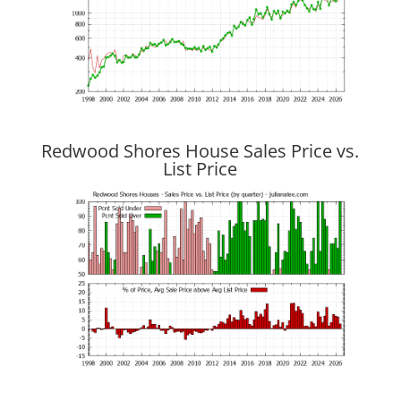
Redwood Shores House Sales Price vs.
List Price