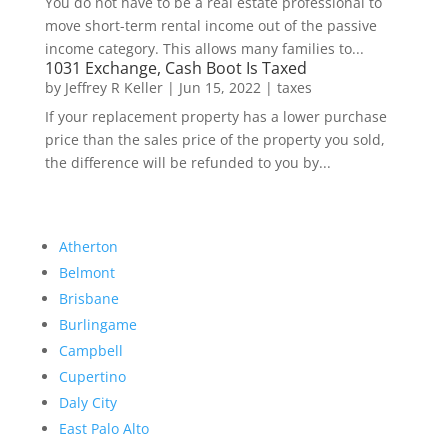
You do not have to be a real estate professional to
move short-term rental income out of the passive
income category. This allows many families to...
1031 Exchange, Cash Boot Is Taxed
by
Jeffrey R Keller
|
Jun 15, 2022
|
taxes
If your replacement property has a lower purchase
price than the sales price of the property you sold,
the difference will be refunded to you by...
Atherton
Belmont
Brisbane
Burlingame
Campbell
Cupertino
Daly City
East Palo Alto