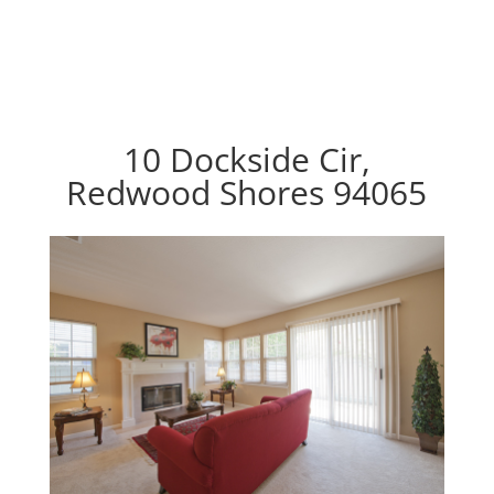
10 Dockside Cir,
Redwood Shores 94065