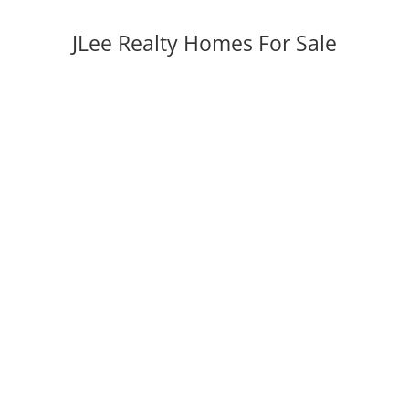
JLee Realty Homes For Sale